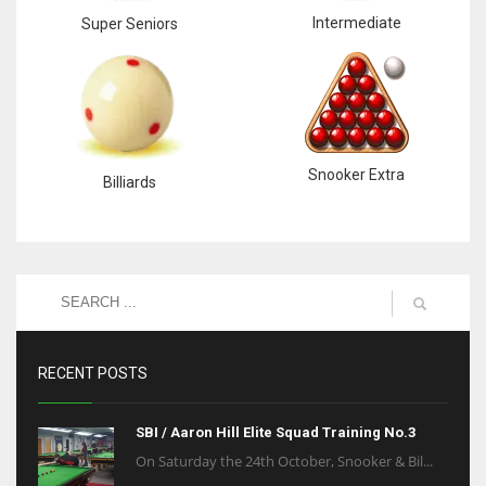
Intermediate
Super Seniors
Snooker Extra
Billiards
RECENT POSTS
SBI / Aaron Hill Elite Squad Training No.3
On Saturday the 24th October, Snooker & Bil...