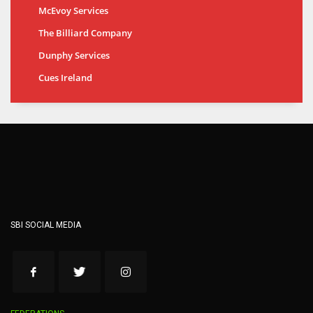
McEvoy Services
The Billiard Company
Dunphy Services
Cues Ireland
SBI SOCIAL MEDIA