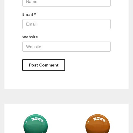
Email
*
Website