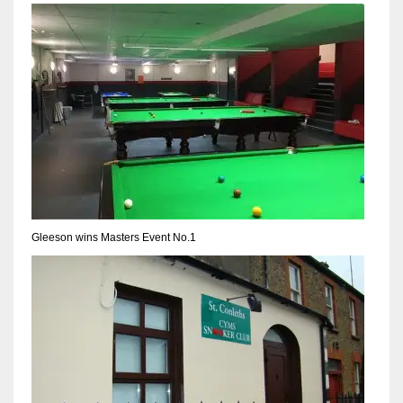
NYJ
3
ATL
24
Gleeson wins Masters Event No.1
IND
34
MIN
6