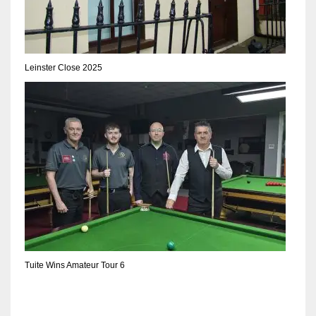
DEN
24
PIT
Leinster Close 2025
20
NE
16
OAK
19
NYG
Tuite Wins Amateur Tour 6
24
MIA