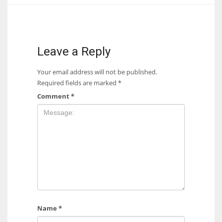
17
DAL
Leave a Reply
22
Your email address will not be published.
Required fields are marked
*
WSH
Comment
*
26
Name
*