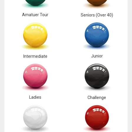
Amatuer Tour
Seniors (Over 40)
Junior
Intermediate
Ladies
Challenge