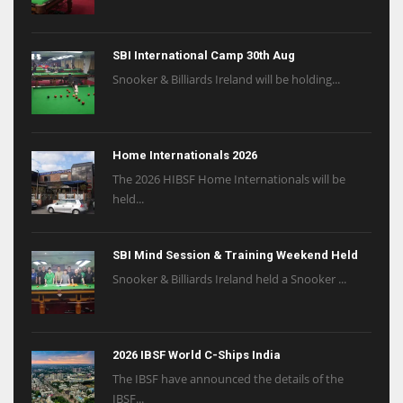
SBI International Camp 30th Aug
Snooker & Billiards Ireland will be holding...
Home Internationals 2026
The 2026 HIBSF Home Internationals will be
held...
SBI Mind Session & Training Weekend Held
Snooker & Billiards Ireland held a Snooker ...
2026 IBSF World C-Ships India
The IBSF have announced the details of the
IBSF...