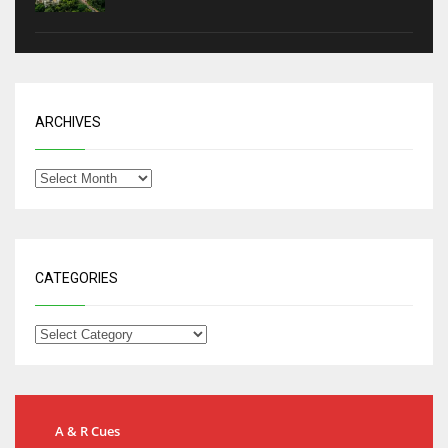
ARCHIVES
CATEGORIES
A & R Cues