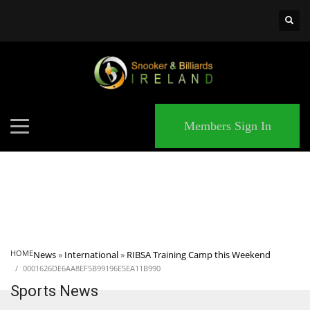
×
MATCHES
Members Sign In
HOME
News
»
International
»
RIBSA Training Camp this Weekend
0001626DE6AA8EF5B99196E5EA11B990
Sports News