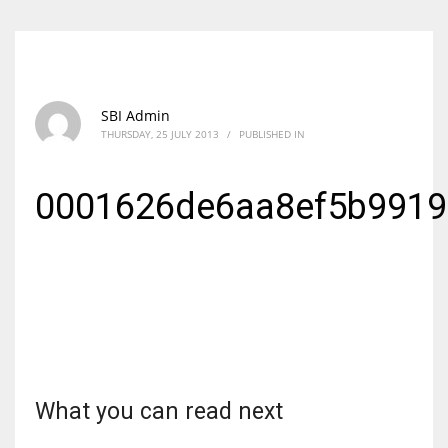
SBI Admin
THURSDAY, 25 JULY 2013
/
PUBLISHED IN
0001626de6aa8ef5b991
What you can read next