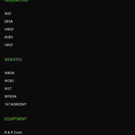
FEDERATIONS
IBSF
EBSA
HIBSF
ACBS
OBSF
WEBSITES
WADA
WCBS
WST
WPBSA
147 ACADEMY
EQUIPTMENT
A & R Cues