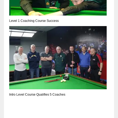
Level 1 Coaching Course Success
Intro Level Course Qualifies 5 Coaches