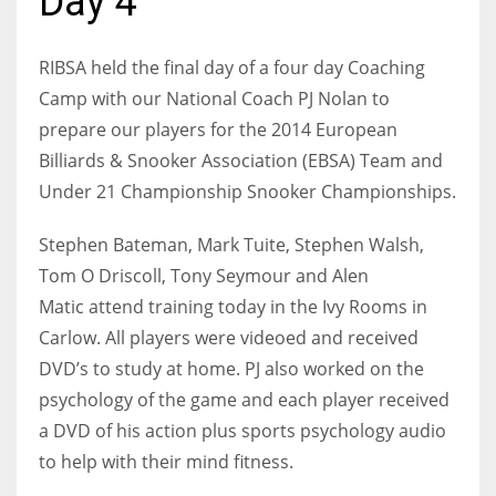
Day 4
RIBSA held the final day of a four day Coaching
Camp with our National Coach PJ Nolan to
NYJ
prepare our players for the 2014 European
3
Billiards & Snooker Association (EBSA) Team and
Under 21 Championship Snooker Championships.
ATL
24
Stephen Bateman, Mark Tuite, Stephen Walsh,
Tom O Driscoll, Tony Seymour and Alen
Matic attend training today in the Ivy Rooms in
IND
Carlow. All players were videoed and received
34
DVD’s to study at home. PJ also worked on the
psychology of the game and each player received
MIN
a DVD of his action plus sports psychology audio
6
to help with their mind fitness
.