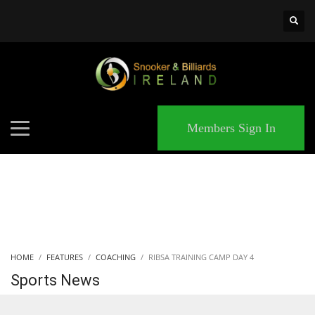
×
MATCHES
Members Sign In
HOME
FEATURES
COACHING
RIBSA TRAINING CAMP DAY 4
Sports News