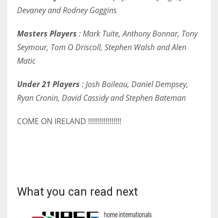
Devaney and Rodney Goggins
17
Masters Players
: Mark Tuite, Anthony Bonnar, Tony
DAL
Seymour, Tom O Driscoll, Stephen Walsh and Alen
22
Matic
WSH
Under 21 Players
: Josh Boileau, Daniel Dempsey,
Ryan Cronin, David Cassidy and Stephen Bateman
26
COME ON IRELAND !!!!!!!!!!!!!!!!!
What you can read next