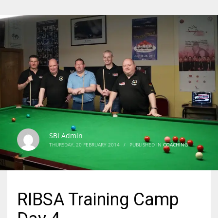
SBI Admin
THURSDAY, 20 FEBRUARY 2014
/
PUBLISHED IN
COACHING
RIBSA Training Camp