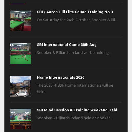
SBI / Aaron Hill Elite Squad Training No.3
On Saturday the 24th October, Snooker & Bil...
SBI International Camp 30th Aug
Snooker & Billiards Ireland will be holding...
Home Internationals 2026
The 2026 HIBSF Home Internationals will be
held...
SBI Mind Session & Training Weekend Held
Snooker & Billiards Ireland held a Snooker ...