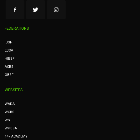
FEDERATIONS
IBSF
EBSA
HIBSF
ACBS
OBSF
WEBSITES
WADA
WCBS
WST
WPBSA
147 ACADEMY