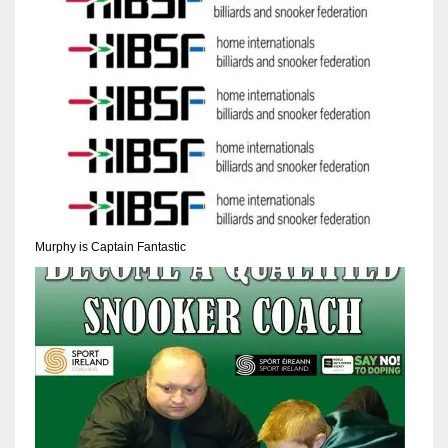
Murphy is Captain Fantastic