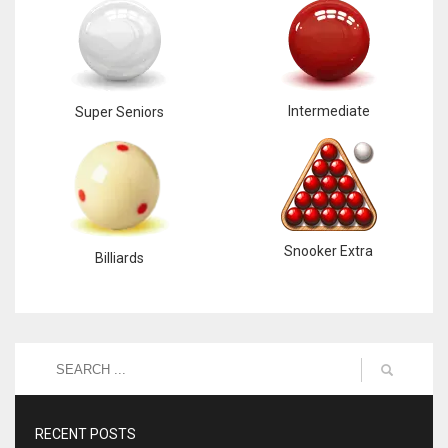
Intermediate
Super Seniors
Snooker Extra
Billiards
RECENT POSTS