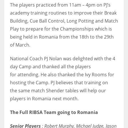
DEN
The players practiced from 11am – 4pm on PJ’s
24
academy training routines to improve their Break
Building, Cue Ball Control, Long Potting and Match
PIT
Play to prepare for the Championships which is
20
being held in Romania from the 18th to the 29th
of March.
NE
National Coach PJ Nolan was delighted with the 4
16
day Camp and thanked all the players
for attending. He also thanked the Ivy Rooms for
OAK
hosting the Camp. PJ believes that training on
19
the same match Shender tables will help our
players in Romania next month.
NYG
24
The Full RIBSA Team going to Romania
Senior Players
: Robert Murphy, Michael Judge, Jason
MIA