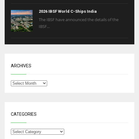
2026 IBSF World C-Ships India
The IBSF have announced the details of the
IBSF...
ARCHIVES
CATEGORIES