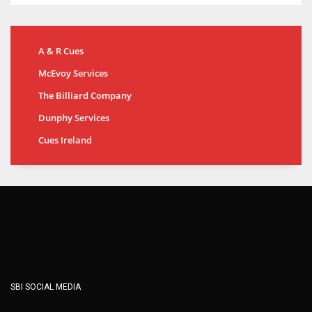
A & R Cues
McEvoy Services
The Billiard Company
Dunphy Services
Cues Ireland
SBI SOCIAL MEDIA