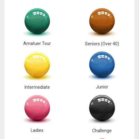
Amatuer Tour
Seniors (Over 40)
Junior
Intermediate
Ladies
Challenge