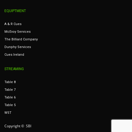
EQUIPTMENT
A & R Cues
McEvoy Services
The Billiard Company
Dunphy Services
Cues Ireland
STREAMING
Table 8
Table 7
Table 6
Table 5
WST
Copyright © SBI