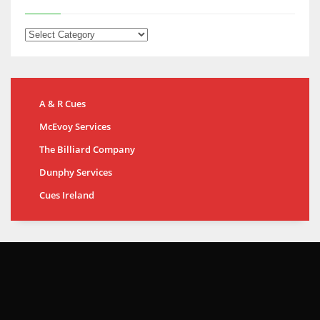
A & R Cues
McEvoy Services
The Billiard Company
Dunphy Services
Cues Ireland