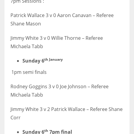
7pm Sessions :
DEN
24
Patrick Wallace 3 v 0 Aaron Canavan – Referee
Shane Mason
PIT
20
Jimmy White 3 v 0 Willie Thorne – Referee
Michaela Tabb
NE
th January
Sunday 6
16
1pm semi finals
OAK
Rodney Goggins 3 v 0 Joe Johnson – Referee
19
Michaela Tabb
NYG
Jimmy White 3 v 2 Patrick Wallace – Referee Shane
24
Corr
th
Sunday 6
7pm final
MIA