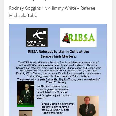
17
Rodney Goggins 1 v 4 Jimmy White – Referee
Michaela Tabb
DAL
22
WSH
26