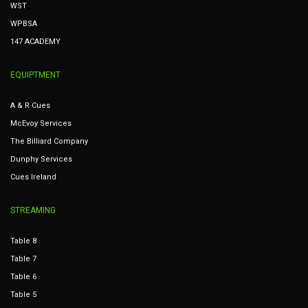
WST
WPBSA
147 ACADEMY
EQUIPTMENT
A & R Cues
McEvoy Services
The Billiard Company
Dunphy Services
Cues Ireland
STREAMING
Table 8
Table 7
Table 6
Table 5