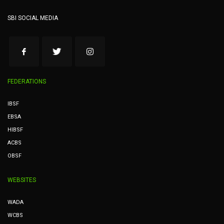
SBI SOCIAL MEDIA
FEDERATIONS
IBSF
EBSA
HIBSF
ACBS
OBSF
WEBSITES
WADA
WCBS