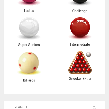
Ladies
Challenge
Intermediate
Super Seniors
Snooker Extra
Billiards