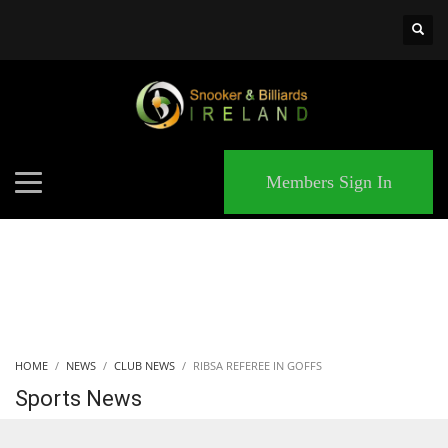
×
MATCHES
Members Sign In
HOME
NEWS
CLUB NEWS
RIBSA REFEREE IN GOFFS
Sports News