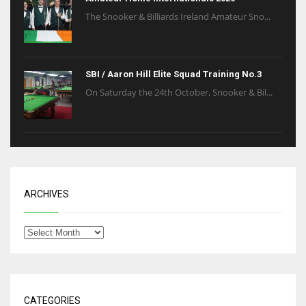
The Snooker & Billiards Ireland Amateur Sno...
SBI / Aaron Hill Elite Squad Training No.3
On Saturday the 24th October, Snooker & Bil...
ARCHIVES
CATEGORIES