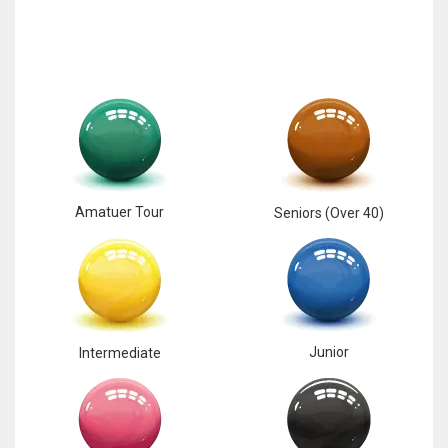
Amatuer Tour
Seniors (Over 40)
Junior
Intermediate