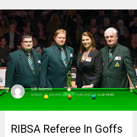
SBI Admin
SUNDAY, 06 JANUARY 2019
/
PUBLISHED IN
CLUB NEWS
RIBSA Referee In Goffs