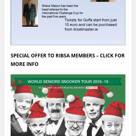
SPECIAL OFFER TO RIBSA MEMBERS – CLICK FOR
MORE INFO