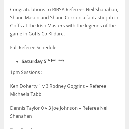
Congratulations to RIBSA Referees Neil Shanahan,
Shane Mason and Shane Corr on a fantastic job in
Goffs at the Irish Masters with the legends of the
NYJ
game in Goffs Co Kildare.
3
Full Referee Schedule
ATL
th January
Saturday 5
24
1pm Sessions :
IND
Ken Doherty 1 v 3 Rodney Goggins – Referee
34
Michaela Tabb
MIN
Dennis Taylor 0 v 3 Joe Johnson – Referee Neil
6
Shanahan