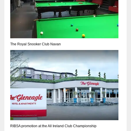
The Royal Snooker Club Navan
RIBSA promotion at the All Ireland Club Championship