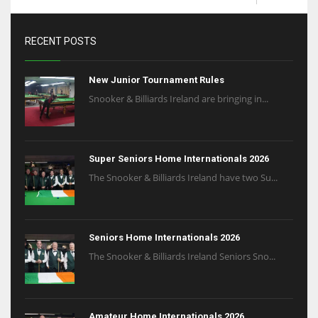
RECENT POSTS
New Junior Tournament Rules
Snooker & Billiards Ireland are bringing in...
Super Seniors Home Internationals 2026
The Snooker & Billiards Ireland have two Su...
Seniors Home Internationals 2026
The Snooker & Billiards Ireland Seniors Sno...
Amateur Home Internationals 2026