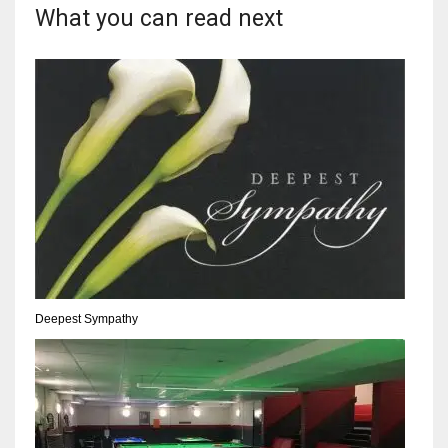
What you can read next
Deepest Sympathy