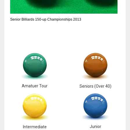
6
Senior Billiards 150-up Championships 2013
NYJ
3
ATL
24
Amatuer Tour
Seniors (Over 40)
Junior
Intermediate