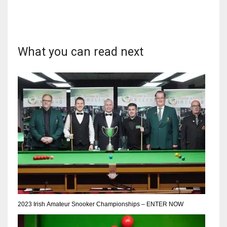
What you can read next
DAL
22
WSH
26
DEN
24
PIT
20
2023 Irish Amateur Snooker Championships – ENTER NOW