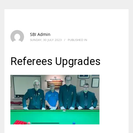
SBI Admin
SUNDAY, 30 JULY 2023
/
PUBLISHED IN
Referees Upgrades