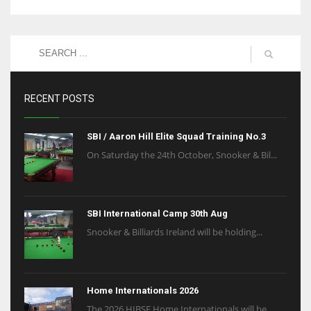
RECENT POSTS
SBI / Aaron Hill Elite Squad Training No.3
On Saturday the 24th October, Snooker & Bil...
SBI International Camp 30th Aug
Snooker & Billiards Ireland will be holding...
Home Internationals 2026
The 2026 HIBSF Home Internationals will be