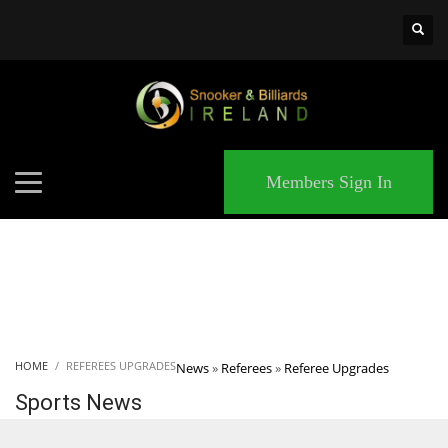
×
MATCHES
Members Sign In
HOME
REFEREES UPGRADES
News
»
Referees
»
Referee Upgrades
Sports News