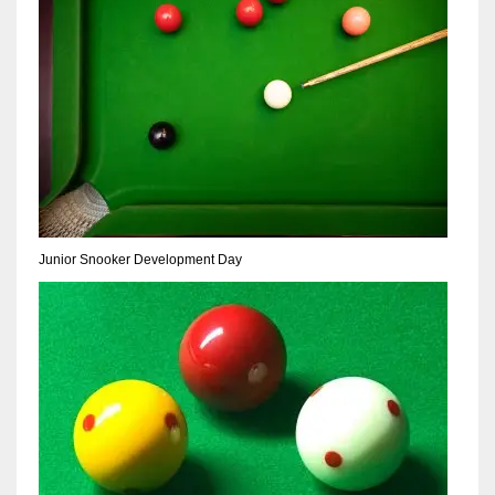
NE
16
OAK
19
NYG
24
Junior Snooker Development Day
MIA
17
IND
34
MIN