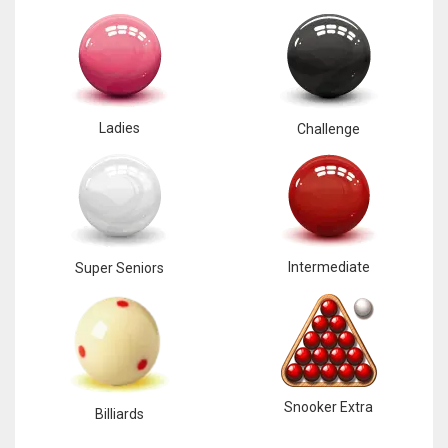
Ladies
Challenge
Intermediate
Super Seniors
Snooker Extra
Billiards