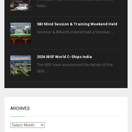
held...
SBI Mind Session & Training Weekend Held
Snooker & Billiards Ireland held a Snooker ...
2026 IBSF World C-Ships India
The IBSF have announced the details of the
IBSF...
ARCHIVES