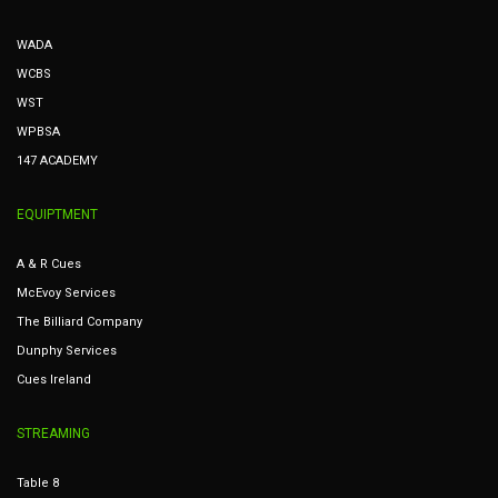
WADA
WCBS
WST
WPBSA
147 ACADEMY
EQUIPTMENT
A & R Cues
McEvoy Services
The Billiard Company
Dunphy Services
Cues Ireland
STREAMING
Table 8