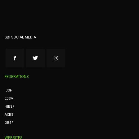
SBI SOCIAL MEDIA
FEDERATIONS
IBSF
EBSA
HIBSF
ACBS
OBSF
WEBSITES