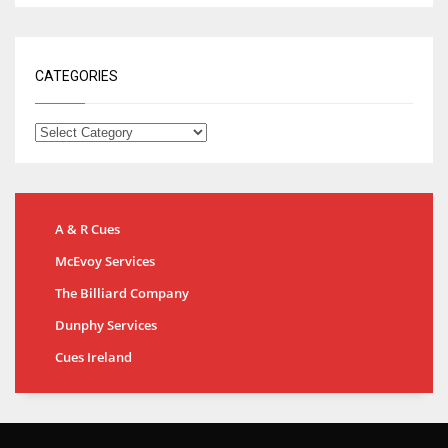
CATEGORIES
A & R Cues
McEvoy Services
The Billiard Company
Dunphy Services
Cues Ireland