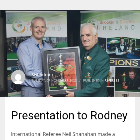
SBI Admin
TUESDAY, 07 NOVEMBER 2023
/
PUBLISHED IN
REFEREES
Presentation to Rodney
International Referee Neil Shanahan made a