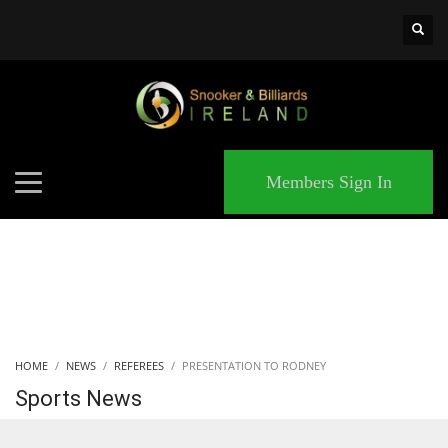
×
MATCHES
Members Sign In
HOME
NEWS
REFEREES
PRESENTATION TO RODNEY
Sports News