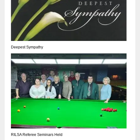
17
DAL
22
Deepest Sympathy
WSH
26
RILSA Referee Seminars Held