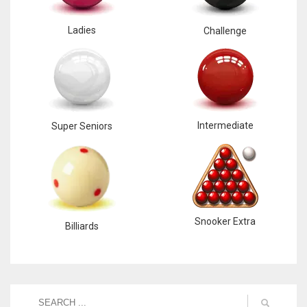
Ladies
Challenge
Intermediate
Super Seniors
Snooker Extra
Billiards