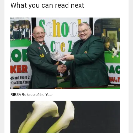
DEN
What you can read next
24
PIT
20
NE
16
OAK
19
RIBSA Referee of the Year
NYG
24
MIA