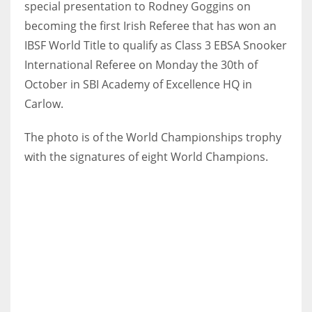
special presentation to Rodney Goggins on
becoming the first Irish Referee that has won an
IBSF World Title to qualify as Class 3 EBSA Snooker
International Referee on Monday the 30th of
NYJ
October in SBI Academy of Excellence HQ in
3
Carlow.
ATL
The photo is of the World Championships trophy
24
with the signatures of eight World Champions.
IND
34
MIN
6