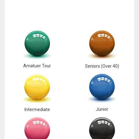
Amatuer Tour
Seniors (Over 40)
Junior
Intermediate