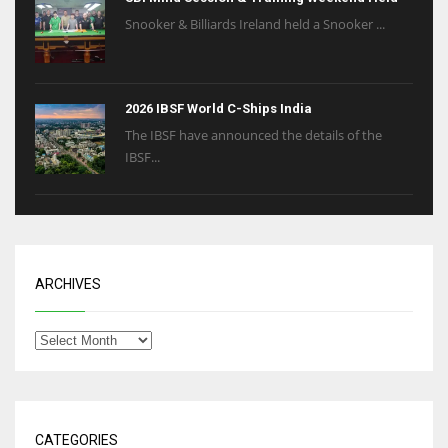
Snooker & Billiards Ireland held a Snooker ...
2026 IBSF World C-Ships India
The IBSF have announced the details of the
IBSF...
ARCHIVES
CATEGORIES