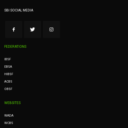
SBI SOCIAL MEDIA
FEDERATIONS
IBSF
EBSA
HIBSF
ACBS
OBSF
WEBSITES
WADA
WCBS