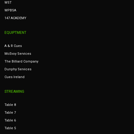
WST
WPBSA
147 ACADEMY
EQUIPTMENT
A & R Cues
McEvoy Services
The Billiard Company
Dunphy Services
Cues Ireland
STREAMING
Table 8
Table 7
Table 6
Table 5