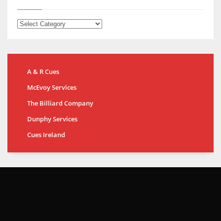
A & R Cues
McEvoy Services
The Billiard Company
Dunphy Services
Cues Ireland