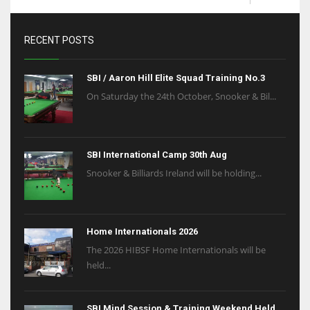
RECENT POSTS
SBI / Aaron Hill Elite Squad Training No.3
On Saturday the 24th October, Snooker & Bil...
SBI International Camp 30th Aug
Snooker & Billiards Ireland will be holding...
Home Internationals 2026
The 2026 HIBSF Home Internationals will be
held...
SBI Mind Session & Training Weekend Held