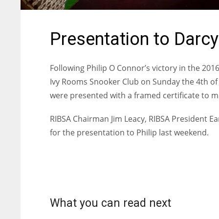
Presentation to Darc
Following Philip O Connor’s victory in the 201
Ivy Rooms Snooker Club on Sunday the 4th of
were presented with a framed certificate to 
RIBSA Chairman Jim Leacy, RIBSA President 
for the presentation to Philip last weekend.
What you can read next