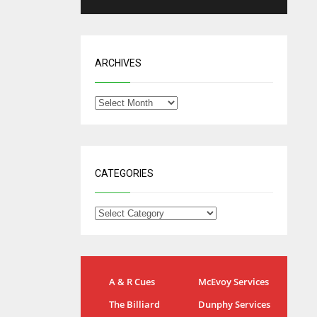
ARCHIVES
CATEGORIES
NYG
DAL
A & R Cues
McEvoy Services
24
22
The Billiard
Dunphy Services