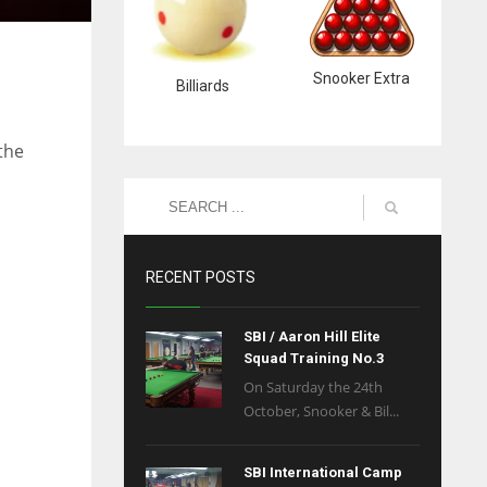
Snooker Extra
Billiards
the
RECENT POSTS
SBI / Aaron Hill Elite
Squad Training No.3
On Saturday the 24th
October, Snooker & Bil...
SBI International Camp