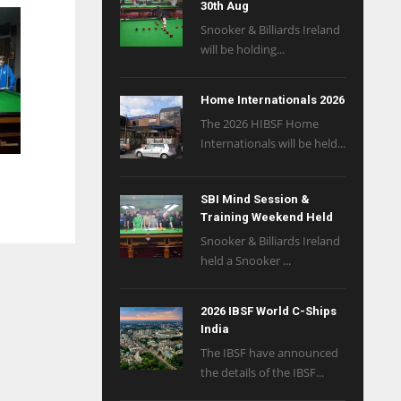
30th Aug
Snooker & Billiards Ireland
will be holding...
Home Internationals 2026
The 2026 HIBSF Home
Internationals will be held...
SBI Mind Session &
Training Weekend Held
Snooker & Billiards Ireland
held a Snooker ...
2026 IBSF World C-Ships
India
The IBSF have announced
the details of the IBSF...