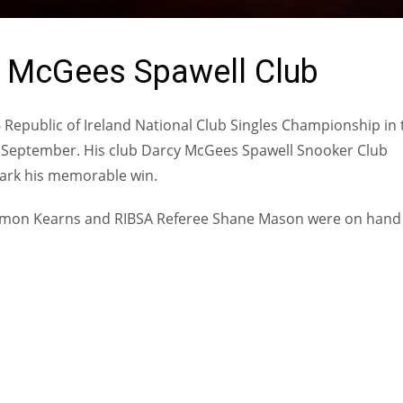
y McGees Spawell Club
6 Republic of Ireland National Club Singles Championship in 
 September. His club Darcy McGees Spawell Snooker Club
mark his memorable win.
Eamon Kearns and RIBSA Referee Shane Mason were on hand