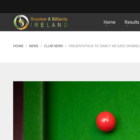
MATCHES
Home
Results
HOME
NEWS
CLUB NEWS
PRESENTATION TO DARCY MCGEES SPAWEL