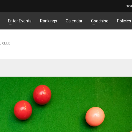
TO
Enter Events
Rankings
Calendar
Coaching
Policies
L CLUB