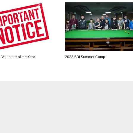
Volunteer of the Year
2023 SBI Summer Camp