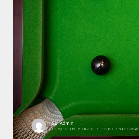
SBI Admin
FRIDAY, 30 SEPTEMBER 2016
/
PUBLISHED IN
CLUB NEWS