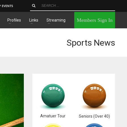
P EVENTS
×
Members Sign In
Profiles
Links
Streaming
Sports News
Amatuer Tour
Seniors (Over 40)