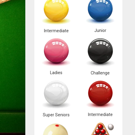
Junior
Intermediate
Ladies
Challenge
Intermediate
Super Seniors