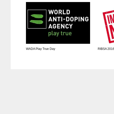
WADA Play True Day
RIBSA 2016 