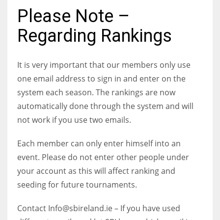
Please Note –
Regarding Rankings
NYJ
It is very important that our members only use
3
one email address to sign in and enter on the
system each season. The rankings are now
ATL
automatically done through the system and will
24
not work if you use two emails.
IND
Each member can only enter himself into an
34
event. Please do not enter other people under
your account as this will affect ranking and
MIN
seeding for future tournaments.
6
Contact Info@sbireland.ie – If you have used