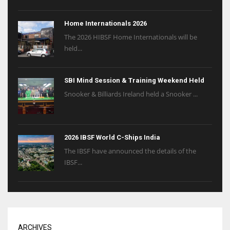
Home Internationals 2026
The 2026 HIBSF Home Internationals will be
held...
SBI Mind Session & Training Weekend Held
Snooker & Billiards Ireland held a Snooker ...
2026 IBSF World C-Ships India
The IBSF have announced the details of the
IBSF...
ARCHIVES