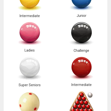
Junior
Intermediate
Ladies
Challenge
Intermediate
Super Seniors