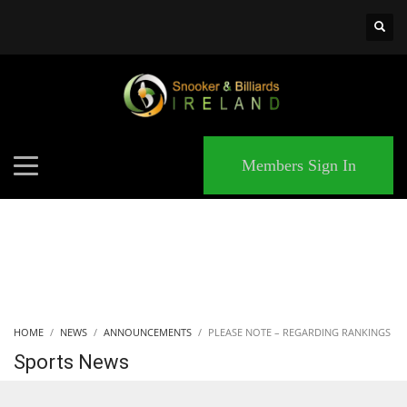
×
MATCHES
Members Sign In
HOME
NEWS
ANNOUNCEMENTS
PLEASE NOTE – REGARDING RANKINGS
Sports News