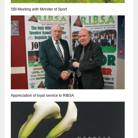
17
SBI Meeting with Minister of Sport
DAL
22
WSH
26
Appreciation of loyal service to RIBSA