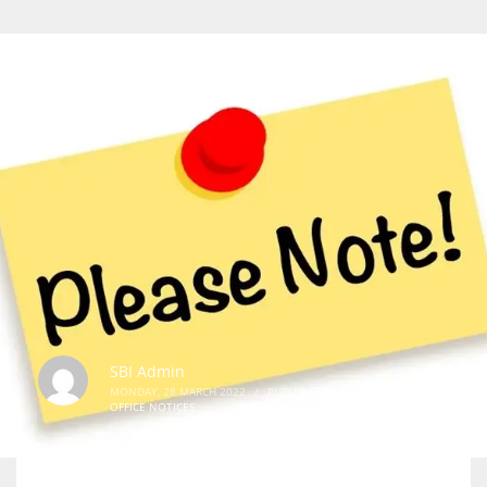
SBI Admin
MONDAY, 28 MARCH 2022
/
PUBLISHED IN
ANNOUNCEMENTS
,
OFFICE NOTICES