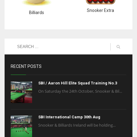
Snooker Extra
Billiards
RECENT POSTS
SBI / Aaron Hill Elite Squad Training No.3
On Saturday the 24th October, Snooker & Bil...
SBI International Camp 30th Aug
Snooker & Billiards Ireland will be holding...