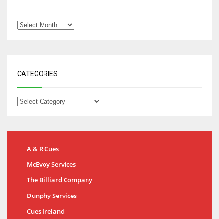
CATEGORIES
A & R Cues
McEvoy Services
The Billiard Company
Dunphy Services
Cues Ireland