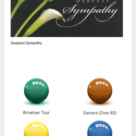
Deepest Sympathy
Amatuer Tour
Seniors (Over 40)