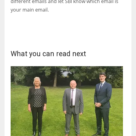
different emails and let SBI know which email is
DEN
your main email.
24
PIT
20
What you can read next
NE
16
OAK
19
NYG
24
MIA