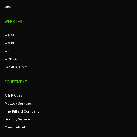
OBSF
WEBSITES
WADA
WCBS
WST
WPBSA
147 ACADEMY
EQUIPTMENT
A & R Cues
McEvoy Services
The Billiard Company
Dunphy Services
Cues Ireland