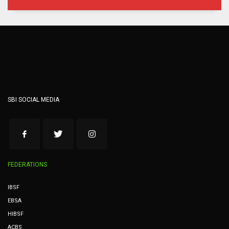
SBI SOCIAL MEDIA
FEDERATIONS
IBSF
EBSA
HIBSF
ACBS