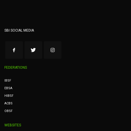
SBI SOCIAL MEDIA
FEDERATIONS
IBSF
EBSA
HIBSF
ACBS
OBSF
WEBSITES