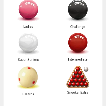
Ladies
Challenge
Intermediate
Super Seniors
Snooker Extra
Billiards