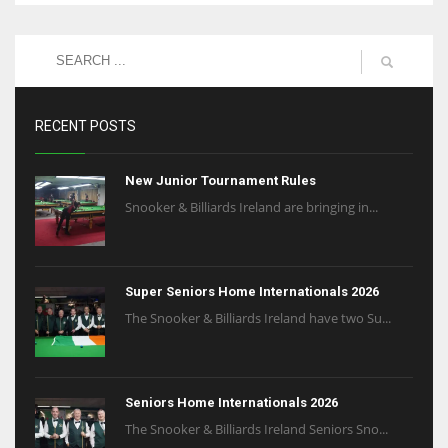
RECENT POSTS
New Junior Tournament Rules
Snooker & Billiards Ireland are bringing in...
Super Seniors Home Internationals 2026
The Snooker & Billiards Ireland have two Su...
Seniors Home Internationals 2026
The Snooker & Billiards Ireland Seniors Sno...