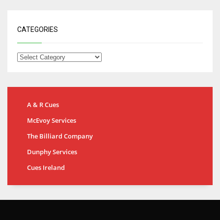
CATEGORIES
A & R Cues
McEvoy Services
The Billiard Company
Dunphy Services
Cues Ireland