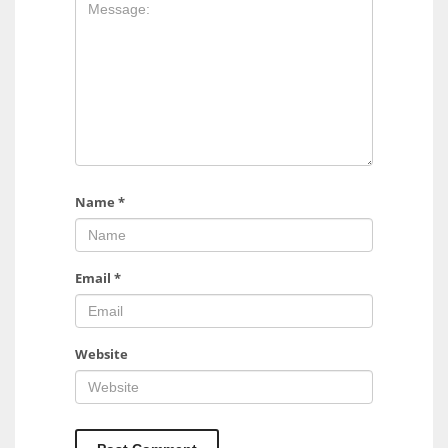
17
DAL
22
WSH
26
Name
*
Email
*
Website