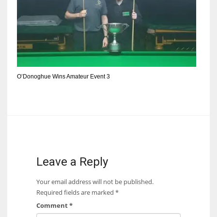
DEN
24
PIT
20
O’Donoghue Wins Amateur Event 3
NE
16
OAK
19
Leave a Reply
NYG
Your email address will not be published.
24
Required fields are marked
*
Comment
*
MIA