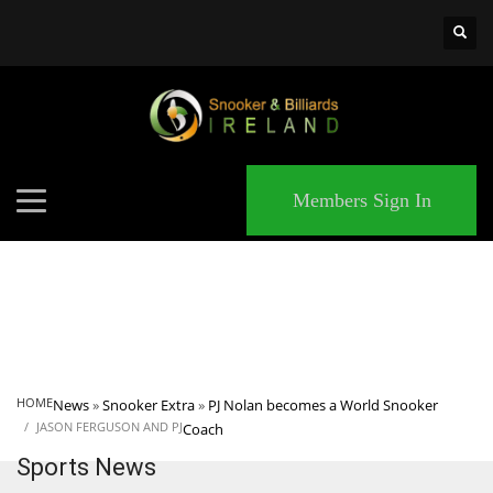
×
MATCHES
Members Sign In
HOME
News
»
Snooker Extra
»
PJ Nolan becomes a World Snooker
JASON FERGUSON AND PJ
Coach
Sports News