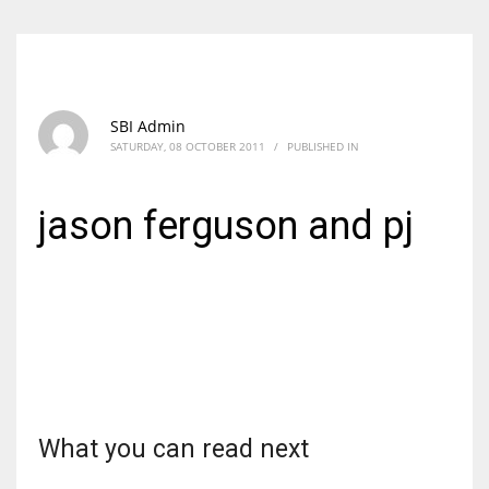
SBI Admin
SATURDAY, 08 OCTOBER 2011
/
PUBLISHED IN
jason ferguson and pj
What you can read next