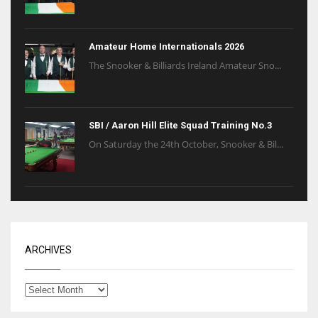
Amateur Home Internationals 2026
The Snooker & Billiards Ireland Amateur Sno...
SBI / Aaron Hill Elite Squad Training No.3
On Saturday the 24th October, Snooker & Bil...
ARCHIVES