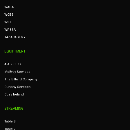
WADA
WCBS
WST
WPBSA
147 ACADEMY
EQUIPTMENT
A & R Cues
McEvoy Services
The Billiard Company
Dunphy Services
Cues Ireland
STREAMING
Table 8
Table 7