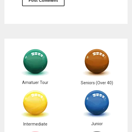
Amatuer Tour
Seniors (Over 40)
Junior
Intermediate