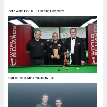
2017 World IBSF U-18 Opening Ceremony
NYJ
3
ATL
24
IND
34
Causier Wins World Matchplay Title
MIN
6