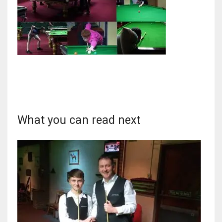
NYJ
3
ATL
24
What you can read next
IND
34
MIN
6