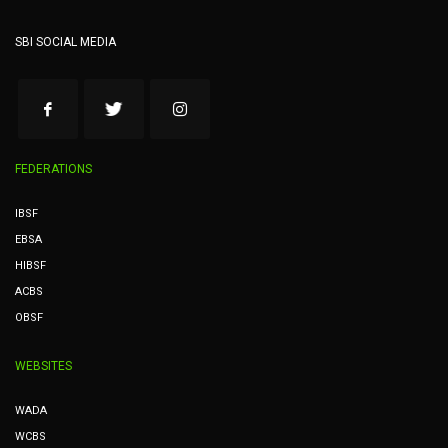
SBI SOCIAL MEDIA
FEDERATIONS
IBSF
EBSA
HIBSF
ACBS
OBSF
WEBSITES
WADA
WCBS