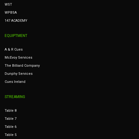
WST
WPBSA
147 ACADEMY
EQUIPTMENT
A & R Cues
McEvoy Services
The Billiard Company
Dunphy Services
Cues Ireland
STREAMING
Table 8
Table 7
Table 6
Table 5