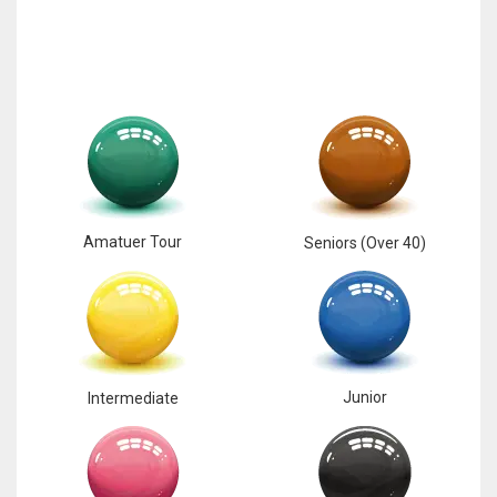
17
DAL
22
WSH
26
Amatuer Tour
Seniors (Over 40)
Junior
Intermediate