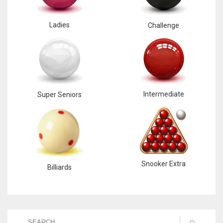
Ladies
Challenge
Intermediate
Super Seniors
Snooker Extra
Billiards