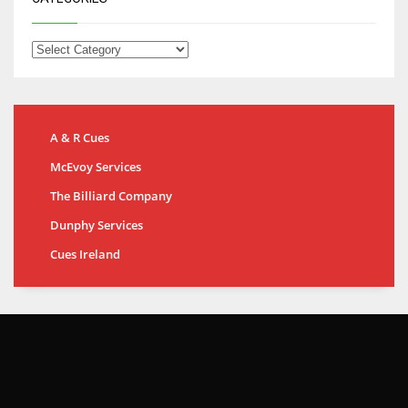
A & R Cues
McEvoy Services
The Billiard Company
Dunphy Services
Cues Ireland