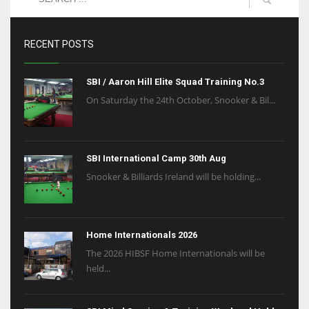
RECENT POSTS
SBI / Aaron Hill Elite Squad Training No.3
On Saturday the 24th October, Snooker & Bil...
SBI International Camp 30th Aug
Snooker & Billiards Ireland will be holding...
Home Internationals 2026
The 2026 HIBSF Home Internationals will be
held...