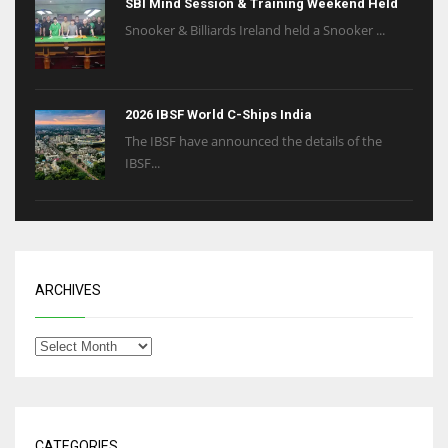
SBI Mind Session & Training Weekend Held
Snooker & Billiards Ireland held a Snooker ...
2026 IBSF World C-Ships India
The IBSF have announced the details of the
IBSF...
ARCHIVES
CATEGORIES