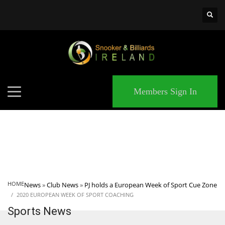
×
MATCHES
Members Sign In
HOME
News
»
Club News
»
PJ holds a European Week of Sport Cue Zone
2020 EUROPEAN WEEK OF SPORT COACHING
Sports News