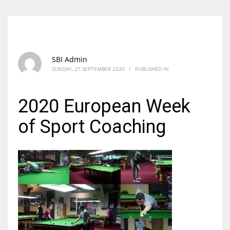
SBI Admin
SUNDAY, 27 SEPTEMBER 2020
/
PUBLISHED IN
2020 European Week
of Sport Coaching