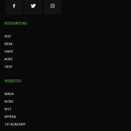
FEDERATIONS
IBSF
EBSA
HIBSF
ACBS
OBSF
WEBSITES
WADA
WCBS
WST
WPBSA
147 ACADEMY