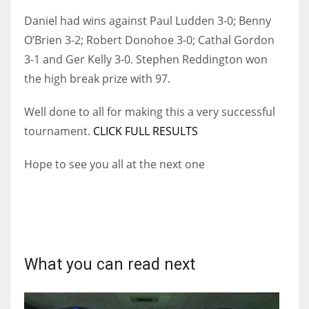
Daniel had wins against Paul Ludden 3-0; Benny
O’Brien 3-2; Robert Donohoe 3-0; Cathal Gordon
3-1 and Ger Kelly 3-0. Stephen Reddington won
NYJ
the high break prize with 97.
3
Well done to all for making this a very successful
ATL
tournament.
CLICK FULL RESULTS
24
Hope to see you all at the next one
IND
34
MIN
What you can read next
6