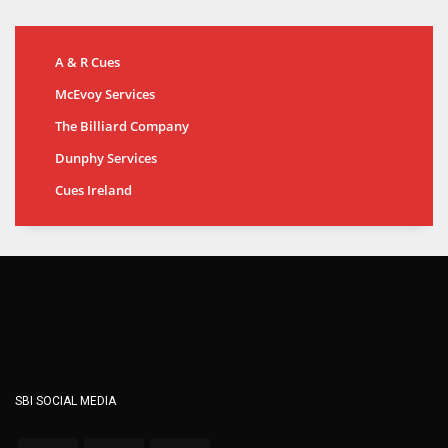
A & R Cues
McEvoy Services
The Billiard Company
Dunphy Services
Cues Ireland
SBI SOCIAL MEDIA