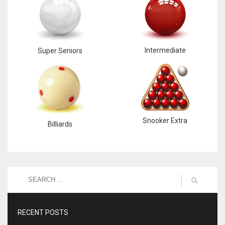
Intermediate
Super Seniors
Snooker Extra
Billiards
RECENT POSTS