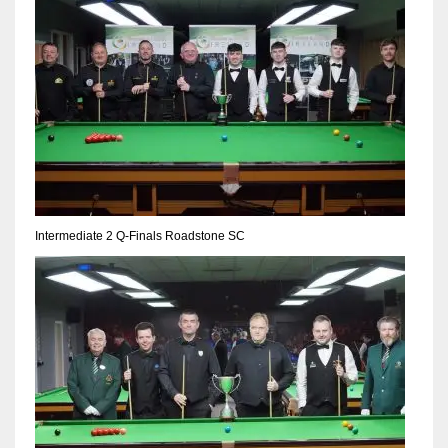
DEN
24
PIT
20
NE
16
Intermediate 2 Q-Finals Roadstone SC
OAK
19
NYG
24
MIA