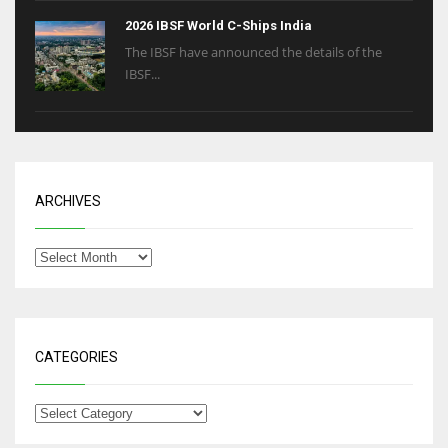
2026 IBSF World C-Ships India
The IBSF have announced the details of the
IBSF...
ARCHIVES
CATEGORIES