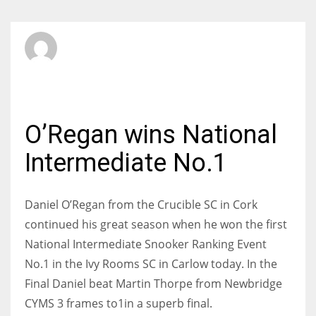
SBI Admin
SATURDAY, 02 NOVEMBER 2013
/
PUBLISHED IN
INTERMEDIATE
O’Regan wins National
Intermediate No.1
Daniel O’Regan from the Crucible SC in Cork
continued his great season when he won the first
National Intermediate Snooker Ranking Event
No.1 in the Ivy Rooms SC in Carlow today. In the
Final Daniel beat Martin Thorpe from Newbridge
CYMS 3 frames to1in a superb final.