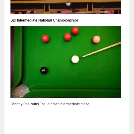
17
SBI Intermediate National Championships
DAL
22
WSH
26
Johnny Friel wins 1st Leinster Intermediate close