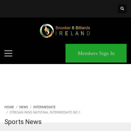
×
MATCHES
Members Sign In
HOME
NEWS
INTERMEDIATE
O’REGAN WINS NATIONAL INTERMEDIATE NO.1
Sports News