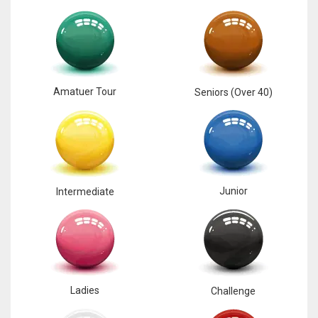
Amatuer Tour
Seniors (Over 40)
Junior
Intermediate
Ladies
Challenge