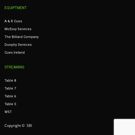
EQUIPTMENT
A & R Cues
McEvoy Services
The Billiard Company
Dunphy Services
Cues Ireland
STREAMING
Table 8
Table 7
Table 6
Table 5
WST
Copyright © SBI