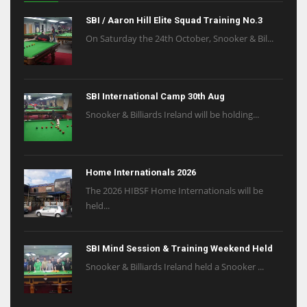
SBI / Aaron Hill Elite Squad Training No.3
On Saturday the 24th October, Snooker & Bil...
SBI International Camp 30th Aug
Snooker & Billiards Ireland will be holding...
Home Internationals 2026
The 2026 HIBSF Home Internationals will be
held...
SBI Mind Session & Training Weekend Held
Snooker & Billiards Ireland held a Snooker ...