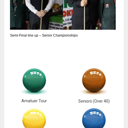
6
NYJ
3
Semi-Final line up – Senior Championships
ATL
24
Amatuer Tour
Seniors (Over 40)