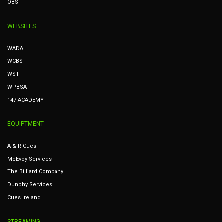
OBSF
WEBSITES
WADA
WCBS
WST
WPBSA
147 ACADEMY
EQUIPTMENT
A & R Cues
McEvoy Services
The Billiard Company
Dunphy Services
Cues Ireland
STREAMING