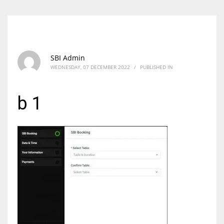
SBI Admin
WEDNESDAY, 07 DECEMBER 2022
/
PUBLISHED IN
b 1