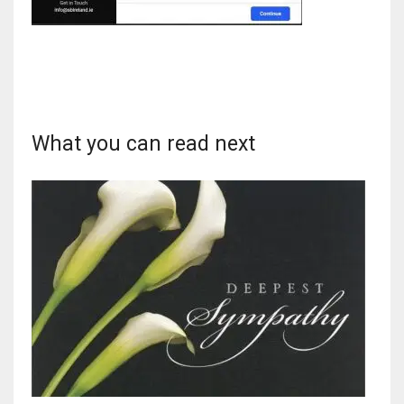
DAL
22
What you can read next
WSH
26
DEN
24
PIT
20