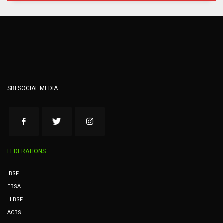
SBI SOCIAL MEDIA
FEDERATIONS
IBSF
EBSA
HIBSF
ACBS