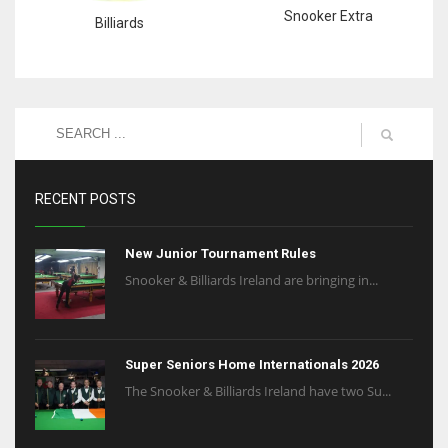
Snooker Extra
Billiards
RECENT POSTS
New Junior Tournament Rules
Snooker & Billiards Ireland are bringing in...
Super Seniors Home Internationals 2026
The Snooker & Billiards Ireland have two Su...