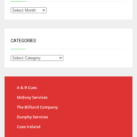
CATEGORIES
A & R Cues
McEvoy Services
The Billiard Company
Dunphy Services
Cues Ireland