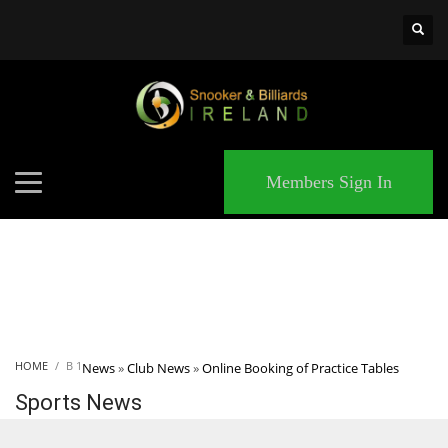
×
MATCHES
Members Sign In
HOME
B 1
News
»
Club News
»
Online Booking of Practice Tables
Sports News