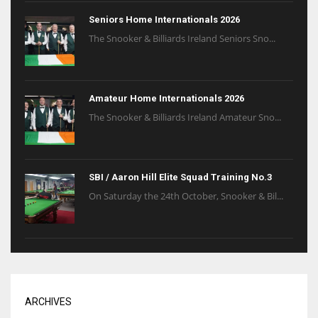
Seniors Home Internationals 2026
The Snooker & Billiards Ireland Seniors Sno...
Amateur Home Internationals 2026
The Snooker & Billiards Ireland Amateur Sno...
SBI / Aaron Hill Elite Squad Training No.3
On Saturday the 24th October, Snooker & Bil...
ARCHIVES