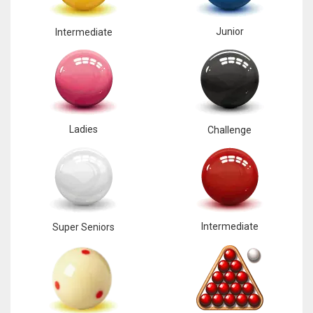
Junior
Intermediate
Ladies
Challenge
Intermediate
Super Seniors