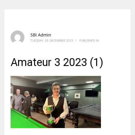
SBI Admin
TUESDAY, 05 DECEMBER 2023
/
PUBLISHED IN
Amateur 3 2023 (1)