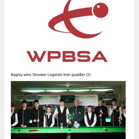
NE
16
OAK
19
NYG
24
Bagley wins Snooker Legends Irish qualifier (2)
MIA
17
IND
34
MIN