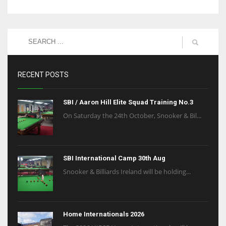
RECENT POSTS
SBI / Aaron Hill Elite Squad Training No.3
On Saturday the 24th October, Snooker & Bil...
SBI International Camp 30th Aug
Snooker & Billiards Ireland will be holding...
Home Internationals 2026