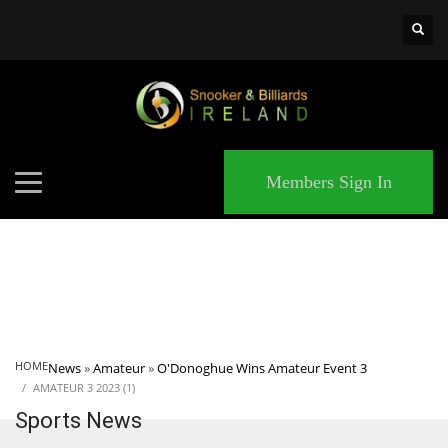
×
MATCHES
Members Sign In
HOME
News
»
Amateur
»
O'Donoghue Wins Amateur Event 3
AMATEUR 3 2023 (1)
Sports News