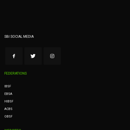
SBI SOCIAL MEDIA
FEDERATIONS
IBSF
EBSA
HIBSF
ACBS
OBSF