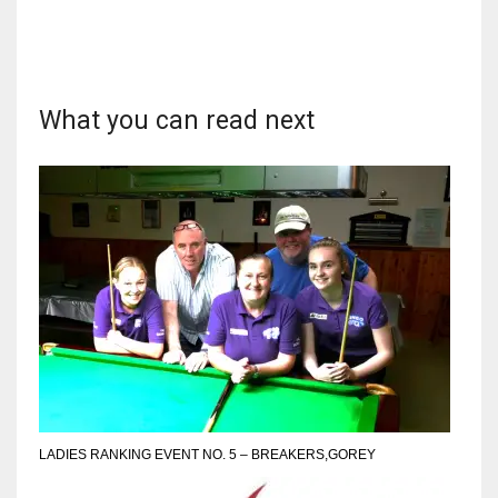
What you can read next
DAL
22
WSH
26
DEN
24
PIT
20
LADIES RANKING EVENT NO. 5 – BREAKERS,GOREY