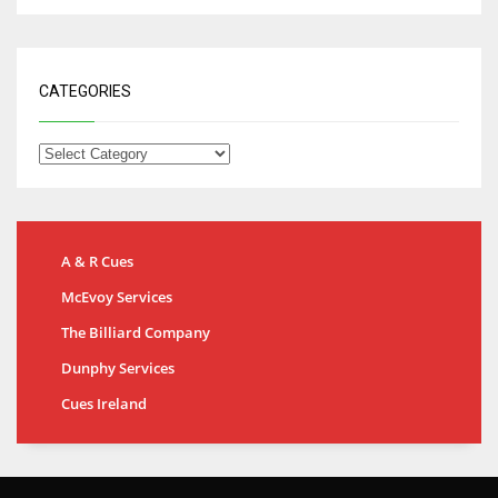
CATEGORIES
A & R Cues
McEvoy Services
The Billiard Company
Dunphy Services
Cues Ireland