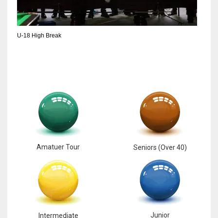
6
U-18 High Break
NYJ
3
ATL
24
Amatuer Tour
Seniors (Over 40)
Junior
Intermediate