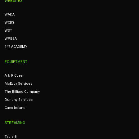
WEBSITES
WADA
WCBS
WST
WPBSA
147 ACADEMY
EQUIPTMENT
A & R Cues
McEvoy Services
The Billiard Company
Dunphy Services
Cues Ireland
STREAMING
Table 8