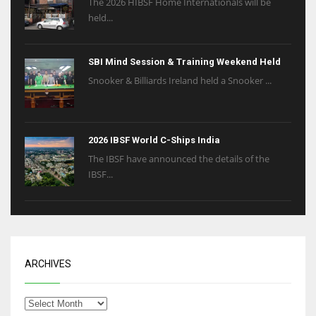
The 2026 HIBSF Home Internationals will be
held...
SBI Mind Session & Training Weekend Held
Snooker & Billiards Ireland held a Snooker ...
2026 IBSF World C-Ships India
The IBSF have announced the details of the
IBSF...
ARCHIVES