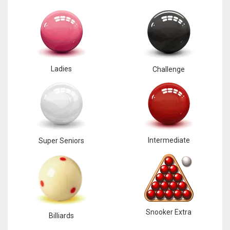
Ladies
Challenge
Intermediate
Super Seniors
Snooker Extra
Billiards