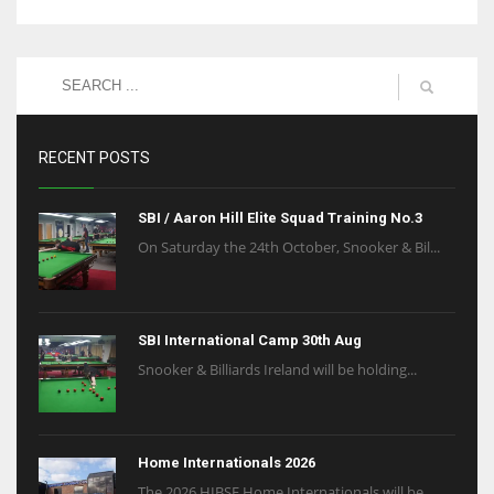
RECENT POSTS
SBI / Aaron Hill Elite Squad Training No.3
On Saturday the 24th October, Snooker & Bil...
SBI International Camp 30th Aug
Snooker & Billiards Ireland will be holding...
Home Internationals 2026
The 2026 HIBSF Home Internationals will be