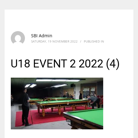
SBI Admin
SATURDAY, 19 NOVEMBER 2022
/
PUBLISHED IN
U18 EVENT 2 2022 (4)