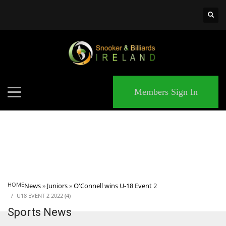
×
MATCHES
Members Sign In
HOME
News
»
Juniors
»
O'Connell wins U-18 Event 2
U18 EVENT 2 2022 (4)
Sports News