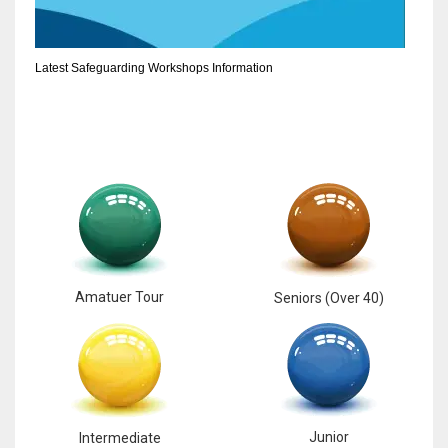
6
Latest Safeguarding Workshops Information
NYJ
3
ATL
24
Amatuer Tour
Seniors (Over 40)
Junior
Intermediate