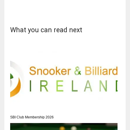
What you can read next
DAL
22
WSH
26
DEN
24
PIT
20
SBI Club Membership 2026