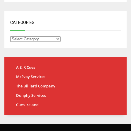
CATEGORIES
A & R Cues
McEvoy Services
The Billiard Company
Dunphy Services
Cues Ireland