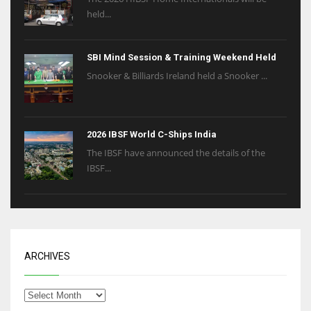
held...
SBI Mind Session & Training Weekend Held
Snooker & Billiards Ireland held a Snooker ...
2026 IBSF World C-Ships India
The IBSF have announced the details of the
IBSF...
ARCHIVES