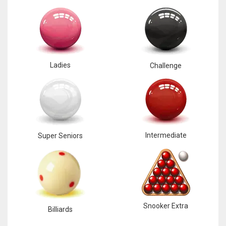
Ladies
Challenge
Intermediate
Super Seniors
Snooker Extra
Billiards