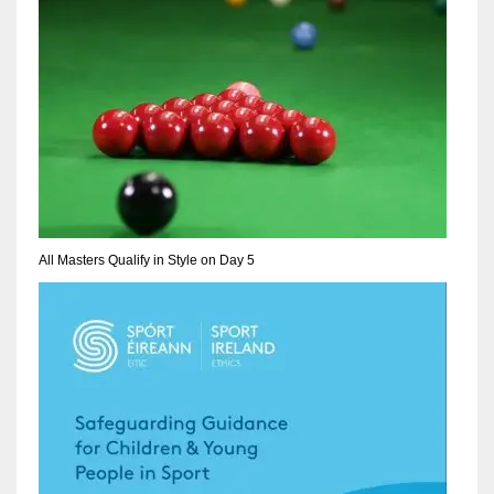
NE
16
OAK
19
NYG
24
All Masters Qualify in Style on Day 5
MIA
17
IND
34
MIN