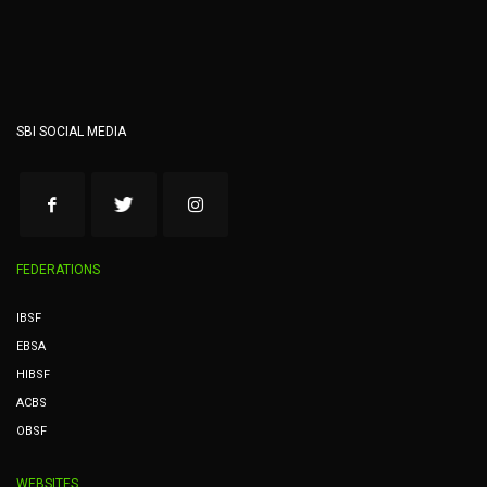
SBI SOCIAL MEDIA
FEDERATIONS
IBSF
EBSA
HIBSF
ACBS
OBSF
WEBSITES