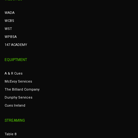
WADA
WCBS
WST
WPBSA
147 ACADEMY
EQUIPTMENT
A & R Cues
McEvoy Services
The Billiard Company
Dunphy Services
Cues Ireland
STREAMING
Table 8