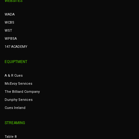
WEBSITES
WADA
WCBS
WST
WPBSA
147 ACADEMY
EQUIPTMENT
A & R Cues
McEvoy Services
The Billiard Company
Dunphy Services
Cues Ireland
STREAMING
Table 8