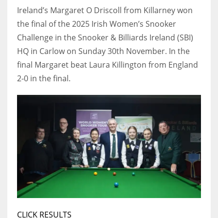
Ireland’s Margaret O Driscoll from Killarney won
the final of the 2025 Irish Women’s Snooker
Challenge in the Snooker & Billiards Ireland (SBI)
HQ in Carlow on Sunday 30th November. In the
NYJ
final Margaret beat Laura Killington from England
3
2-0 in the final.
ATL
24
IND
34
MIN
6
CLICK RESULTS