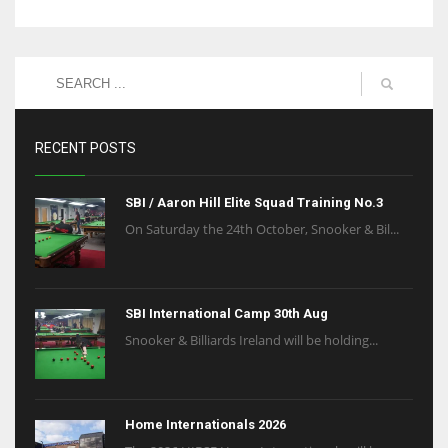
RECENT POSTS
SBI / Aaron Hill Elite Squad Training No.3
On Saturday the 24th October, Snooker & Bil...
SBI International Camp 30th Aug
Snooker & Billiards Ireland will be holding...
Home Internationals 2026