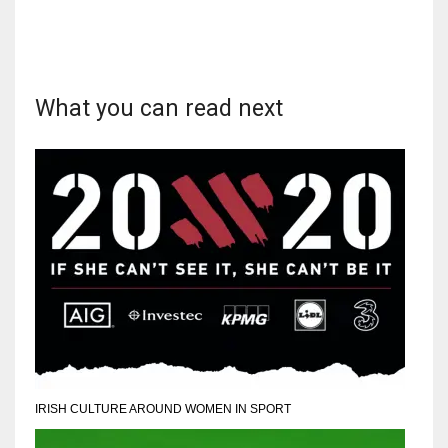
What you can read next
IRISH CULTURE AROUND WOMEN IN SPORT