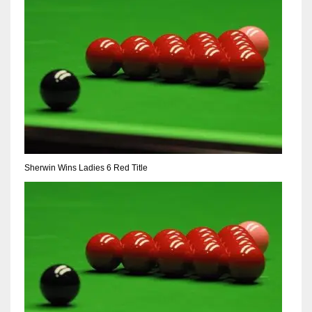
Sherwin Wins Ladies 6 Red Title