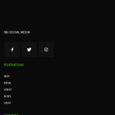
SBI SOCIAL MEDIA
FEDERATIONS
IBSF
EBSA
HIBSF
ACBS
OBSF