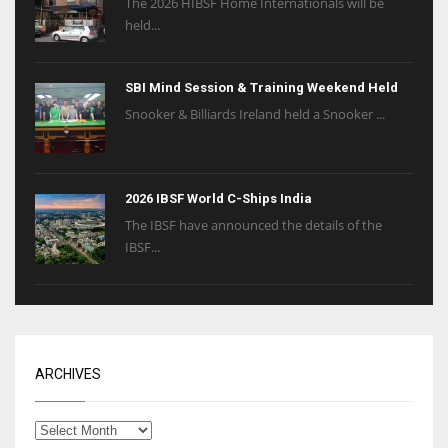
The 2026 HIBSF Home Internationals will be
held...
SBI Mind Session & Training Weekend Held
Snooker & Billiards Ireland held a Snooker ...
2026 IBSF World C-Ships India
The IBSF have announced the details of the
IBSF...
ARCHIVES