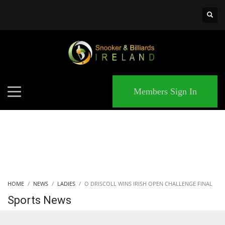
×
MATCHES
Members Sign In
HOME
NEWS
LADIES
O DRISCOLL WINS IRISH OPEN CHALLENGE FINAL
Sports News