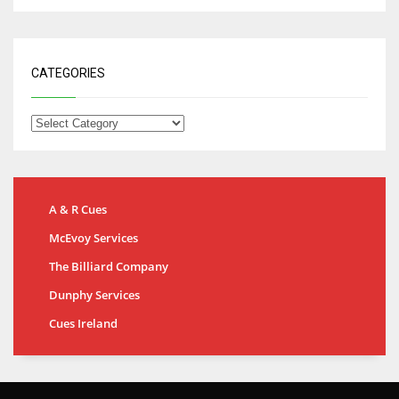
CATEGORIES
A & R Cues
McEvoy Services
The Billiard Company
Dunphy Services
Cues Ireland