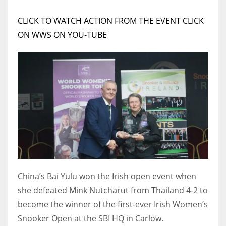
DEN
24
CLICK TO WATCH ACTION FROM THE EVENT CLICK
ON WWS ON YOU-TUBE
PIT
20
NE
16
OAK
19
China’s Bai Yulu won the Irish open event when
NYG
she defeated Mink Nutcharut from Thailand 4-2 to
24
become the winner of the first-ever Irish Women’s
Snooker Open at the SBI HQ in Carlow.
MIA