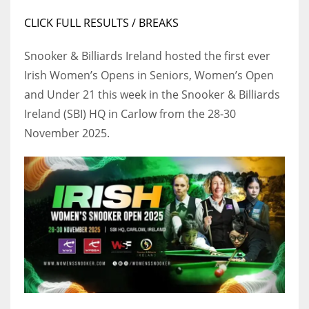
17
CLICK FULL RESULTS / BREAKS
Snooker & Billiards Ireland hosted the first ever
DAL
Irish Women’s Opens in Seniors, Women’s Open
22
and Under 21 this week in the Snooker & Billiards
Ireland (SBI) HQ in Carlow from the 28-30
WSH
November 2025.
26