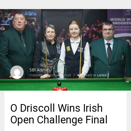
SBI Admin
TUESDAY, 02 DECEMBER 2025
/
PUBLISHED IN
LADIES
O Driscoll Wins Irish
Open Challenge Final