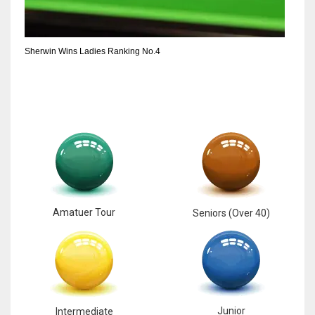
Sherwin Wins Ladies Ranking No.4
Amatuer Tour
Seniors (Over 40)
Junior
Intermediate