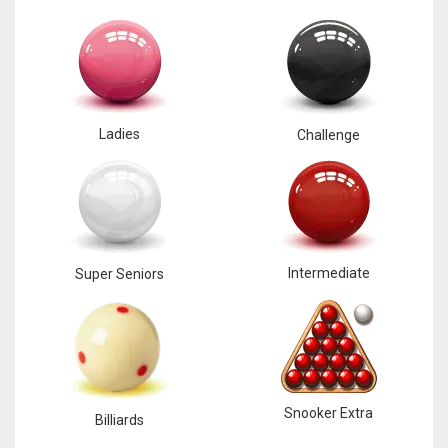
Ladies
Challenge
Intermediate
Super Seniors
Snooker Extra
Billiards