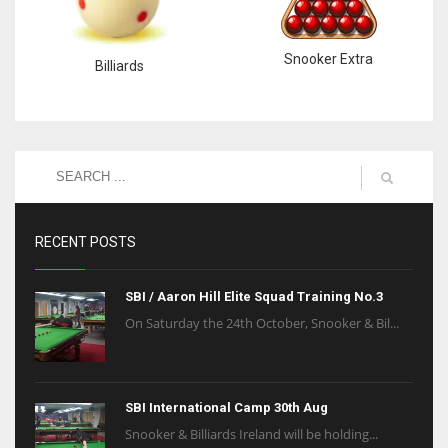
Snooker Extra
Billiards
RECENT POSTS
SBI / Aaron Hill Elite Squad Training No.3
On Saturday the 24th October, Snooker & Bil...
SBI International Camp 30th Aug
Snooker & Billiards Ireland will be holding...