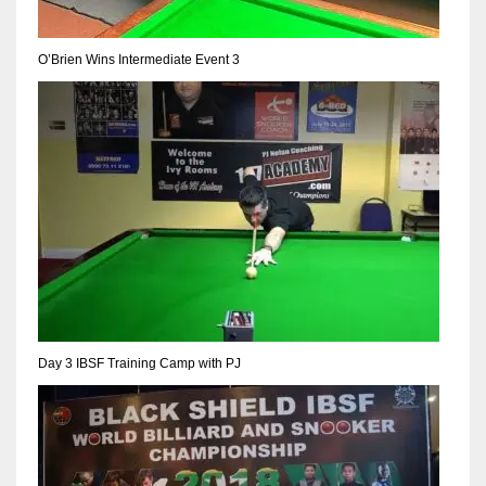
NE
16
O’Brien Wins Intermediate Event 3
OAK
19
NYG
24
MIA
17
Day 3 IBSF Training Camp with PJ
IND
34
MIN