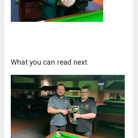
DAL
22
WSH
What you can read next
26
DEN
24
PIT
20