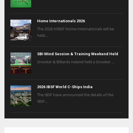
Home Internationals 2026
The 2026 HIBSF Home Internationals will be
held...
SBI Mind Session & Training Weekend Held
Snooker & Billiards Ireland held a Snooker ...
2026 IBSF World C-Ships India
The IBSF have announced the details of the
IBSF...