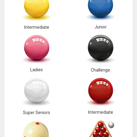
Junior
Intermediate
Ladies
Challenge
Intermediate
Super Seniors