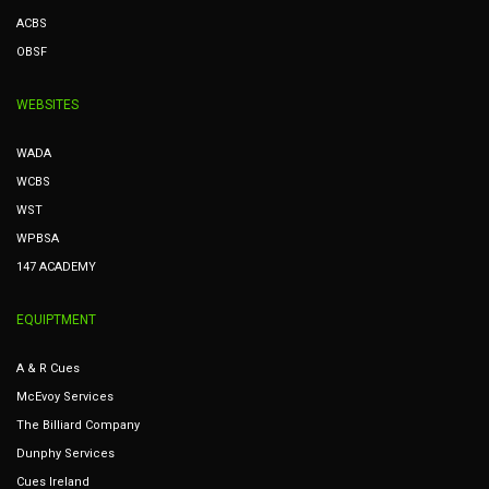
ACBS
OBSF
WEBSITES
WADA
WCBS
WST
WPBSA
147 ACADEMY
EQUIPTMENT
A & R Cues
McEvoy Services
The Billiard Company
Dunphy Services
Cues Ireland