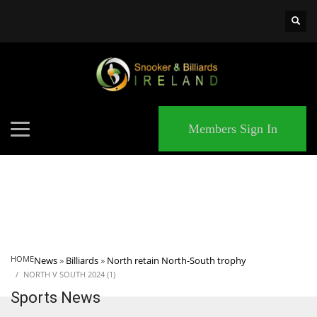
×
MATCHES
Members Sign In
HOME
News
»
Billiards
»
North retain North-South trophy
NORTH V SOUTH 2024 (1)
Sports News