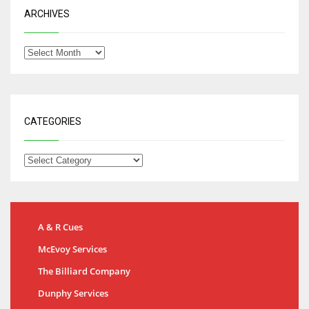
ARCHIVES
CATEGORIES
A & R Cues
McEvoy Services
The Billiard Company
Dunphy Services