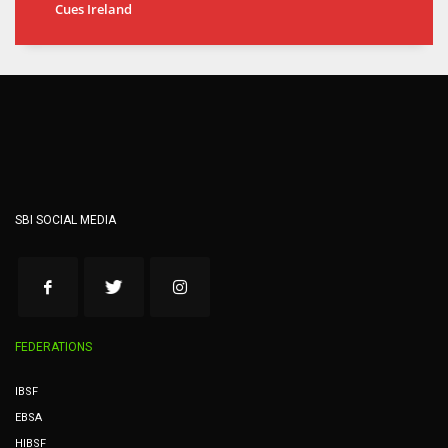
Cues Ireland
SBI SOCIAL MEDIA
FEDERATIONS
IBSF
EBSA
HIBSF