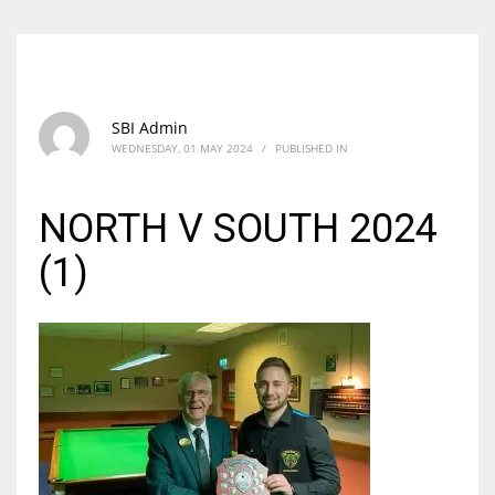
SBI Admin
WEDNESDAY, 01 MAY 2024
/
PUBLISHED IN
NORTH V SOUTH 2024
(1)