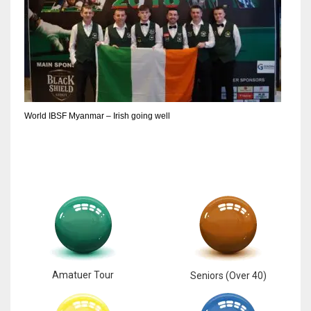
6
NYJ
3
World IBSF Myanmar – Irish going well
ATL
24
Amatuer Tour
Seniors (Over 40)