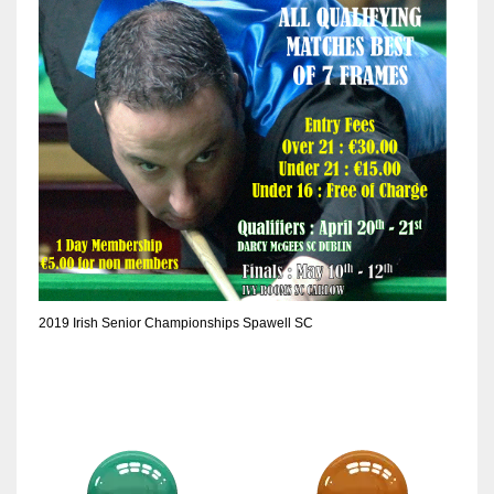
6
NYJ
3
ATL
24
2019 Irish Senior Championships Spawell SC