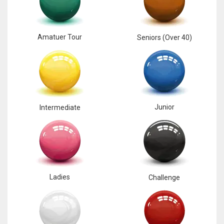
Amatuer Tour
Seniors (Over 40)
Junior
Intermediate
Ladies
Challenge