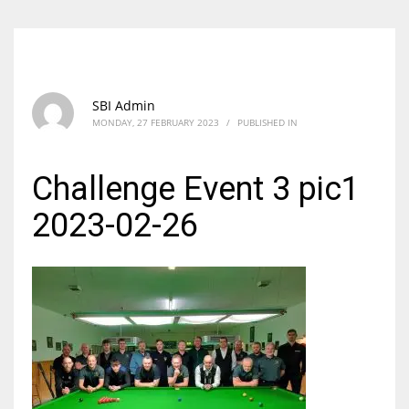
SBI Admin
MONDAY, 27 FEBRUARY 2023
/
PUBLISHED IN
Challenge Event 3 pic1
2023-02-26