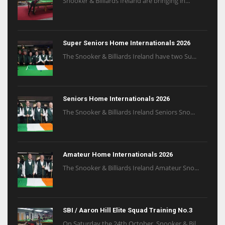
Snooker & Billiards Ireland are bringing in...
Super Seniors Home Internationals 2026
The Snooker & Billiards Ireland have two Su...
Seniors Home Internationals 2026
The Snooker & Billiards Ireland Seniors Sno...
Amateur Home Internationals 2026
The Snooker & Billiards Ireland Amateur Sno...
SBI / Aaron Hill Elite Squad Training No.3
On Saturday the 24th October, Snooker & Bil...