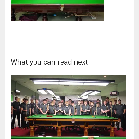
DAL
22
WSH
What you can read next
26
DEN
24
PIT
20