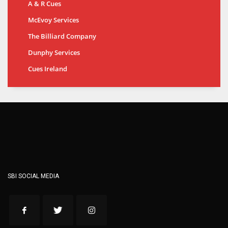
A & R Cues
McEvoy Services
The Billiard Company
Dunphy Services
Cues Ireland
SBI SOCIAL MEDIA