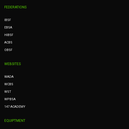
FEDERATIONS
IBSF
EBSA
HIBSF
ACBS
OBSF
WEBSITES
WADA
WCBS
WST
WPBSA
147 ACADEMY
EQUIPTMENT