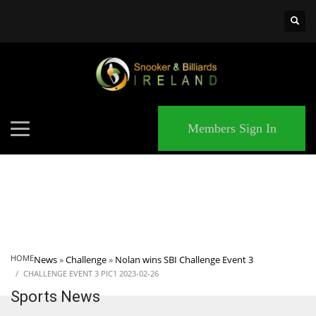
×
MATCHES
Members Sign In
HOME
News
»
Challenge
»
Nolan wins SBI Challenge Event 3
CHALLENGE EVENT 3 PIC1 2023-02-26
Sports News