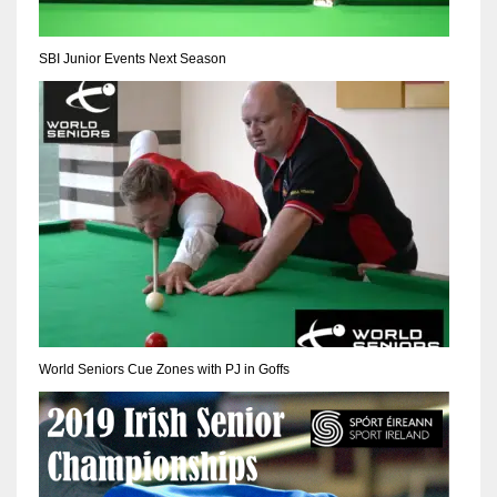
NE
16
SBI Junior Events Next Season
OAK
19
NYG
24
MIA
17
World Seniors Cue Zones with PJ in Goffs
IND
34
MIN