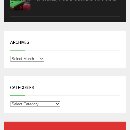
ARCHIVES
CATEGORIES