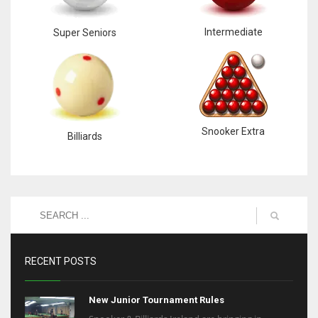
Intermediate
Super Seniors
Snooker Extra
Billiards
RECENT POSTS
New Junior Tournament Rules