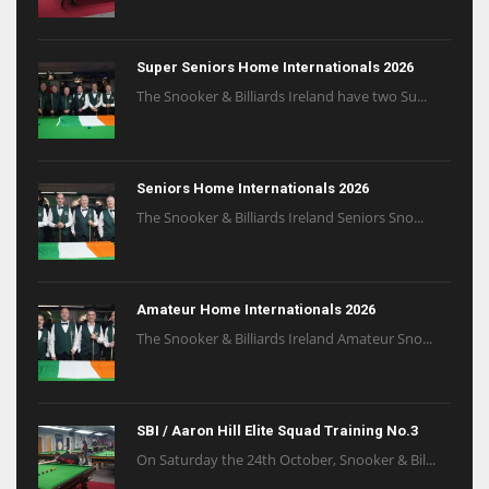
Super Seniors Home Internationals 2026
The Snooker & Billiards Ireland have two Su...
Seniors Home Internationals 2026
The Snooker & Billiards Ireland Seniors Sno...
Amateur Home Internationals 2026
The Snooker & Billiards Ireland Amateur Sno...
SBI / Aaron Hill Elite Squad Training No.3
On Saturday the 24th October, Snooker & Bil...