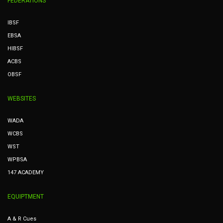
FEDERATIONS
IBSF
EBSA
HIBSF
ACBS
OBSF
WEBSITES
WADA
WCBS
WST
WPBSA
147 ACADEMY
EQUIPTMENT
A & R Cues