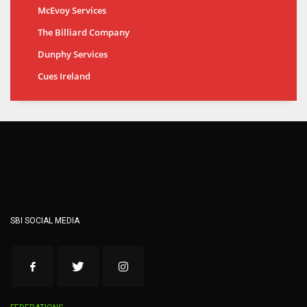
McEvoy Services
The Billiard Company
Dunphy Services
Cues Ireland
SBI SOCIAL MEDIA