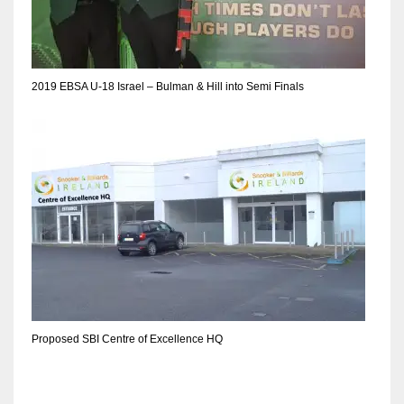
DEN
24
PIT
2019 EBSA U-18 Israel – Bulman & Hill into Semi Finals
20
NE
16
OAK
19
NYG
Proposed SBI Centre of Excellence HQ
24
MIA