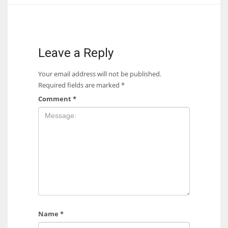
17
DAL
Leave a Reply
22
Your email address will not be published.
Required fields are marked
*
WSH
Comment
*
26
Name
*