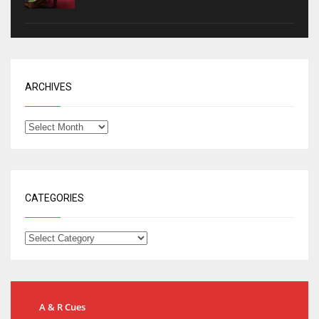
ARCHIVES
CATEGORIES
A & R Cues