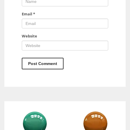
Email
*
Website