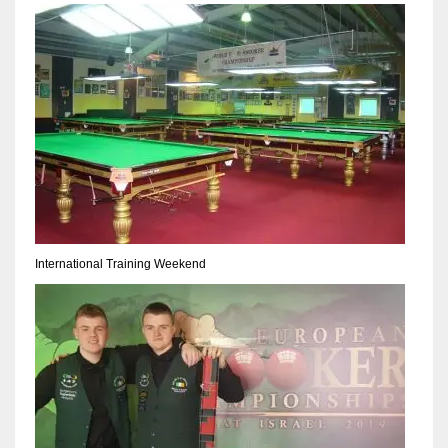
NYJ
3
ATL
24
International Training Weekend
IND
34
MIN
6