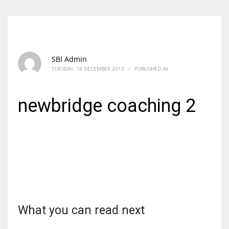
SBI Admin
TUESDAY, 18 DECEMBER 2012
/
PUBLISHED IN
newbridge coaching 2
What you can read next