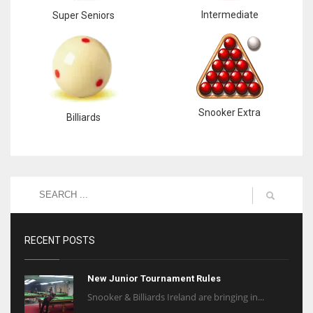
Intermediate
Super Seniors
Snooker Extra
Billiards
RECENT POSTS
New Junior Tournament Rules
Snooker & Billiards Ireland are bringing in...