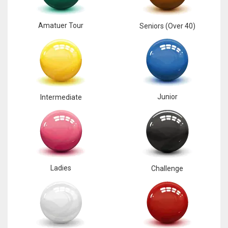
Amatuer Tour
Seniors (Over 40)
Junior
Intermediate
Ladies
Challenge