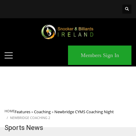
×
MATCHES
Members Sign In
HOME
Features
»
Coaching
»
Newbridge CYMS Coaching Night
NEWBRIDGE COACHING 2
Sports News