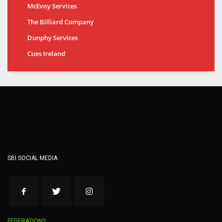
McEvoy Services
The Billiard Company
Dunphy Services
Cues Ireland
SBI SOCIAL MEDIA
FEDERATIONS