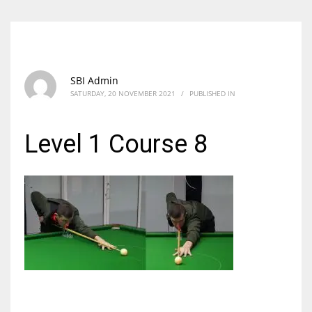
SBI Admin
SATURDAY, 20 NOVEMBER 2021
/
PUBLISHED IN
Level 1 Course 8