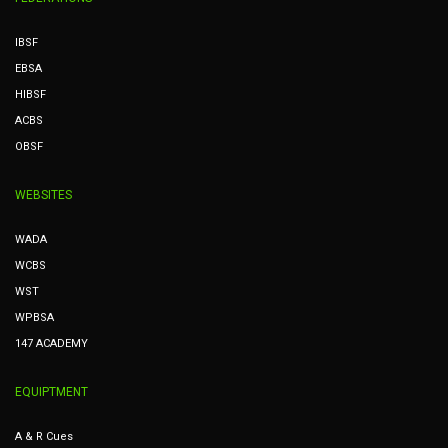
IBSF
EBSA
HIBSF
ACBS
OBSF
WEBSITES
WADA
WCBS
WST
WPBSA
147 ACADEMY
EQUIPTMENT
A & R Cues