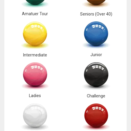
17
Amatuer Tour
Seniors (Over 40)
DAL
22
WSH
Junior
Intermediate
26
Ladies
Challenge