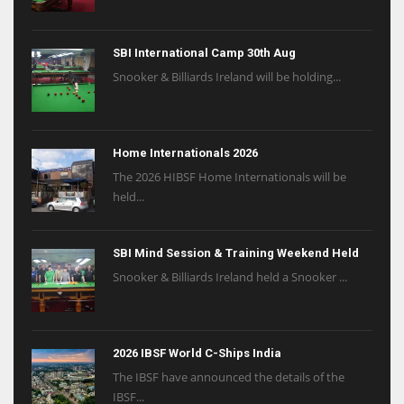
SBI International Camp 30th Aug
Snooker & Billiards Ireland will be holding...
Home Internationals 2026
The 2026 HIBSF Home Internationals will be
held...
SBI Mind Session & Training Weekend Held
Snooker & Billiards Ireland held a Snooker ...
2026 IBSF World C-Ships India
The IBSF have announced the details of the
IBSF...