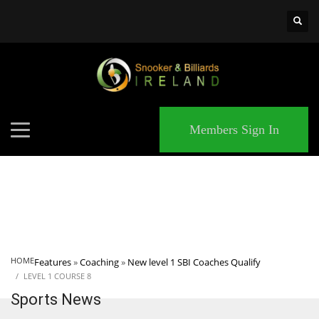
×
MATCHES
Members Sign In
HOME
Features
»
Coaching
»
New level 1 SBI Coaches Qualify
LEVEL 1 COURSE 8
Sports News