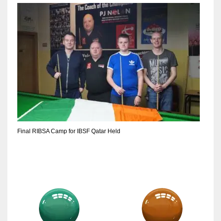
DEN
24
PIT
20
NE
16
OAK
Final RIBSA Camp for IBSF Qatar Held
19
NYG
24
MIA