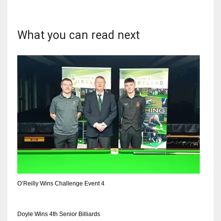
What you can read next
NYJ
3
ATL
24
IND
34
MIN
O’Reilly Wins Challenge Event 4
6
Doyle Wins 4th Senior Billiards