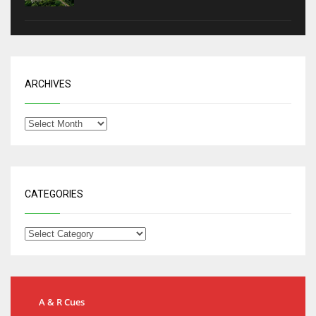
ARCHIVES
CATEGORIES
A & R Cues