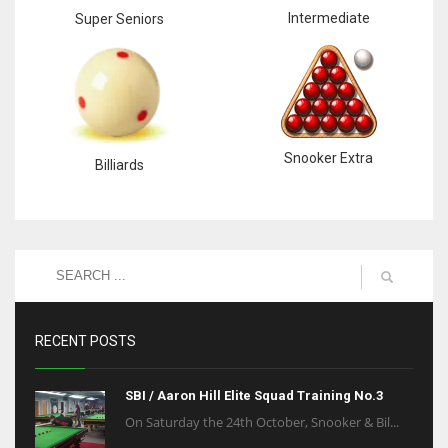
Intermediate
Super Seniors
Snooker Extra
Billiards
RECENT POSTS
SBI / Aaron Hill Elite Squad Training No.3
On Saturday the 24th October, Snooker & Bil...