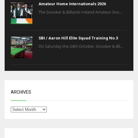
Amateur Home Internationals 2026
The Snooker & Billiards Ireland Amateur Sno...
SBI / Aaron Hill Elite Squad Training No.3
On Saturday the 24th October, Snooker & Bil...
ARCHIVES