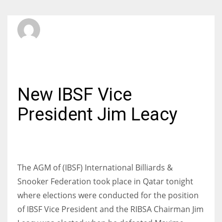
SBI Admin
SATURDAY, 26 NOVEMBER 2016
/
PUBLISHED IN
INTERNATIONAL
New IBSF Vice
President Jim Leacy
The AGM of (IBSF) International Billiards &
Snooker Federation took place in Qatar tonight
where elections were conducted for the position
of IBSF Vice President and the RIBSA Chairman Jim