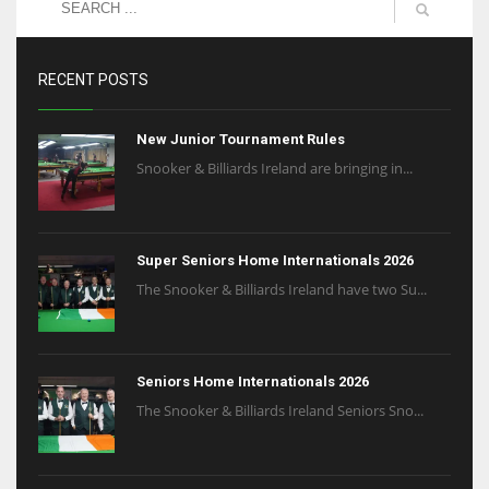
RECENT POSTS
New Junior Tournament Rules
Snooker & Billiards Ireland are bringing in...
Super Seniors Home Internationals 2026
The Snooker & Billiards Ireland have two Su...
Seniors Home Internationals 2026
The Snooker & Billiards Ireland Seniors Sno...