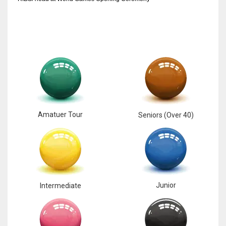
17
DAL
22
WSH
26
Amatuer Tour
Seniors (Over 40)
Junior
Intermediate