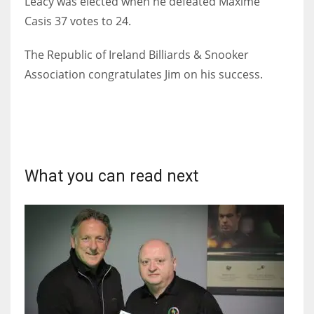
Leacy was elected when he defeated Maxime
Casis 37 votes to 24.
The Republic of Ireland Billiards & Snooker
Association congratulates Jim on his success.
NYJ
3
ATL
24
What you can read next
IND
34
MIN
6