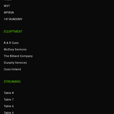
WST
WPBSA
147 ACADEMY
EQUIPTMENT
A & R Cues
McEvoy Services
The Billiard Company
Dunphy Services
Cues Ireland
STREAMING
Table 8
Table 7
Table 6
Table 5