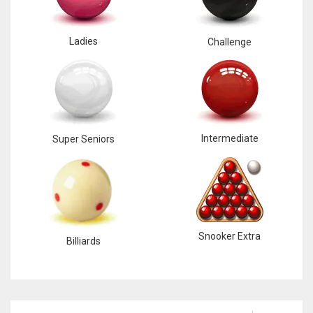
Ladies
Challenge
Intermediate
Super Seniors
Snooker Extra
Billiards