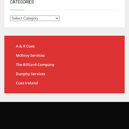
CATEGORIES
A & R Cues
McEvoy Services
The Billiard Company
Dunphy Services
Cues Ireland