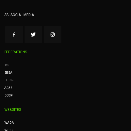
SBI SOCIAL MEDIA
FEDERATIONS
IBSF
EBSA
HIBSF
ACBS
OBSF
WEBSITES
WADA
WCBS