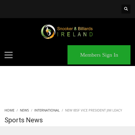
×
MATCHES
Members Sign In
HOME
NEWS
INTERNATIONAL
NEW IBSF VICE PRESIDENT JIM LEACY
Sports News