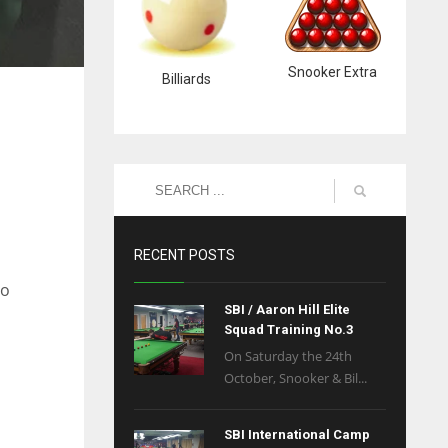
Snooker Extra
Billiards
RECENT POSTS
to
SBI / Aaron Hill Elite
Squad Training No.3
On Saturday the 24th
October, Snooker & Bil...
SBI International Camp