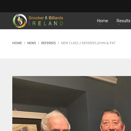
MATCHES
Home
Results
HOME
NEWS
REFEREES
NEW CLASS 2 REFEREES JOHN & PAT