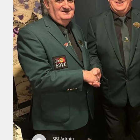
SBI Admin