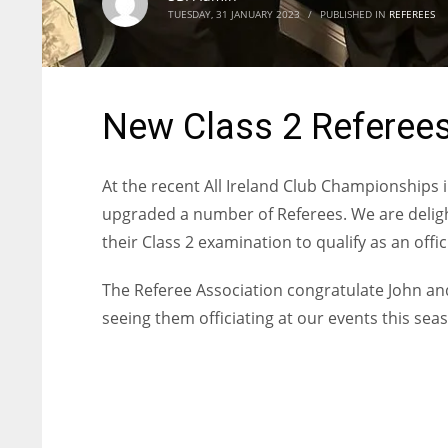
TUESDAY, 31 JANUARY 2023
/
PUBLISHED IN
REFEREES
New Class 2 Referees
At the recent All Ireland Club Championships i
upgraded a number of Referees. We are deli
their Class 2 examination to qualify as an offic
The Referee Association congratulate John an
seeing them officiating at our events this sea