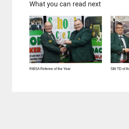
What you can read next
RIBSA Referee of the Year
SBI TD of t