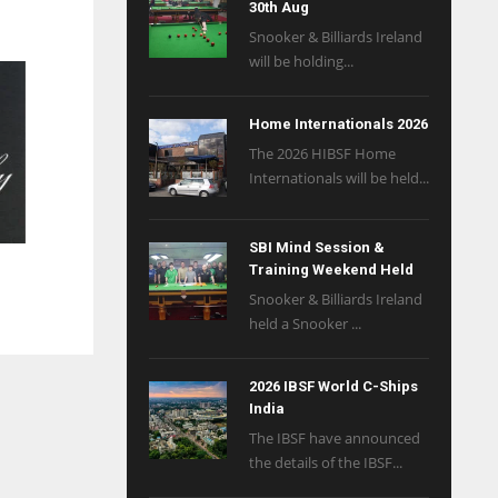
30th Aug
Snooker & Billiards Ireland
will be holding...
Home Internationals 2026
The 2026 HIBSF Home
Internationals will be held...
SBI Mind Session &
Training Weekend Held
Snooker & Billiards Ireland
held a Snooker ...
2026 IBSF World C-Ships
India
The IBSF have announced
the details of the IBSF...