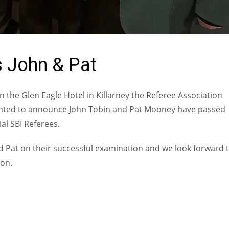
 John & Pat
n the Glen Eagle Hotel in Killarney the Referee Association
ghted to announce John Tobin and Pat Mooney have passed
ial SBI Referees.
d Pat on their successful examination and we look forward 
son.