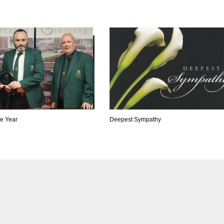
he Year
Deepest Sympathy