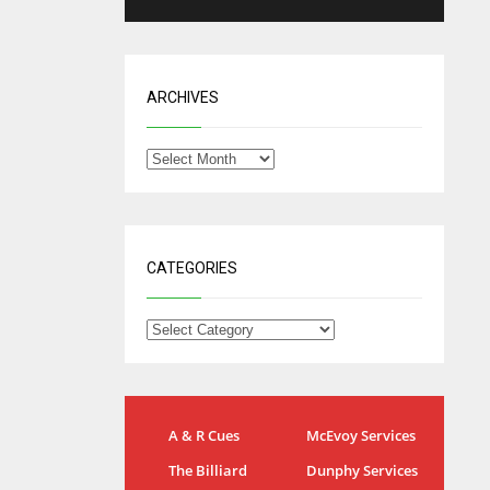
ARCHIVES
CATEGORIES
IND
NYJ
A & R Cues
McEvoy Services
34
3
The Billiard
Dunphy Services