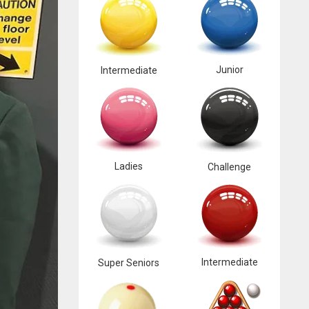
Junior
Intermediate
Ladies
Challenge
Intermediate
Super Seniors