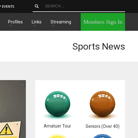
P EVENTS
×
Members Sign In
Profiles
Links
Streaming
Sports News
Amatuer Tour
Seniors (Over 40)