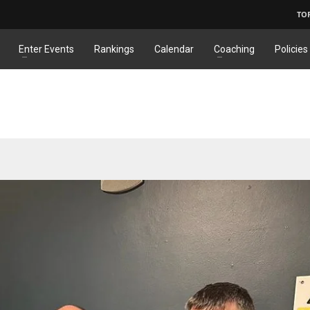
TO
Enter Events
Rankings
Calendar
Coaching
Policies