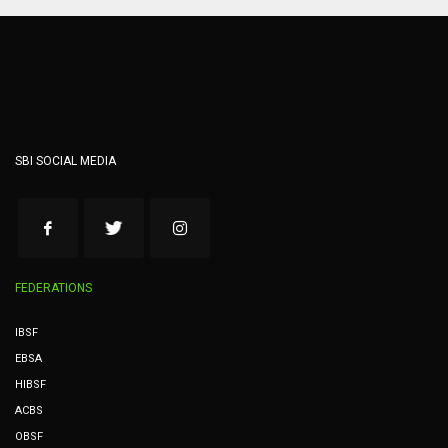
SBI SOCIAL MEDIA
FEDERATIONS
IBSF
EBSA
HIBSF
ACBS
OBSF