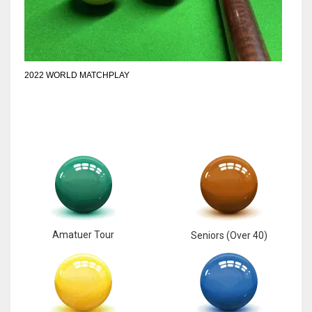
6
NYJ
2022 WORLD MATCHPLAY
3
ATL
24
Amatuer Tour
Seniors (Over 40)