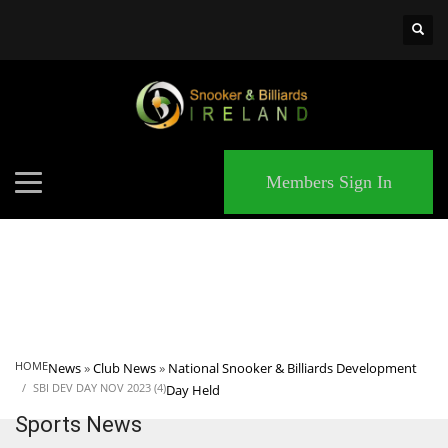
×
MATCHES
Members Sign In
HOME
News
»
Club News
»
National Snooker & Billiards Development
SBI DEV DAY NOV 2023 (4)
Day Held
Sports News