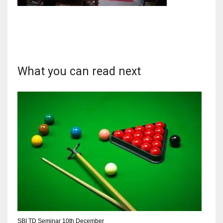
DAL
22
What you can read next
WSH
26
DEN
24
PIT
20
SBI TD Seminar 10th December