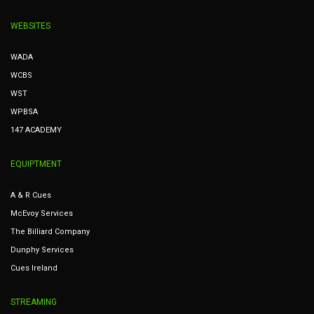
WEBSITES
WADA
WCBS
WST
WPBSA
147 ACADEMY
EQUIPTMENT
A & R Cues
McEvoy Services
The Billiard Company
Dunphy Services
Cues Ireland
STREAMING