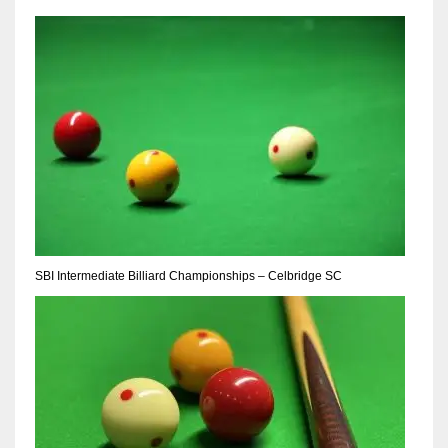
NE
16
OAK
19
NYG
24
MIA
SBI Intermediate Billiard Championships – Celbridge SC
17
IND
34
MIN