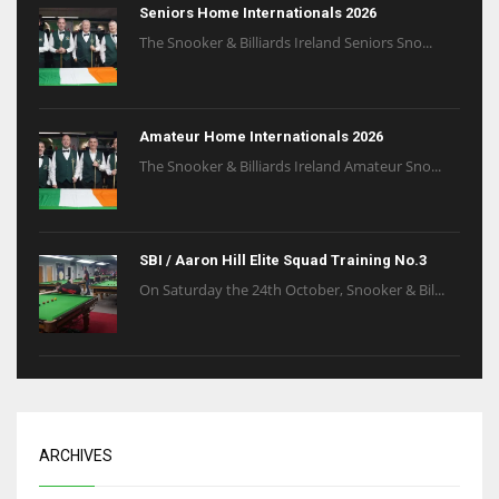
Seniors Home Internationals 2026
The Snooker & Billiards Ireland Seniors Sno...
Amateur Home Internationals 2026
The Snooker & Billiards Ireland Amateur Sno...
SBI / Aaron Hill Elite Squad Training No.3
On Saturday the 24th October, Snooker & Bil...
ARCHIVES