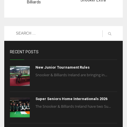
Billiards
RECENT POSTS
New Junior Tournament Rules
Snooker & Billiards Ireland are bringing in...
Super Seniors Home Internationals 2026
The Snooker & Billiards Ireland have two Su...