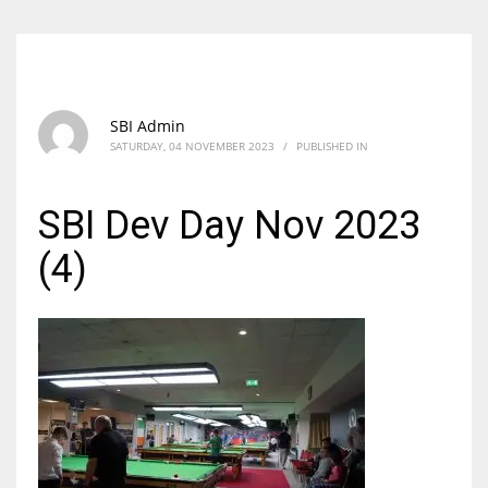
SBI Admin
SATURDAY, 04 NOVEMBER 2023
/
PUBLISHED IN
SBI Dev Day Nov 2023
(4)