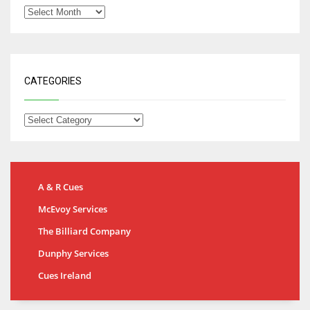
CATEGORIES
A & R Cues
McEvoy Services
The Billiard Company
Dunphy Services
Cues Ireland