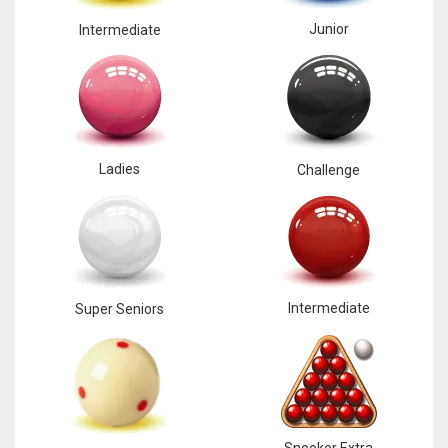
Junior
Intermediate
Ladies
Challenge
Intermediate
Super Seniors
Snooker Extra