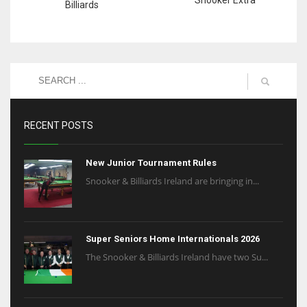
Billiards
RECENT POSTS
New Junior Tournament Rules
Snooker & Billiards Ireland are bringing in...
Super Seniors Home Internationals 2026
The Snooker & Billiards Ireland have two Su...