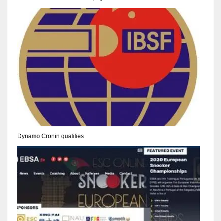
NE
16
OAK
19
NYG
24
MIA
Dynamo Cronin qualifies
17
IND
34
MIN