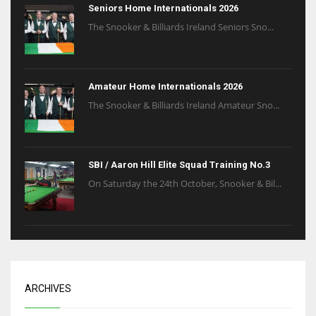
Seniors Home Internationals 2026
The Snooker & Billiards Ireland Seniors Sno...
Amateur Home Internationals 2026
The Snooker & Billiards Ireland Amateur Sno...
SBI / Aaron Hill Elite Squad Training No.3
On Saturday the 24th October, Snooker & Bil...
ARCHIVES