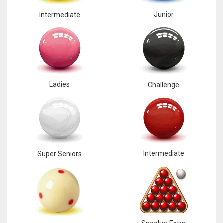
Junior
Intermediate
Ladies
Challenge
Intermediate
Super Seniors
Snooker Extra