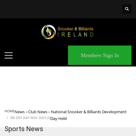
×
MATCHES
Members Sign In
HOME
News
»
Club News
»
National Snooker & Billiards Development
SBI DEV DAY NOV 2023 (3)
Day Held
Sports News