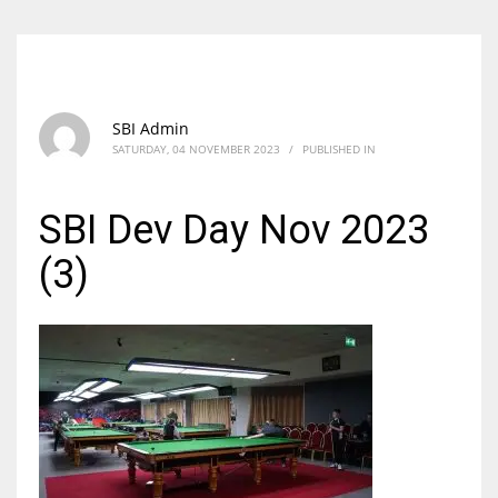
SBI Admin
SATURDAY, 04 NOVEMBER 2023
/
PUBLISHED IN
SBI Dev Day Nov 2023
(3)