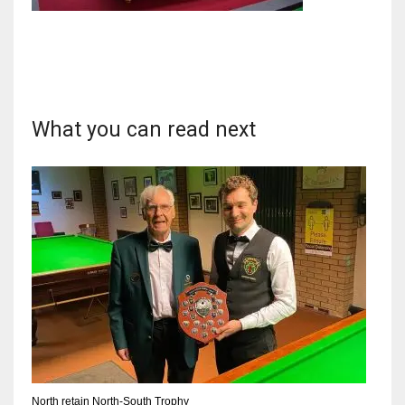
DAL
22
What you can read next
WSH
26
DEN
24
PIT
20
North retain North-South Trophy