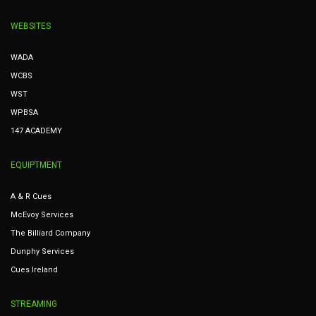
WEBSITES
WADA
WCBS
WST
WPBSA
147 ACADEMY
EQUIPTMENT
A & R Cues
McEvoy Services
The Billiard Company
Dunphy Services
Cues Ireland
STREAMING