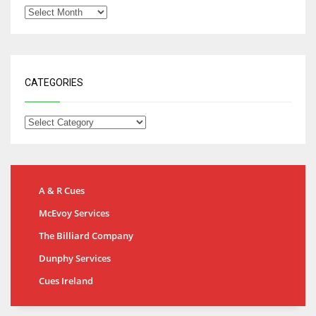
CATEGORIES
A & R Cues
McEvoy Services
The Billiard Company
Dunphy Services
Cues Ireland