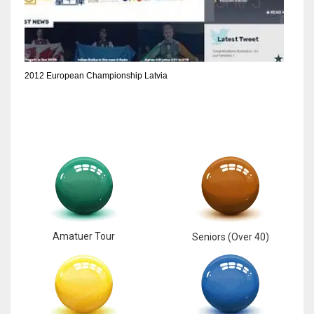
6
NYJ
2012 European Championship Latvia
3
ATL
24
Amatuer Tour
Seniors (Over 40)