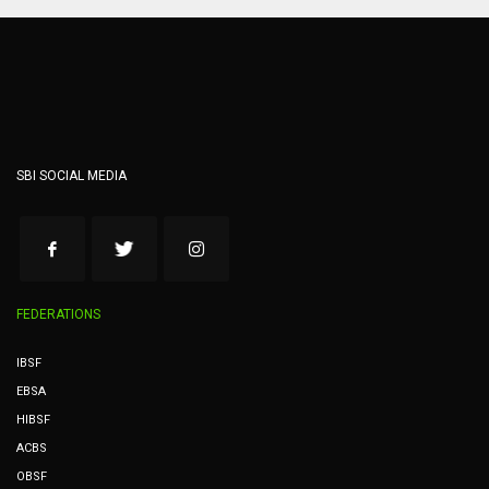
SBI SOCIAL MEDIA
FEDERATIONS
IBSF
EBSA
HIBSF
ACBS
OBSF