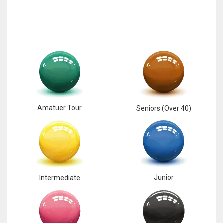
Amatuer Tour
Seniors (Over 40)
Junior
Intermediate