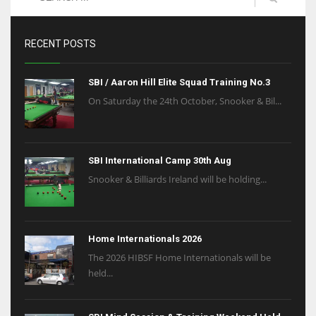
RECENT POSTS
SBI / Aaron Hill Elite Squad Training No.3
On Saturday the 24th October, Snooker & Bil...
SBI International Camp 30th Aug
Snooker & Billiards Ireland will be holding...
Home Internationals 2026
The 2026 HIBSF Home Internationals will be
held...