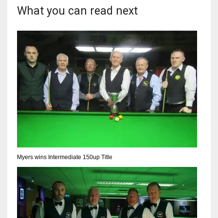
What you can read next
Myers wins Intermediate 150up Title