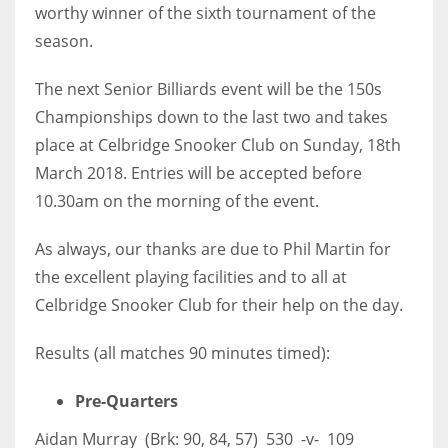
worthy winner of the sixth tournament of the
season.
The next Senior Billiards event will be the 150s
Championships down to the last two and takes
place at Celbridge Snooker Club on Sunday, 18th
March 2018. Entries will be accepted before
10.30am on the morning of the event.
As always, our thanks are due to Phil Martin for
the excellent playing facilities and to all at
Celbridge Snooker Club for their help on the day.
Results (all matches 90 minutes timed):
Pre-Quarters
Aidan Murray (Brk: 90, 84, 57) 530 -v- 109