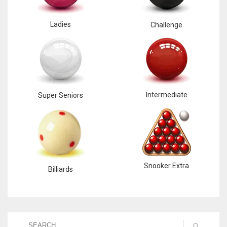
Ladies
Challenge
Intermediate
Super Seniors
Snooker Extra
Billiards