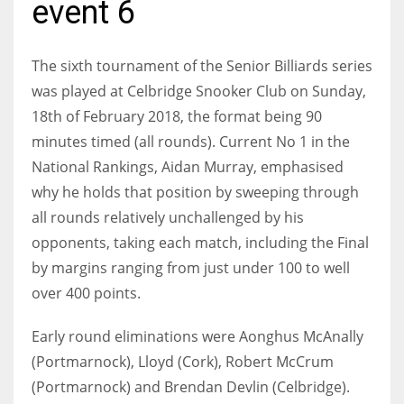
event 6
The sixth tournament of the Senior Billiards series
was played at Celbridge Snooker Club on Sunday,
NYJ
18th of February 2018, the format being 90
3
minutes timed (all rounds). Current No 1 in the
National Rankings, Aidan Murray, emphasised
ATL
why he holds that position by sweeping through
24
all rounds relatively unchallenged by his
opponents, taking each match, including the Final
IND
by margins ranging from just under 100 to well
34
over 400 points.
MIN
Early round eliminations were Aonghus McAnally
6
(Portmarnock), Lloyd (Cork), Robert McCrum
(Portmarnock) and Brendan Devlin (Celbridge).