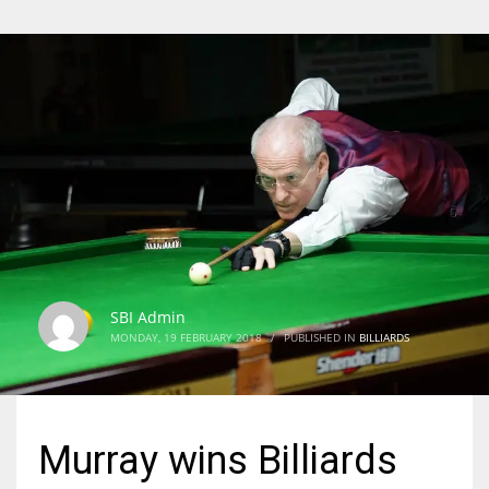
SBI Admin
MONDAY, 19 FEBRUARY 2018
/
PUBLISHED IN
BILLIARDS
Murray wins Billiards