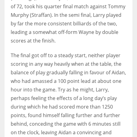
of 72, took his quarter final match against Tommy
17
Murphy (Straffan). In the semi final, Larry played
by far the more consistent billiards of the two,
DAL
leading a somewhat off-form Wayne by double
22
scores at the finish.
WSH
The final got off to a steady start, neither player
26
scoring in any way heavily when at the table, the
balance of play gradually falling in favour of Aidan,
who had amassed a 100 point lead at about one
hour into the game. Try as he might, Larry,
perhaps feeling the effects of a long day’s play
during which he had scored more than 1250
points, found himself falling further and further
behind, conceding the game with 6 minutes still
on the clock, leaving Aidan a convincing and