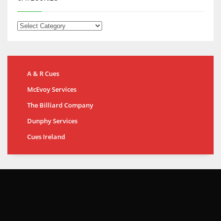
A & R Cues
McEvoy Services
The Billiard Company
Dunphy Services
Cues Ireland