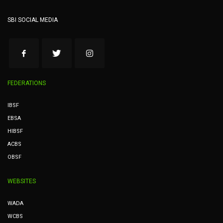
SBI SOCIAL MEDIA
FEDERATIONS
IBSF
EBSA
HIBSF
ACBS
OBSF
WEBSITES
WADA
WCBS