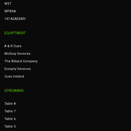
WST
WPBSA
147 ACADEMY
EQUIPTMENT
A & R Cues
McEvoy Services
The Billiard Company
Dunphy Services
Cues Ireland
STREAMING
Table 8
Table 7
Table 6
Table 5