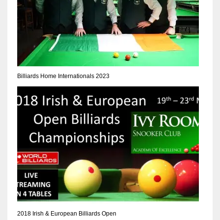
Billiards Home Internationals 2023
2018 Irish & European Billiards Open