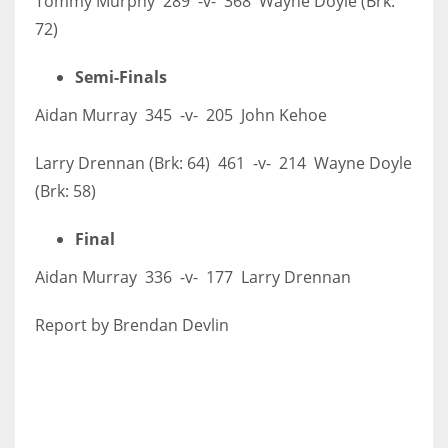
Tommy Murphy 289 -v- 368 Wayne Doyle (Brk:
72)
Semi-Finals
Aidan Murray 345 -v- 205 John Kehoe
Larry Drennan (Brk: 64) 461 -v- 214 Wayne Doyle
(Brk: 58)
Final
Aidan Murray 336 -v- 177 Larry Drennan
Report by Brendan Devlin