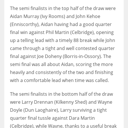
DEN
The semi finalists in the top half of the draw were
24
Aidan Murray (Ivy Rooms) and John Kehoe
(Enniscorthy), Aidan having had a good quarter
PIT
final win against Phil Martin (Celbridge), opening
20
up a telling lead with a timely 88 break while John
came through a tight and well contested quarter
NE
final against Joe Doheny (Borris-in-Ossory). The
16
semi final was all about Aidan, scoring the more
heavily and consistently of the two and finishing
OAK
with a comfortable lead when time was called.
19
The semi finalists in the bottom half of the draw
were Larry Drennan (Kilkenny Shed) and Wayne
NYG
Doyle (Dun Laoghaire), Larry surviving a tight
24
quarter final tussle against Dara Martin
(Celbridge), while Wayne, thanks to a useful break
MIA