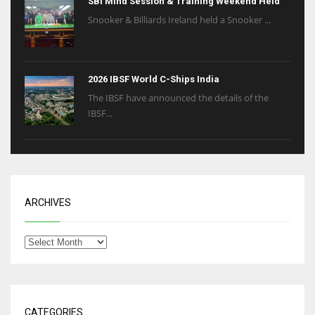
SBI Mind Session & Training Weekend Held
Snooker & Billiards Ireland held a Snooker ...
2026 IBSF World C-Ships India
The IBSF have announced the details of the
IBSF...
ARCHIVES
CATEGORIES