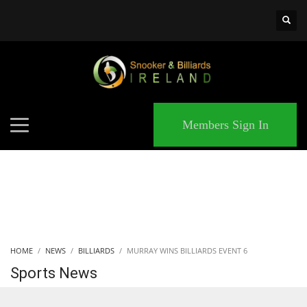
×
MATCHES
Members Sign In
HOME
NEWS
BILLIARDS
MURRAY WINS BILLIARDS EVENT 6
Sports News