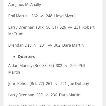
Aonghus McAnally
Phil Martin 362 -v- 248 Lloyd Myers
Larry Drennan (Brk: 56, 51) 526 -v- 231 Robert
McCrum
Brendan Devlin 231 -v- 302 Dara Martin
Quarters
Aidan Murray (Brk: 88, 54) 302 -v- 204 Phil
Martin
John Kehoe (Brk: 72) 261 -v- 221 Joe Doheny
Larry Drennan 259 -v- 236 Dara Martin