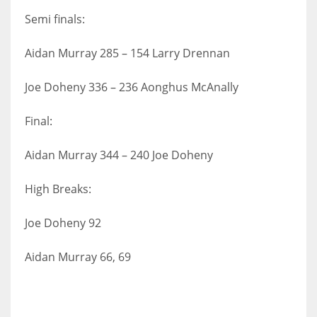
Semi finals:
Aidan Murray 285 – 154 Larry Drennan
Joe Doheny 336 – 236 Aonghus McAnally
Final:
Aidan Murray 344 – 240 Joe Doheny
High Breaks:
Joe Doheny 92
Aidan Murray 66, 69