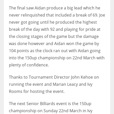
DEN
The final saw Aidan produce a big lead which he
24
never relinquished that included a break of 69. Joe
never got going until he produced the highest
PIT
break of the day with 92 and playing for pride at
20
the closing stages of the game but the damage
was done however and Aidan won the game by
NE
104 points as the clock ran out with Aidan going
16
into the 150up championship on 22nd March with
plenty of confidence.
OAK
19
Thanks to Tournament Director John Kehoe on
running the event and Marian Leacy and Ivy
Rooms for hosting the event.
NYG
24
The next Senior Billiards event is the 150up
championship on Sunday 22nd March in Ivy
MIA