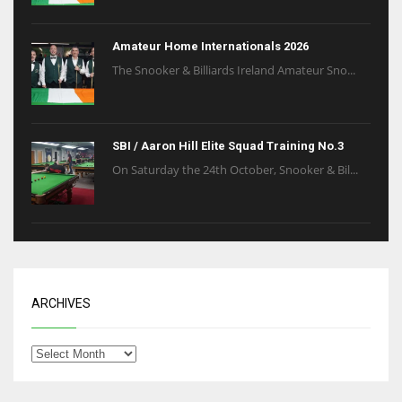
Amateur Home Internationals 2026
The Snooker & Billiards Ireland Amateur Sno...
SBI / Aaron Hill Elite Squad Training No.3
On Saturday the 24th October, Snooker & Bil...
ARCHIVES