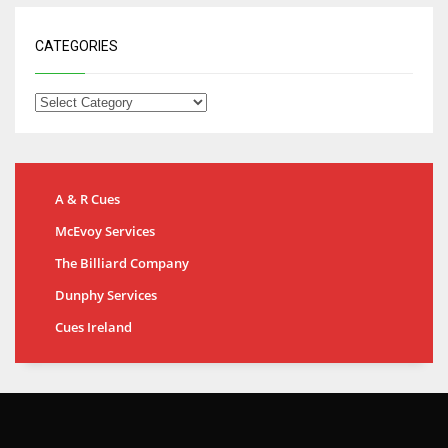
CATEGORIES
A & R Cues
McEvoy Services
The Billiard Company
Dunphy Services
Cues Ireland