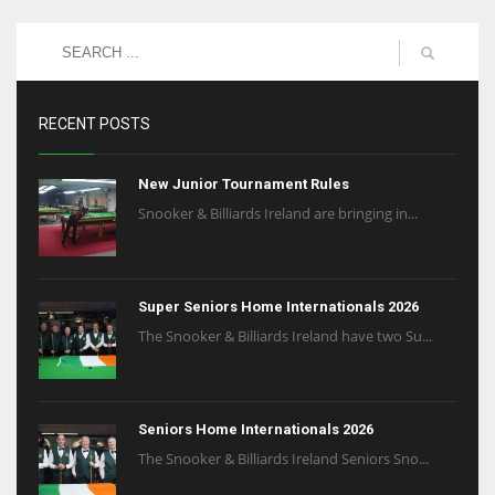
RECENT POSTS
New Junior Tournament Rules
Snooker & Billiards Ireland are bringing in...
Super Seniors Home Internationals 2026
The Snooker & Billiards Ireland have two Su...
Seniors Home Internationals 2026
The Snooker & Billiards Ireland Seniors Sno...