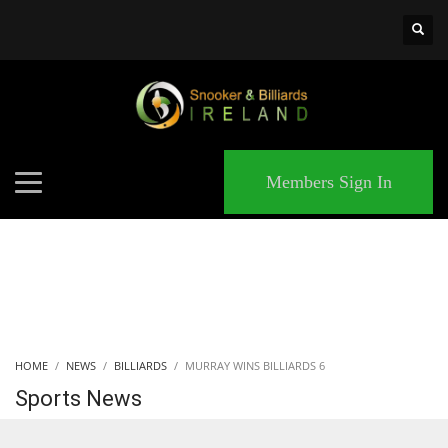
×
MATCHES
Members Sign In
HOME
NEWS
BILLIARDS
MURRAY WINS BILLIARDS 6
Sports News