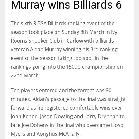
Murray wins Billiards 6
The sixth RIBSA Billiards ranking event of the
season took place on Sunday 8th March in Ivy
NYJ
Rooms Snooker Club in Carlow with billiards
3
veteran Aidan Murray winning his 3rd ranking
event of the season taking top spot in the
ATL
rankings going into the 150up championship on
24
22nd March.
IND
Ten players entered and the format was 90
34
minutes. Aidan’s passage to the final was straight
forward as he registered comfortable wins over
MIN
John Kehoe, Jason Dowling and Larry Drennan to
6
face Joe Doheny in the final who overcame Lloyd
Myers and Aonghus McAnally.