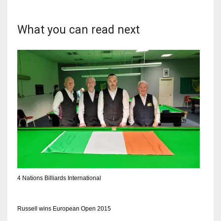
What you can read next
4 Nations Billiards International
Russell wins European Open 2015