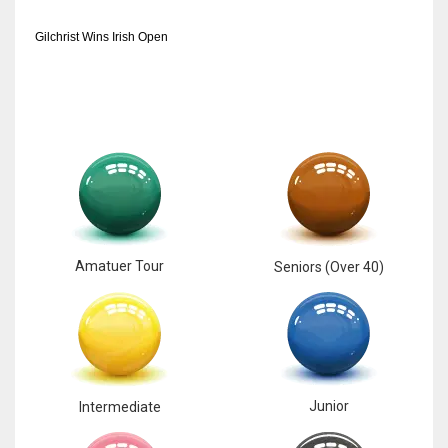
Gilchrist Wins Irish Open
Amatuer Tour
Seniors (Over 40)
Junior
Intermediate