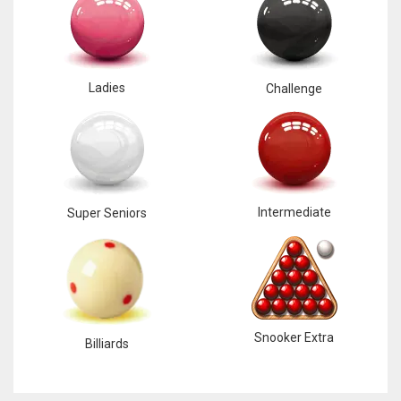
Ladies
Challenge
Intermediate
Super Seniors
Snooker Extra
Billiards