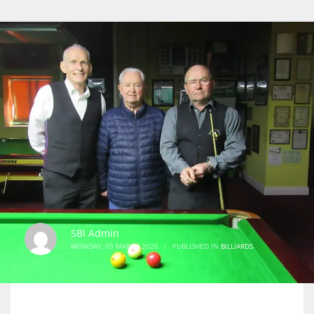
SBI Admin
MONDAY, 09 MARCH 2020
/
PUBLISHED IN
BILLIARDS