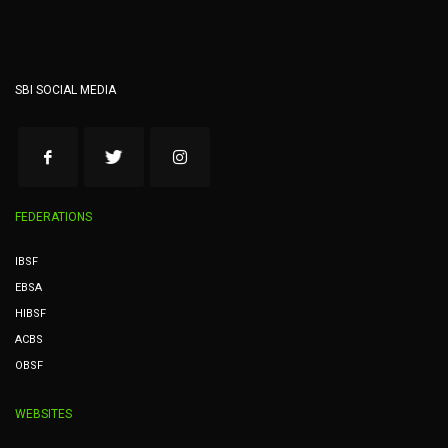
SBI SOCIAL MEDIA
FEDERATIONS
IBSF
EBSA
HIBSF
ACBS
OBSF
WEBSITES