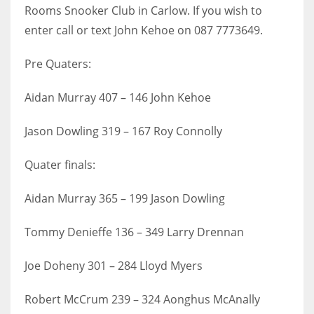
Rooms Snooker Club in Carlow. If you wish to
17
enter call or text John Kehoe on 087 7773649.
DAL
Pre Quaters:
22
Aidan Murray 407 – 146 John Kehoe
WSH
Jason Dowling 319 – 167 Roy Connolly
26
Quater finals:
Aidan Murray 365 – 199 Jason Dowling
Tommy Denieffe 136 – 349 Larry Drennan
Joe Doheny 301 – 284 Lloyd Myers
Robert McCrum 239 – 324 Aonghus McAnally