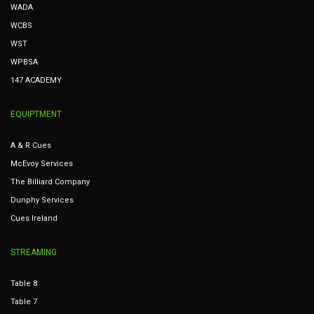
WADA
WCBS
WST
WPBSA
147 ACADEMY
EQUIPTMENT
A & R Cues
McEvoy Services
The Billiard Company
Dunphy Services
Cues Ireland
STREAMING
Table 8
Table 7