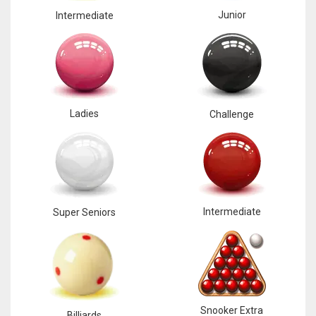
Junior
Intermediate
Ladies
Challenge
Intermediate
Super Seniors
Snooker Extra
Billiards