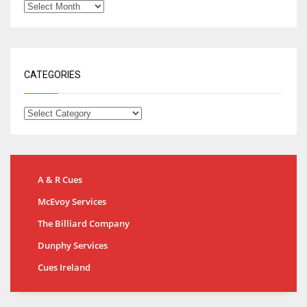
CATEGORIES
A & R Cues
McEvoy Services
The Billiard Company
Dunphy Services
Cues Ireland