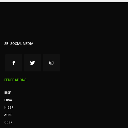
SBI SOCIAL MEDIA
FEDERATIONS
IBSF
EBSA
HIBSF
ACBS
OBSF