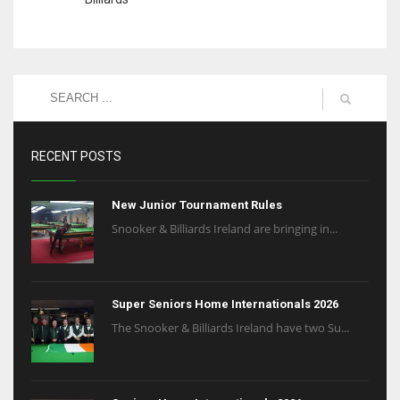
RECENT POSTS
New Junior Tournament Rules
Snooker & Billiards Ireland are bringing in...
Super Seniors Home Internationals 2026
The Snooker & Billiards Ireland have two Su...