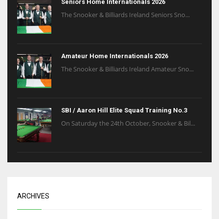
Seniors Home Internationals 2026
The Snooker & Billiards Ireland Seniors Sno...
Amateur Home Internationals 2026
The Snooker & Billiards Ireland Amateur Sno...
SBI / Aaron Hill Elite Squad Training No.3
On Saturday the 24th October, Snooker & Bil...
ARCHIVES