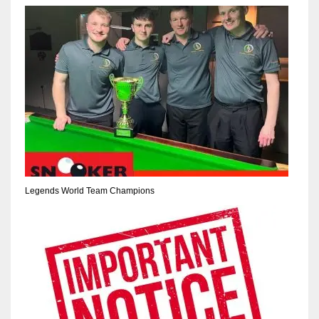
NE
16
OAK
19
NYG
24
MIA
Legends World Team Champions
17
IND
34
MIN