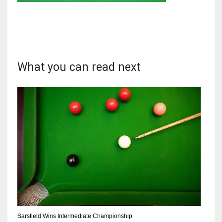
DAL
What you can read next
22
WSH
26
DEN
24
PIT
20
Sarsfield Wins Intermediate Championship