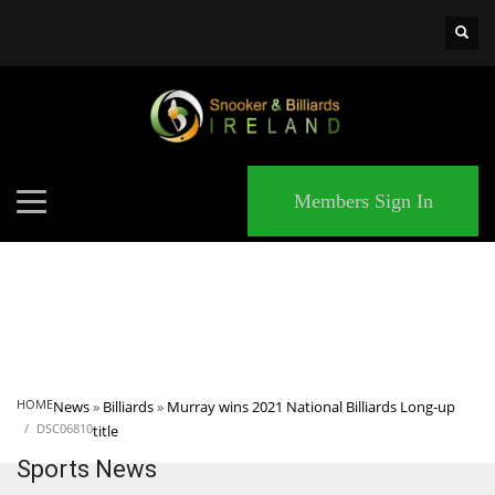
×
MATCHES
Members Sign In
HOME
News
»
Billiards
»
Murray wins 2021 National Billiards Long-up
DSC06810
title
Sports News