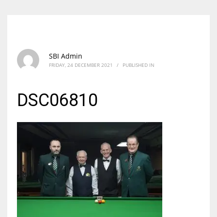
SBI Admin
FRIDAY, 24 DECEMBER 2021
/
PUBLISHED IN
DSC06810