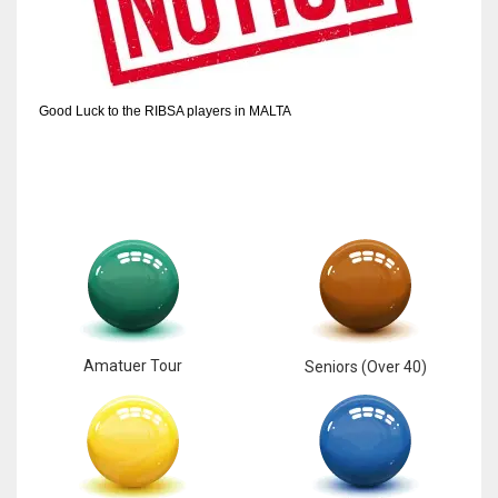
6
NYJ
Good Luck to the RIBSA players in MALTA
3
ATL
24
Amatuer Tour
Seniors (Over 40)