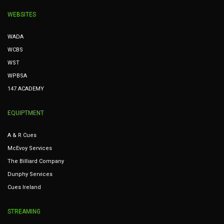
WEBSITES
WADA
WCBS
WST
WPBSA
147 ACADEMY
EQUIPTMENT
A & R Cues
McEvoy Services
The Billiard Company
Dunphy Services
Cues Ireland
STREAMING