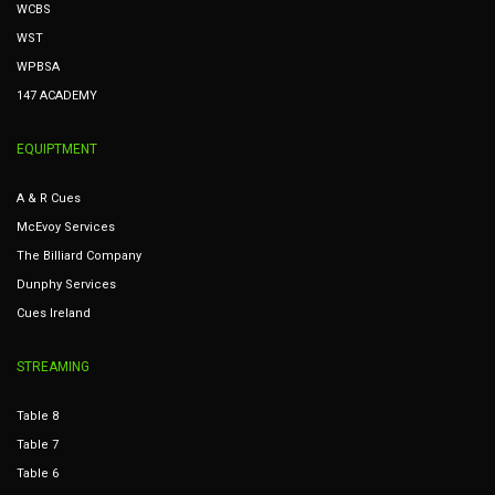
WCBS
WST
WPBSA
147 ACADEMY
EQUIPTMENT
A & R Cues
McEvoy Services
The Billiard Company
Dunphy Services
Cues Ireland
STREAMING
Table 8
Table 7
Table 6