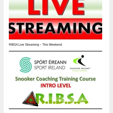
RIBSA Live Streaming – This Weekend