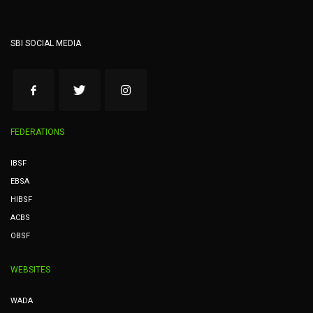
SBI SOCIAL MEDIA
FEDERATIONS
IBSF
EBSA
HIBSF
ACBS
OBSF
WEBSITES
WADA