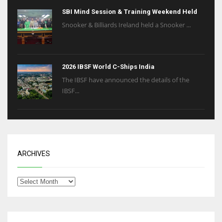
SBI Mind Session & Training Weekend Held
Snooker & Billiards Ireland held a Snooker ...
2026 IBSF World C-Ships India
The IBSF have announced the details of the
IBSF...
ARCHIVES