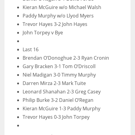
DEN
Kieran McGuire w/o Michael Walsh
24
Paddy Murphy w/o Llyod Myers
Trevor Hayes 3-2 John Hayes
PIT
John Torpey v Bye
20
Last 16
NE
Brendan O’Donoghue 2-3 Ryan Cronin
16
Gary Bracken 3-1 Tom O’Driscoll
Niel Madigan 3-0 Timmy Murphy
OAK
Darren Mirza 2-3 Mark Tuite
19
Leonard Shanahan 2-3 Greg Casey
Philip Burke 3-2 Daniel O’Regan
Kieran McGuire 1-3 Paddy Murphy
NYG
Trevor Hayes 0-3 John Torpey
24
MIA