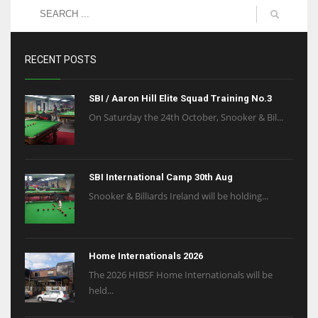
RECENT POSTS
SBI / Aaron Hill Elite Squad Training No.3
On Saturday the 24th October, Snooker & Bil...
SBI International Camp 30th Aug
Snooker & Billiards Ireland will be holding...
Home Internationals 2026
The 2026 HIBSF Home Internationals will be
held...