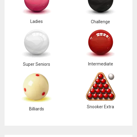
Ladies
Challenge
Intermediate
Super Seniors
Snooker Extra
Billiards