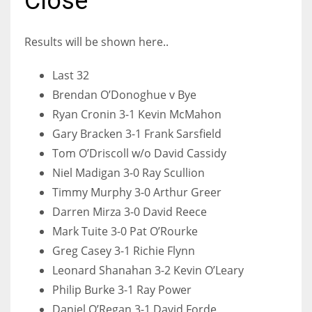
Close
Results will be shown here..
NYJ
Last 32
3
Brendan O’Donoghue v Bye
Ryan Cronin 3-1 Kevin McMahon
ATL
Gary Bracken 3-1 Frank Sarsfield
24
Tom O’Driscoll w/o David Cassidy
Niel Madigan 3-0 Ray Scullion
Timmy Murphy 3-0 Arthur Greer
IND
Darren Mirza 3-0 David Reece
34
Mark Tuite 3-0 Pat O’Rourke
Greg Casey 3-1 Richie Flynn
MIN
Leonard Shanahan 3-2 Kevin O’Leary
6
Philip Burke 3-1 Ray Power
Daniel O’Regan 3-1 David Forde