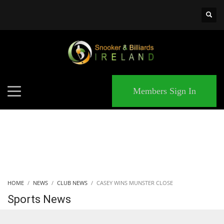
×
MATCHES
Members Sign In
HOME
NEWS
CLUB NEWS
CASEY WINS MUNSTER CLOSE
Sports News