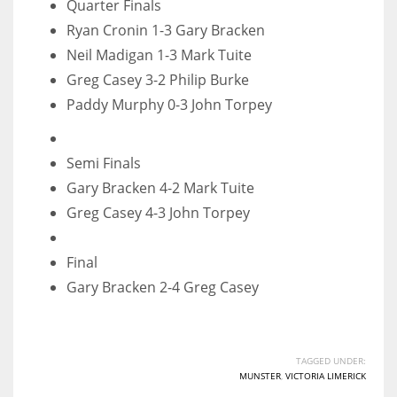
Quarter Finals
17
Ryan Cronin 1-3 Gary Bracken
Neil Madigan 1-3 Mark Tuite
DAL
Greg Casey 3-2 Philip Burke
Paddy Murphy 0-3 John Torpey
22
WSH
Semi Finals
26
Gary Bracken 4-2 Mark Tuite
Greg Casey 4-3 John Torpey
Final
Gary Bracken 2-4 Greg Casey
TAGGED UNDER:
MUNSTER
,
VICTORIA LIMERICK