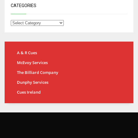
CATEGORIES
A & R Cues
McEvoy Services
The Billiard Company
Dunphy Services
Cues Ireland