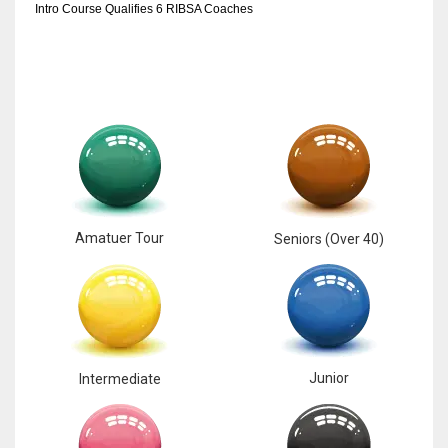
Intro Course Qualifies 6 RIBSA Coaches
Amatuer Tour
Seniors (Over 40)
Junior
Intermediate