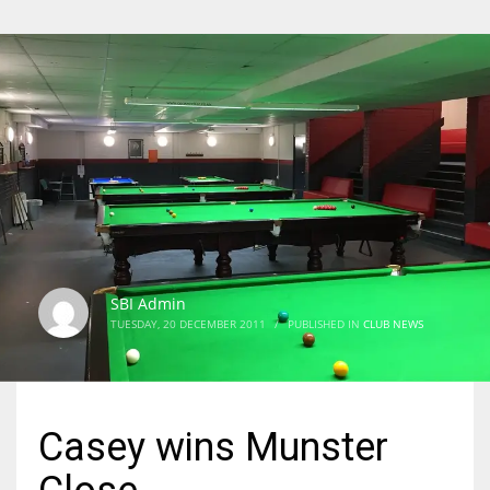
SBI Admin
TUESDAY, 20 DECEMBER 2011
/
PUBLISHED IN
CLUB NEWS
Casey wins Munster