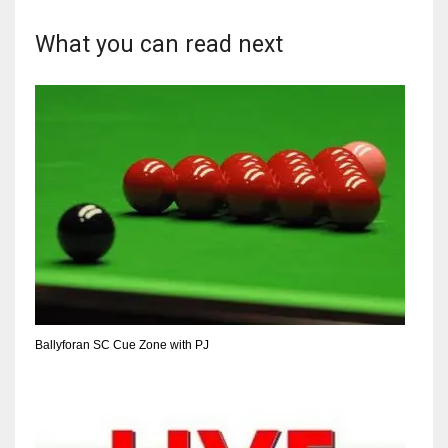
What you can read next
Ballyforan SC Cue Zone with PJ