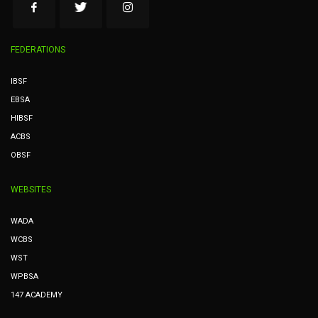
FEDERATIONS
IBSF
EBSA
HIBSF
ACBS
OBSF
WEBSITES
WADA
WCBS
WST
WPBSA
147 ACADEMY