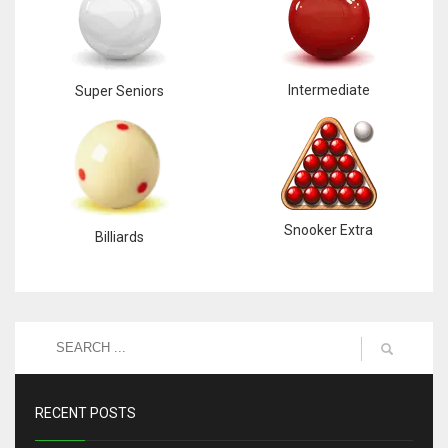
Intermediate
Super Seniors
Snooker Extra
Billiards
RECENT POSTS