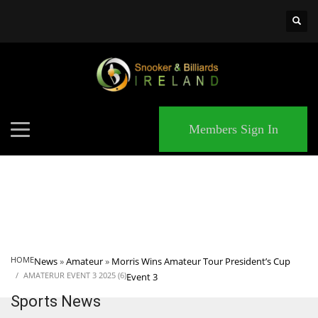
×
MATCHES
Members Sign In
HOME
News
»
Amateur
»
Morris Wins Amateur Tour President’s Cup
AMATERUR EVENT 3 2025 (6)
Event 3
Sports News