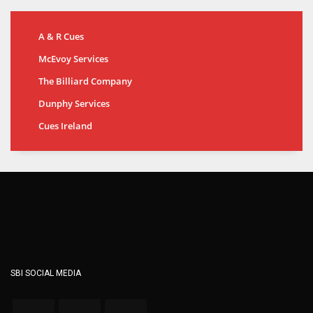
A & R Cues
McEvoy Services
The Billiard Company
Dunphy Services
Cues Ireland
SBI SOCIAL MEDIA