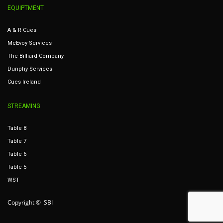
EQUIPTMENT
A & R Cues
McEvoy Services
The Billiard Company
Dunphy Services
Cues Ireland
STREAMING
Table 8
Table 7
Table 6
Table 5
WST
Copyright © SBI