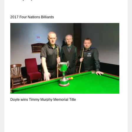
DEN
24
2017 Four Nations Billiards
PIT
20
NE
16
OAK
19
Doyle wins Timmy Murphy Memorial Title
NYG
24
MIA