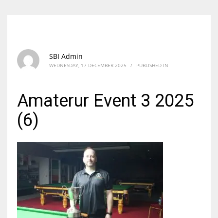
SBI Admin
WEDNESDAY, 17 DECEMBER 2025
/
PUBLISHED IN
Amaterur Event 3 2025
(6)