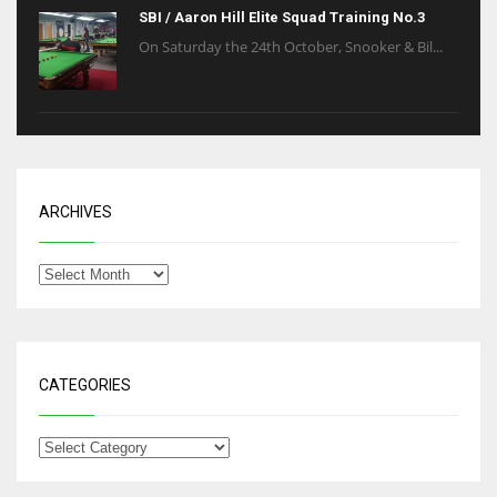
SBI / Aaron Hill Elite Squad Training No.3
On Saturday the 24th October, Snooker & Bil...
ARCHIVES
CATEGORIES