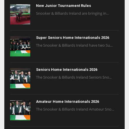
New Junior Tournament Rules
Snooker & Billiards Ireland are bringing in...
Super Seniors Home Internationals 2026
The Snooker & Billiards Ireland have two Su...
Seniors Home Internationals 2026
The Snooker & Billiards Ireland Seniors Sno...
Amateur Home Internationals 2026
The Snooker & Billiards Ireland Amateur Sno...