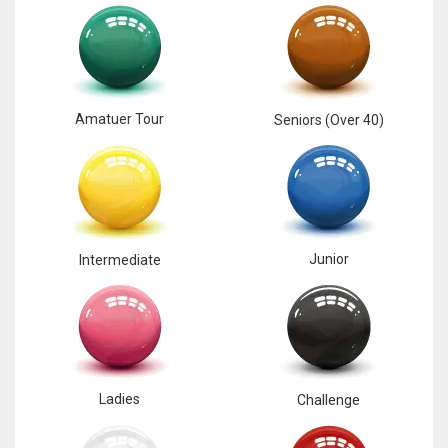
17
DAL
22
Amatuer Tour
Seniors (Over 40)
WSH
26
Junior
Intermediate
Ladies
Challenge