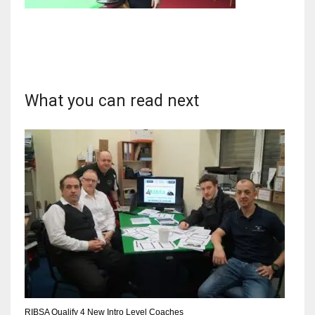
NYJ
3
What you can read next
ATL
24
IND
34
MIN
6
RIBSA Qualify 4 New Intro Level Coaches