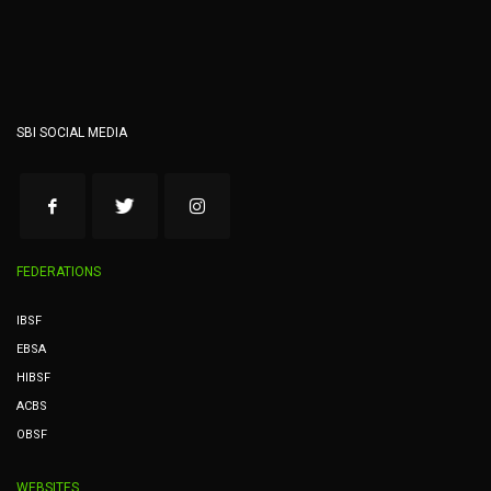
SBI SOCIAL MEDIA
FEDERATIONS
IBSF
EBSA
HIBSF
ACBS
OBSF
WEBSITES