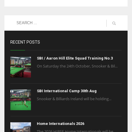
RECENT POSTS
SBI / Aaron Hill Elite Squad Training No.3
On Saturday the 24th October, Snooker & Bil...
SBI International Camp 30th Aug
Snooker & Billiards Ireland will be holding...
Home Internationals 2026
The 2026 HIBSF Home Internationals will be