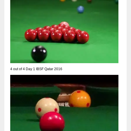
NE
16
OAK
19
NYG
24
4 out of 4 Day 1 IBSF Qatar 2016
MIA
17
IND
34
MIN