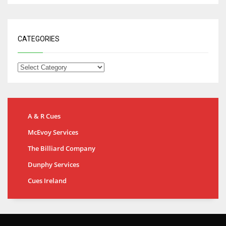
CATEGORIES
A & R Cues
McEvoy Services
The Billiard Company
Dunphy Services
Cues Ireland