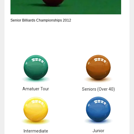
6
Senior Billiards Championships 2012
NYJ
3
ATL
24
Amatuer Tour
Seniors (Over 40)
Junior
Intermediate