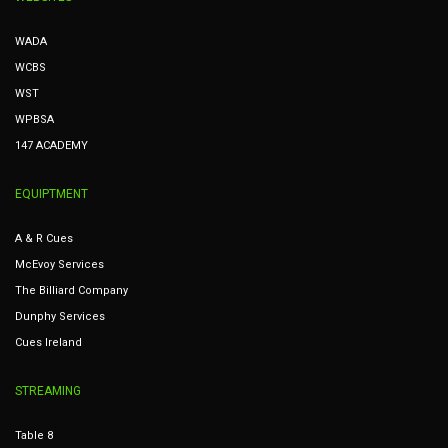
WADA
WCBS
WST
WPBSA
147 ACADEMY
EQUIPTMENT
A & R Cues
McEvoy Services
The Billiard Company
Dunphy Services
Cues Ireland
STREAMING
Table 8