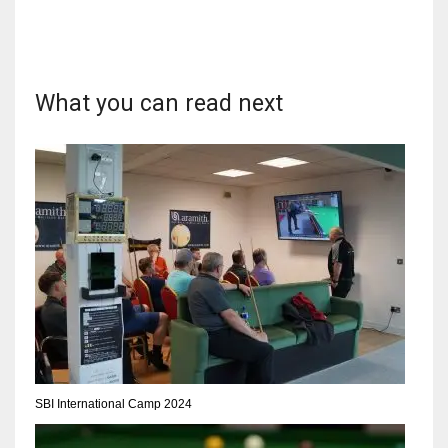
What you can read next
DAL
22
WSH
26
DEN
24
PIT
20
SBI International Camp 2024