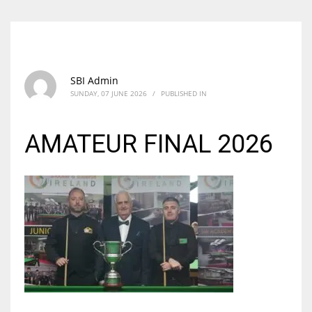
SBI Admin
SUNDAY, 07 JUNE 2026
/
PUBLISHED IN
AMATEUR FINAL 2026