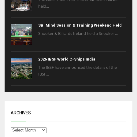
held...
SBI Mind Session & Training Weekend Held
Snooker & Billiards Ireland held a Snooker ...
2026 IBSF World C-Ships India
The IBSF have announced the details of the
IBSF...
ARCHIVES