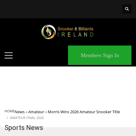
×
MATCHES
Members Sign In
HOME
News
»
Amateur
»
Morris Wins 2026 Amateur Snooker Title
AMATEUR FINAL 2026
Sports News