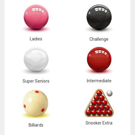
Ladies
Challenge
Intermediate
Super Seniors
Snooker Extra
Billiards