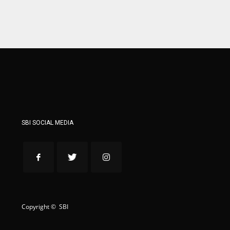
WSH
WSH
26
26
SBI SOCIAL MEDIA
Copyright © SBI