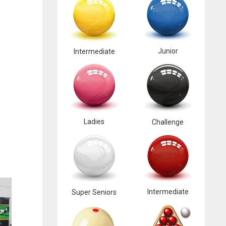
Junior
Intermediate
Ladies
Challenge
Intermediate
Super Seniors