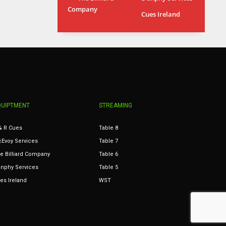
Company
MIN
ATL
Cues Ireland
6
24
QUIPTMENT
STREAMING
& R Cues
Table 8
Evoy Services
Table 7
e Billiard Company
Table 6
nphy Services
Table 5
es Ireland
WST