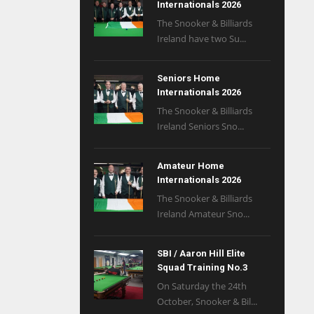
Internationals 2026
The Snooker & Billiards
Ireland have two Su...
Seniors Home
Internationals 2026
The Snooker & Billiards
Ireland Seniors Sno...
Amateur Home
Internationals 2026
The Snooker & Billiards
Ireland Amateur Sno...
SBI / Aaron Hill Elite
Squad Training No.3
On Saturday the 24th
October, Snooker & Bil...