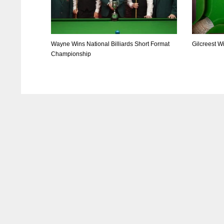
Wayne Wins National Billiards Short Format
Gilcreest W
Championship