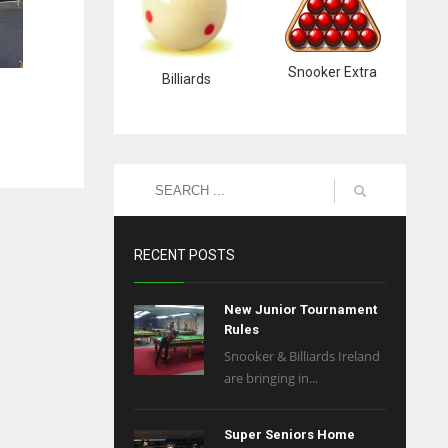
Snooker Extra
Billiards
RECENT POSTS
New Junior Tournament
Rules
Snooker & Billiards Ireland
are bringing in...
Super Seniors Home