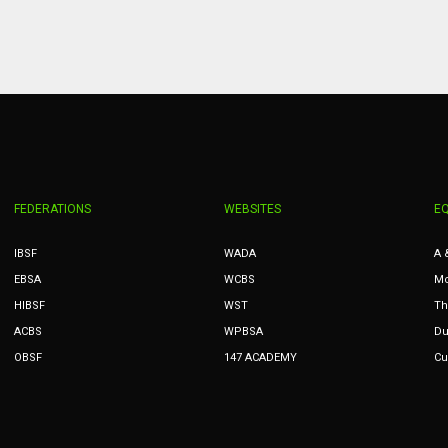
PIT
OAK
MIA
20
19
17
FEDERATIONS
WEBSITES
E
IBSF
WADA
A 
EBSA
WCBS
Mc
HIBSF
WST
Th
ACBS
WPBSA
Du
OBSF
147 ACADEMY
Cu