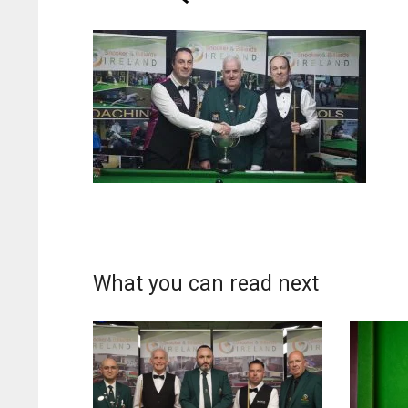
What you can read next