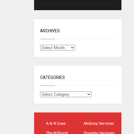
ARCHIVES
CATEGORIES
IND
NYJ
A & R Cues
McEvoy Services
34
3
The Billiard
Dunphy Services