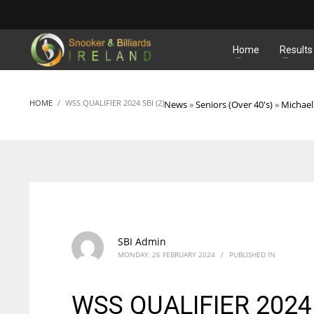
MATCHES
Home
Results
HOME
WSS QUALIFIER 2024 SBI (2)
News
»
Seniors (Over 40's)
»
Michael
SBI Admin
MONDAY, 26 FEBRUARY 2024
/
PUBLISHED IN
WSS QUALIFIER 2024 