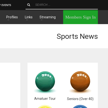
P EVENTS
×
Members Sign In
Profiles
Links
Streaming
Sports News
Amatuer Tour
Seniors (Over 40)