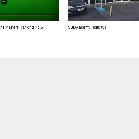
ins Masters Ranking No.6
SBI Academy Hoildays