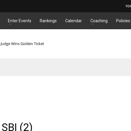
TO
Enter Events
Rankings
Calendar
Coaching
Policies
 Judge Wins Golden Ticket
SBI (2)