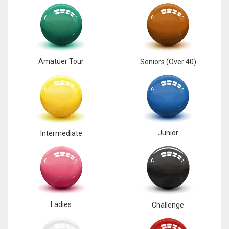
17
DAL
22
Amatuer Tour
Seniors (Over 40)
WSH
26
Junior
Intermediate
Ladies
Challenge