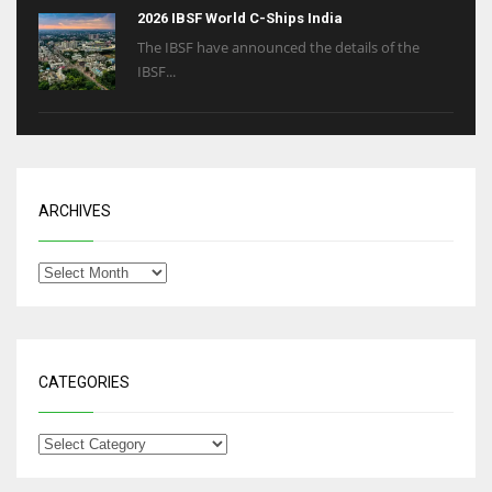
2026 IBSF World C-Ships India
The IBSF have announced the details of the
IBSF...
ARCHIVES
CATEGORIES