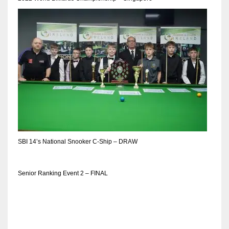
DEN
24
PIT
20
NE
16
OAK
SBI 14’s National Snooker C-Ship – DRAW
19
Senior Ranking Event 2 – FINAL
NYG
24
MIA