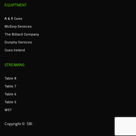
EQUIPTMENT
A & R Cues
McEvoy Services
The Billiard Company
Dunphy Services
Cues Ireland
STREAMING
Table 8
Table 7
Table 6
Table 5
WST
Copyright © SBI