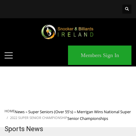
×
MATCHES
Members Sign In
HOME
News
»
Super Seniors (Over 55's)
»
Merrigan Wins National Super
2022 SUPER SENIOR CHAMPIONSHIP
Senior Championships
Sports News