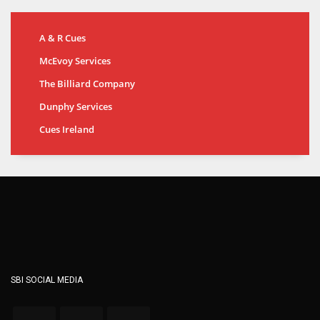
A & R Cues
McEvoy Services
The Billiard Company
Dunphy Services
Cues Ireland
SBI SOCIAL MEDIA