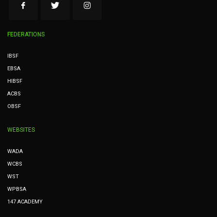
FEDERATIONS
IBSF
EBSA
HIBSF
ACBS
OBSF
WEBSITES
WADA
WCBS
WST
WPBSA
147 ACADEMY