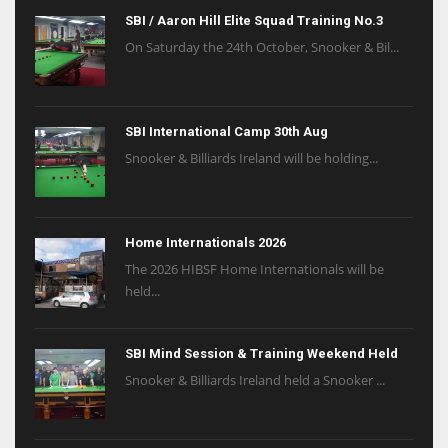
SBI / Aaron Hill Elite Squad Training No.3
On Saturday the 24th October, Snooker & Bil...
SBI International Camp 30th Aug
Snooker & Billiards Ireland will be holding...
Home Internationals 2026
The 2026 HIBSF Home Internationals will be
held...
SBI Mind Session & Training Weekend Held
Snooker & Billiards Ireland held a Snooker ...