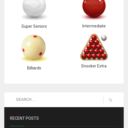
Intermediate
Super Seniors
Snooker Extra
Billiards
RECENT POSTS