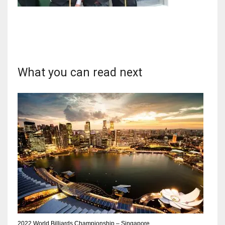
NYJ
3
What you can read next
ATL
24
IND
34
MIN
6
2022 World Billiards Championship – Singapore