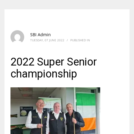
SBI Admin
TUESDAY, 07 JUNE 2022
/
PUBLISHED IN
2022 Super Senior
championship