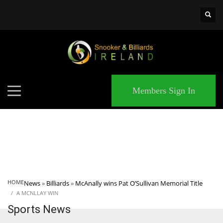
×
MATCHES
Members Sign In
HOME
News
»
Billiards
»
McAnally wins Pat O’Sullivan Memorial Title
A MCNLLAY WIN
Sports News