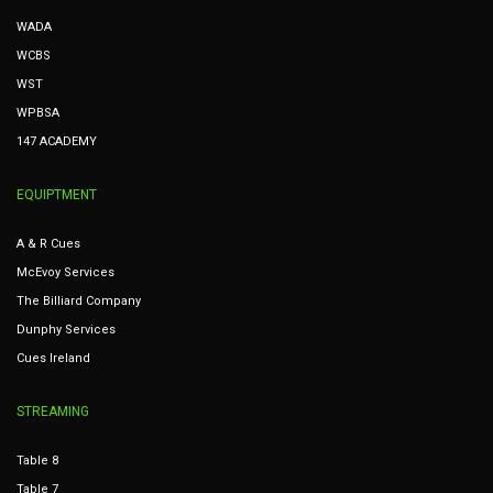
WADA
WCBS
WST
WPBSA
147 ACADEMY
EQUIPTMENT
A & R Cues
McEvoy Services
The Billiard Company
Dunphy Services
Cues Ireland
STREAMING
Table 8
Table 7