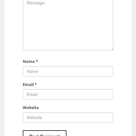
17
DAL
22
WSH
26
Name
*
Email
*
Website