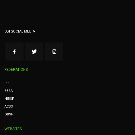
SBI SOCIAL MEDIA
FEDERATIONS
IBSF
EBSA
HIBSF
ACBS
OBSF
WEBSITES