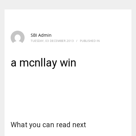
SBI Admin
TUESDAY, 03 DECEMBER 2013
/
PUBLISHED IN
a mcnllay win
What you can read next