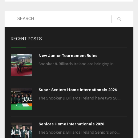
RECENT POSTS
New Junior Tournament Rules
Snooker & Billiards Ireland are bringing in...
Super Seniors Home Internationals 2026
The Snooker & Billiards Ireland have two Su...
Seniors Home Internationals 2026
The Snooker & Billiards Ireland Seniors Sno...