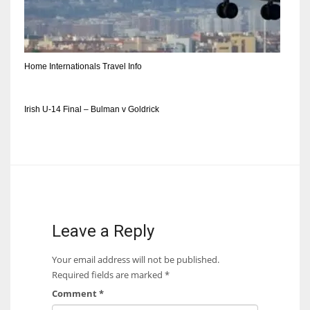
DEN
24
PIT
Home Internationals Travel Info
20
Irish U-14 Final – Bulman v Goldrick
NE
16
OAK
19
Leave a Reply
NYG
Your email address will not be published.
24
Required fields are marked
*
Comment
*
MIA