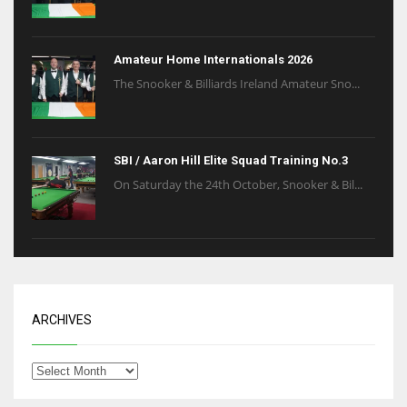
Amateur Home Internationals 2026
The Snooker & Billiards Ireland Amateur Sno...
SBI / Aaron Hill Elite Squad Training No.3
On Saturday the 24th October, Snooker & Bil...
ARCHIVES