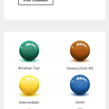
Amatuer Tour
Seniors (Over 40)
Junior
Intermediate