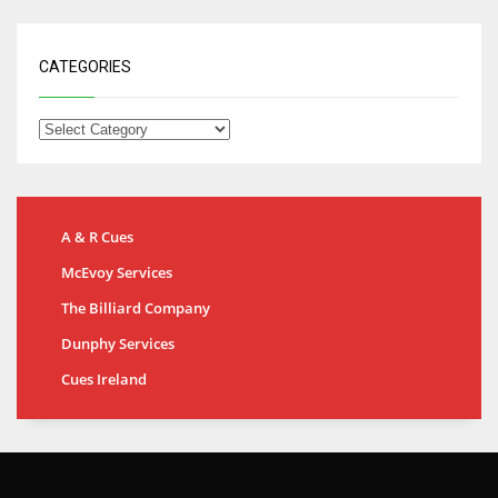
CATEGORIES
A & R Cues
McEvoy Services
The Billiard Company
Dunphy Services
Cues Ireland