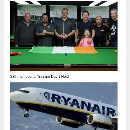
NYJ
3
ATL
24
SBI International Training Day 1 Held
IND
34
MIN
6