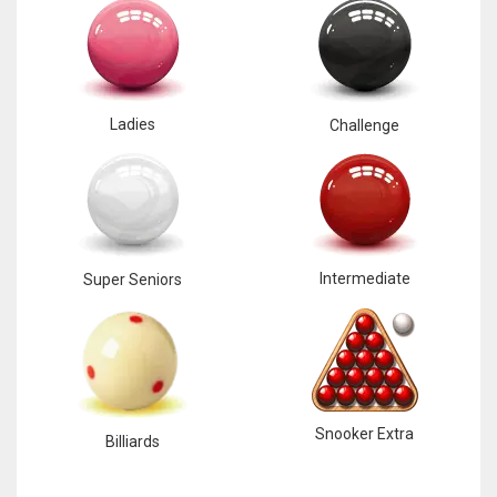
Ladies
Challenge
Intermediate
Super Seniors
Snooker Extra
Billiards