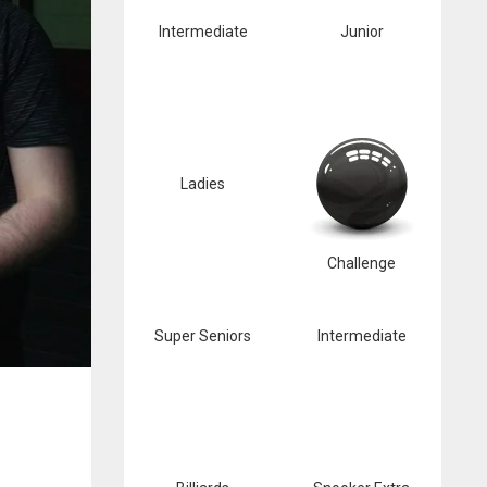
Intermediate
Junior
Ladies
Challenge
Super Seniors
Intermediate