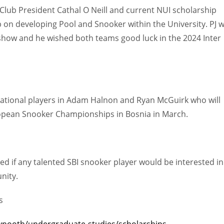
Club President Cathal O Neill and current NUI scholarship
 on developing Pool and Snooker within the University. PJ 
show and he wished both teams good luck in the 2024 Inter
rnational players in Adam Halnon and Ryan McGuirk who will
opean Snooker Championships in Bosnia in March.
d if any talented SBI snooker player would be interested in
nity.
DEN
NE
NYG
s
24
16
24
ynooth/undergraduate-studies/scholarships