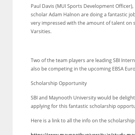
Paul Davis (MUI Sports Development Officer), 
scholar Adam Halnon are doing a fantastic job
very impressed with the amount of talent on 
Varsities.
Two of the team players are leading SBI Inte
also be competing in the upcoming EBSA Eur
Scholarship Opportunity
SBI and Maynooth University would be delighte
applying for this fantastic scholarship opportu
DAL
DAL
Here is a link to all the info on the scholarship
22
22
https://www.maynoothuniversity.ie/study-ma