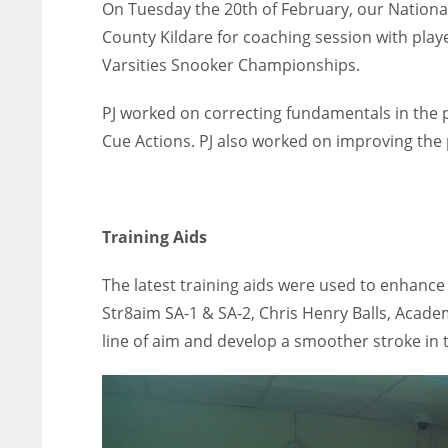
On Tuesday the 20th of February, our Nationa
County Kildare for coaching session with play
Varsities Snooker Championships.
PJ worked on correcting fundamentals in the p
Cue Actions. PJ also worked on improving the 
Training Aids
The latest training aids were used to enhance
Str8aim SA-1 & SA-2, Chris Henry Balls, Academ
line of aim and develop a smoother stroke in t