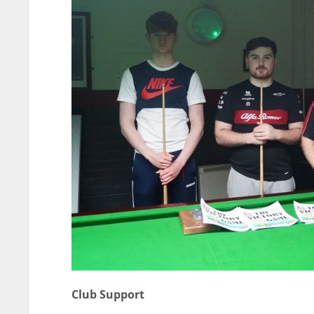
Club Support