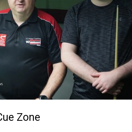
WS
Cue Zone