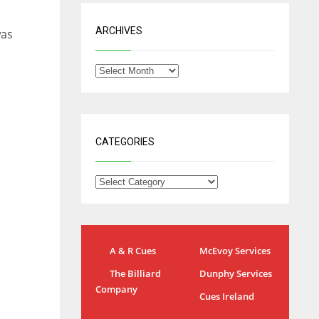
ARCHIVES
was
CATEGORIES
A & R Cues
McEvoy Services
The Billiard
Dunphy Services
IND
NYJ
Company
Cues Ireland
34
3