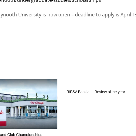
PIT
OAK
MIA
ynooth University is now open – deadline to apply is April 1
20
19
17
RIBSA Booklet – Review of the year
reland Club Championships