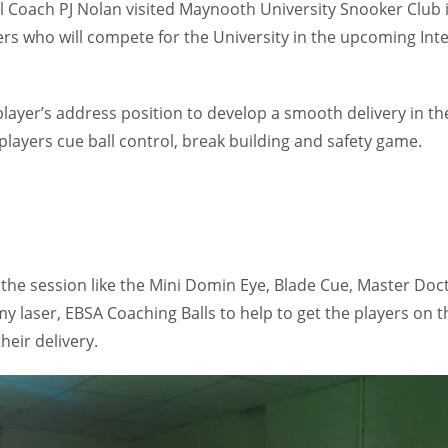
l Coach PJ Nolan visited Maynooth University Snooker Club 
ers who will compete for the University in the upcoming Int
layer’s address position to develop a smooth delivery in th
players cue ball control, break building and safety game.
 the session like the Mini Domin Eye, Blade Cue, Master Doc
y laser, EBSA Coaching Balls to help to get the players on t
heir delivery.