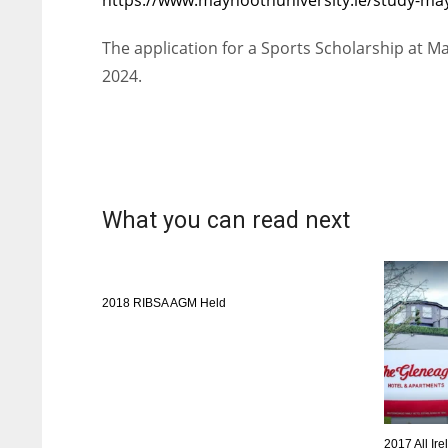
WSH
WSH
The application for a Sports Scholarship at Ma
26
26
2024.
What you can read next
2018 RIBSA AGM Held
2017 All I