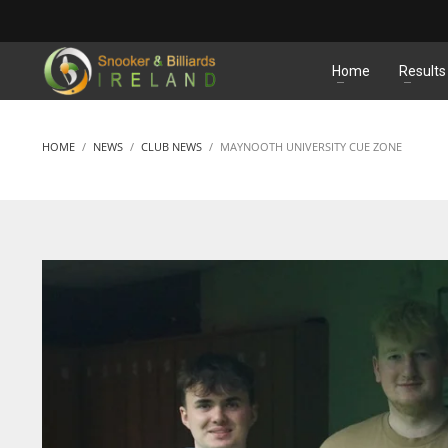
MATCHES
Home
Results
HOME
NEWS
CLUB NEWS
MAYNOOTH UNIVERSITY CUE ZONE