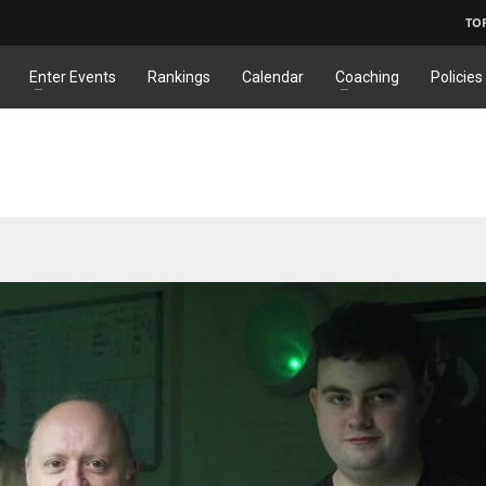
TO
Enter Events
Rankings
Calendar
Coaching
Policies