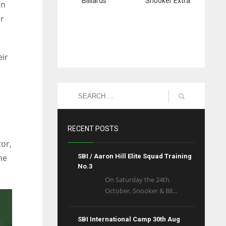
Billiards
Snooker Extra
in
er
eir
RECENT POSTS
tor,
he
SBI / Aaron Hill Elite Squad Training
No.3
On Saturday the 24th
October, Snooker & Bil...
SBI International Camp 30th Aug