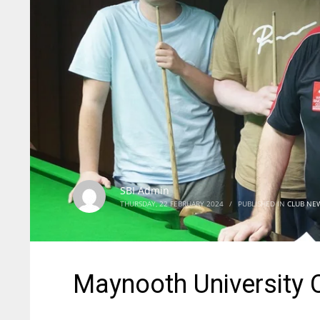
SBI Admin
THURSDAY, 22 FEBRUARY 2024
/
PUBLISHED IN
CLUB NE
Maynooth University 