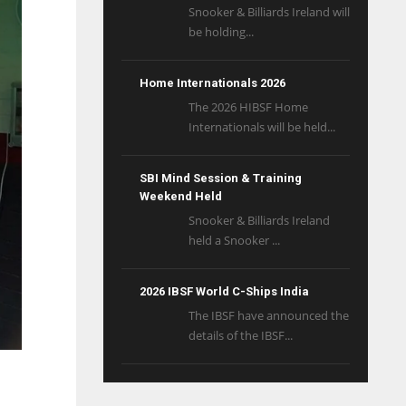
Snooker & Billiards Ireland will
be holding...
Home Internationals 2026
The 2026 HIBSF Home
Internationals will be held...
SBI Mind Session & Training
Weekend Held
Snooker & Billiards Ireland
held a Snooker ...
2026 IBSF World C-Ships India
The IBSF have announced the
details of the IBSF...