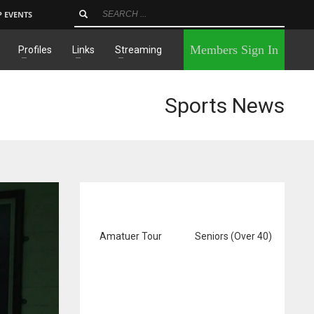
P EVENTS
×
Members Sign In
Profiles
Links
Streaming
Sports News
Amatuer Tour
Seniors (Over 40)