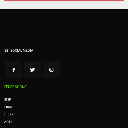
SBI SOCIAL MEDIA
FEDERATIONS
IBSF
EBSA
HIBSF
ACBS