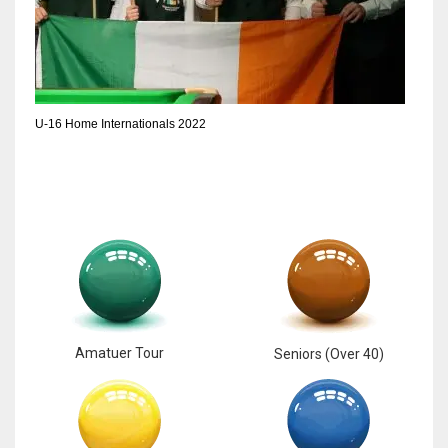
17
DAL
22
U-16 Home Internationals 2022
WSH
26
Amatuer Tour
Seniors (Over 40)