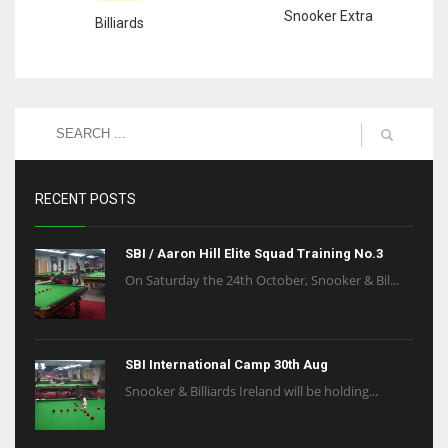
Snooker Extra
Billiards
RECENT POSTS
SBI / Aaron Hill Elite Squad Training No.3
On Saturday the 24th October, Snooker & Bil...
SBI International Camp 30th Aug
Snooker & Billiards Ireland will be holding...