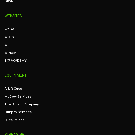
OBSF
WEBSITES
WADA
WCBS
WST
WPBSA
147 ACADEMY
EQUIPTMENT
A & R Cues
McEvoy Services
The Billiard Company
Dunphy Services
Cues Ireland
STREAMING