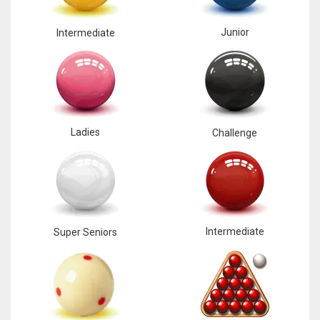
Junior
Intermediate
Ladies
Challenge
Intermediate
Super Seniors