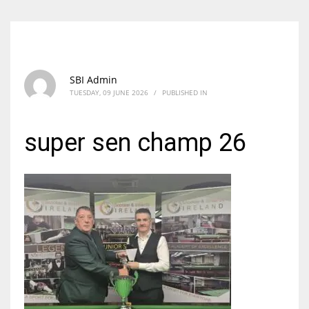
SBI Admin
TUESDAY, 09 JUNE 2026
/
PUBLISHED IN
super sen champ 26