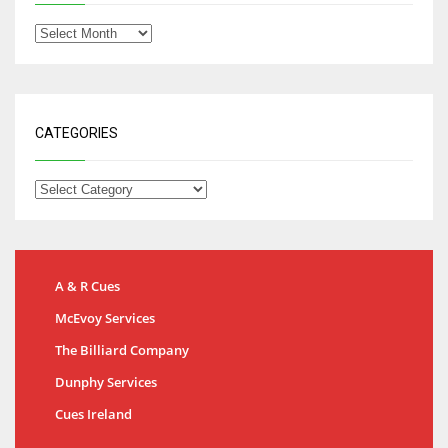
CATEGORIES
A & R Cues
McEvoy Services
The Billiard Company
Dunphy Services
Cues Ireland