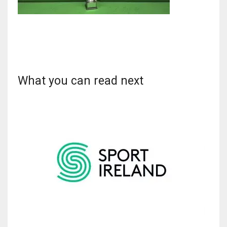
NYJ
3
What you can read next
ATL
24
IND
34
MIN
6