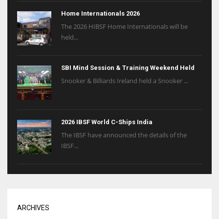
Home Internationals 2026
The 2026 HIBSF Home Internationals will be
held...
SBI Mind Session & Training Weekend Held
Snooker & Billiards Ireland held a Snooker ...
2026 IBSF World C-Ships India
The IBSF have announced the details of the
IBSF...
ARCHIVES