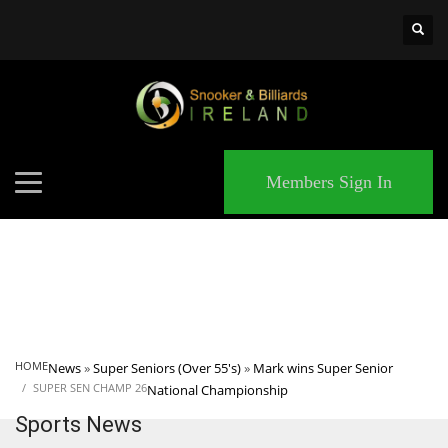
×
MATCHES
Members Sign In
HOME
News
»
Super Seniors (Over 55's)
»
Mark wins Super Senior
SUPER SEN CHAMP 26
National Championship
Sports News