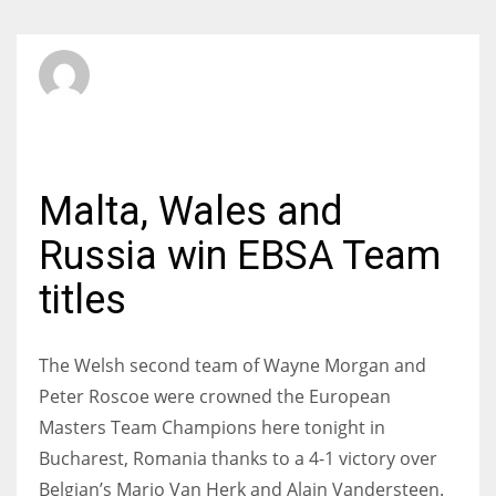
SBI Admin
MONDAY, 31 MARCH 2014
/
PUBLISHED IN
INTERNATIONAL
Malta, Wales and
Russia win EBSA Team
titles
The Welsh second team of Wayne Morgan and
Peter Roscoe were crowned the European
Masters Team Champions here tonight in
Bucharest, Romania thanks to a 4-1 victory over
Belgian’s Mario Van Herk and Alain Vandersteen.