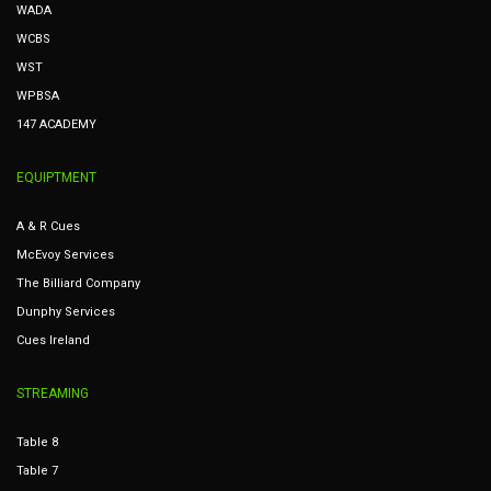
WADA
WCBS
WST
WPBSA
147 ACADEMY
EQUIPTMENT
A & R Cues
McEvoy Services
The Billiard Company
Dunphy Services
Cues Ireland
STREAMING
Table 8
Table 7