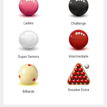
Ladies
Challenge
Intermediate
Super Seniors
Snooker Extra
Billiards