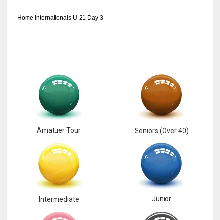
17
Home Internationals U-21 Day 3
DAL
22
WSH
26
Amatuer Tour
Seniors (Over 40)
Junior
Intermediate