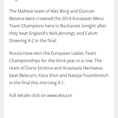
The Maltese team of Alex Borg and Duncan
Bezzina were crowned the 2014 European Mens
Team Champions here in Bucharest tonight after
NYJ
they beat England’s Nick Jennings and Calum
3
Downing 4-2 in the final.
ATL
Russia have won the European Ladies Team
24
Championships for the third year in a row. The
team of Daria Sirotina and Anastasia Nechaeva
IND
beat Belarus’s Yana Shut and Nastya Toumilovitch
34
in the final this morning 4-1.
Full details click on www.ebsa.tv
MIN
6