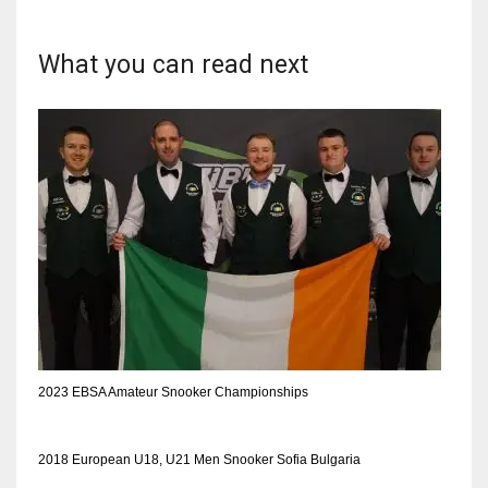
DEN
24
What you can read next
PIT
20
NE
16
OAK
19
NYG
2023 EBSA Amateur Snooker Championships
24
2018 European U18, U21 Men Snooker Sofia Bulgaria
MIA