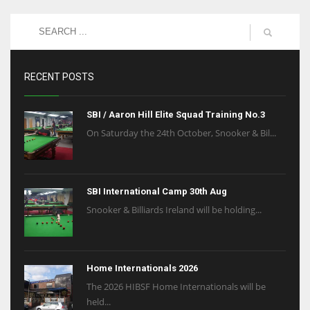
RECENT POSTS
SBI / Aaron Hill Elite Squad Training No.3
On Saturday the 24th October, Snooker & Bil...
SBI International Camp 30th Aug
Snooker & Billiards Ireland will be holding...
Home Internationals 2026
The 2026 HIBSF Home Internationals will be
held...