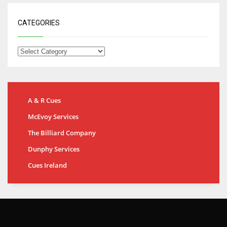
CATEGORIES
A & R Cues
McEvoy Services
The Billiard Company
Dunphy Services
Cues Ireland