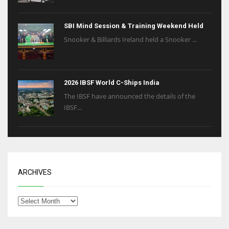
SBI Mind Session & Training Weekend Held
Snooker & Billiards Ireland held a Snooker ...
2026 IBSF World C-Ships India
The IBSF have announced the details of the
IBSF...
ARCHIVES