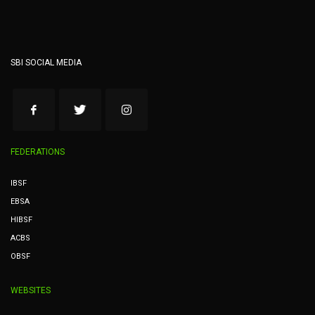
SBI SOCIAL MEDIA
FEDERATIONS
IBSF
EBSA
HIBSF
ACBS
OBSF
WEBSITES