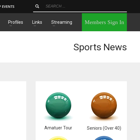
P EVENTS
×
Members Sign In
Profiles
Links
Streaming
Sports News
Amatuer Tour
Seniors (Over 40)