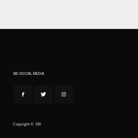
ATL
ATL
24
24
SBI SOCIAL MEDIA
Copyright © SBI