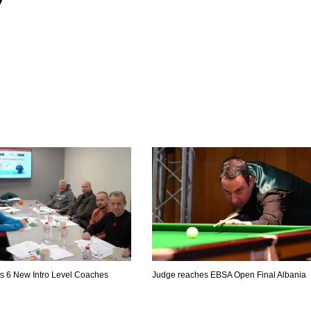
es 6 New Intro Level Coaches
Judge reaches EBSA Open Final Albania