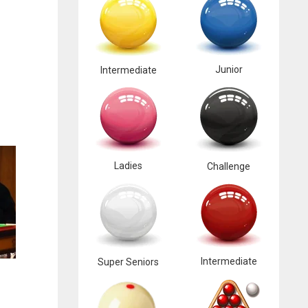
Junior
Intermediate
Ladies
Challenge
Intermediate
Super Seniors