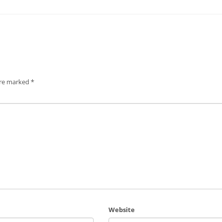
are marked
*
Website