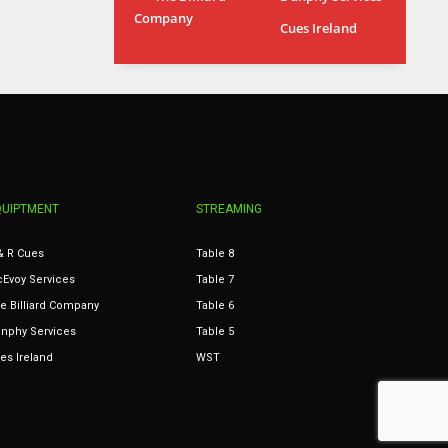
Company
MIA
WSH
Cues Ireland
17
26
QUIPTMENT
STREAMING
& R Cues
Table 8
Evoy Services
Table 7
e Billiard Company
Table 6
nphy Services
Table 5
es Ireland
WST