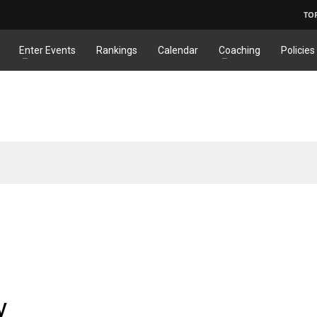
TO
Enter Events
Rankings
Calendar
Coaching
Policies
y