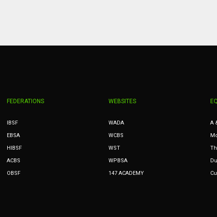
MIN
PIT
OAK
6
20
19
FEDERATIONS
WEBSITES
E
IBSF
WADA
A 
EBSA
WCBS
Mc
HIBSF
WST
Th
ACBS
WPBSA
Du
OBSF
147 ACADEMY
Cu