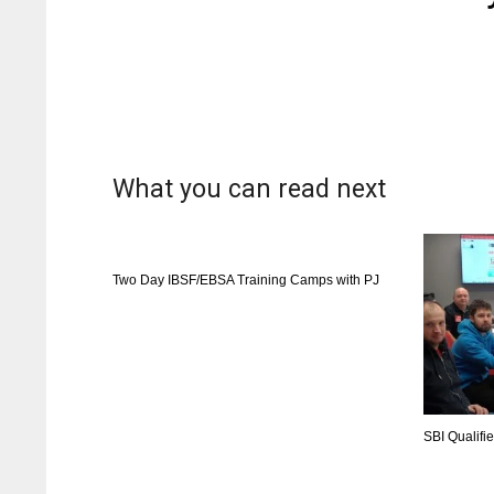
What you can read next
Two Day IBSF/EBSA Training Camps with PJ
SBI Qualifi