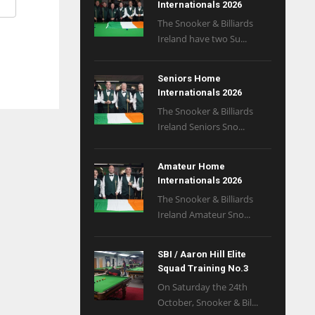
Internationals 2026
The Snooker & Billiards
Ireland have two Su...
Seniors Home
Internationals 2026
The Snooker & Billiards
Ireland Seniors Sno...
Amateur Home
Internationals 2026
The Snooker & Billiards
Ireland Amateur Sno...
SBI / Aaron Hill Elite
Squad Training No.3
On Saturday the 24th
October, Snooker & Bil...