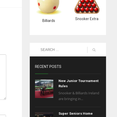
Snooker Extra
Billiards
RECENT POSTS
New Junior Tournament
Rules
Snooker & Billiards Ireland
are bringing in...
Super Seniors Home