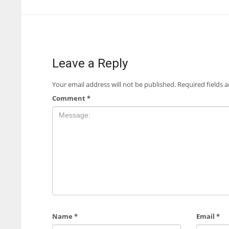
Leave a Reply
Your email address will not be published.
Required fields 
Comment
*
Name
*
Email
*