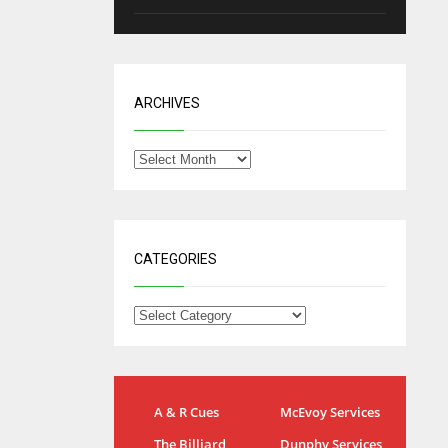
ARCHIVES
CATEGORIES
NYG
DAL
A & R Cues
McEvoy Services
24
22
The Billiard
Dunphy Services