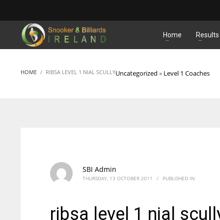
MATCHES
Home
Results
HOME
RIBSA LEVEL 1 NIAL SCULLY
Uncategorized
»
Level 1 Coaches
SBI Admin
THURSDAY, 13 OCTOBER 2011
/
PUBLISHED IN
ribsa level 1 nial scull