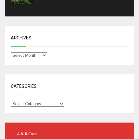
ARCHIVES
CATEGORIES
A & R Cues