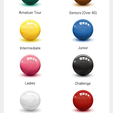
Amatuer Tour
Seniors (Over 40)
Junior
Intermediate
Ladies
Challenge