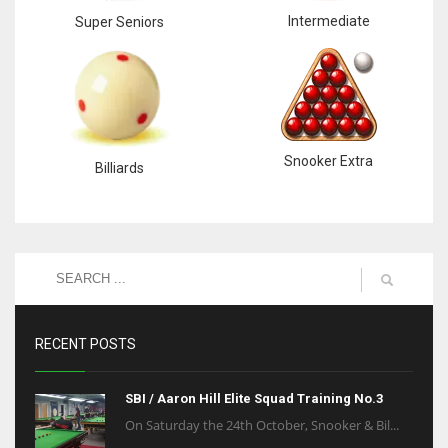
Intermediate
Super Seniors
Snooker Extra
Billiards
RECENT POSTS
SBI / Aaron Hill Elite Squad Training No.3
On Saturday the 24th October, Snooker & Bil...