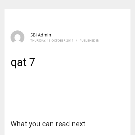
SBI Admin
THURSDAY, 13 OCTOBER 2011
/
PUBLISHED IN
qat 7
What you can read next