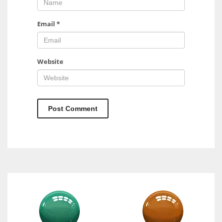
Email
*
Website