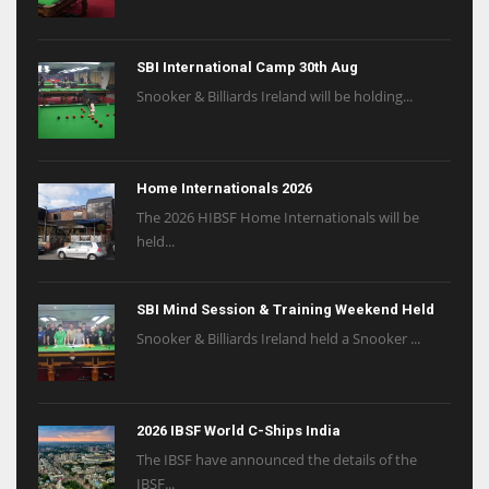
SBI International Camp 30th Aug
Snooker & Billiards Ireland will be holding...
Home Internationals 2026
The 2026 HIBSF Home Internationals will be
held...
SBI Mind Session & Training Weekend Held
Snooker & Billiards Ireland held a Snooker ...
2026 IBSF World C-Ships India
The IBSF have announced the details of the
IBSF...