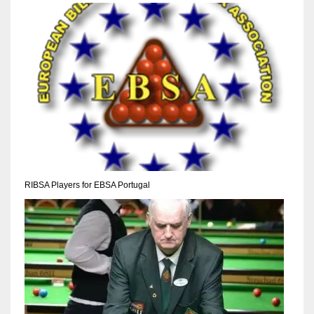
NYJ
3
ATL
24
RIBSA Players for EBSA Portugal
IND
34
MIN
6