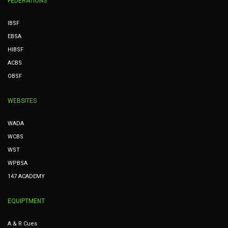
FEDERATIONS
IBSF
EBSA
HIBSF
ACBS
OBSF
WEBSITES
WADA
WCBS
WST
WPBSA
147 ACADEMY
EQUIPTMENT
A & R Cues