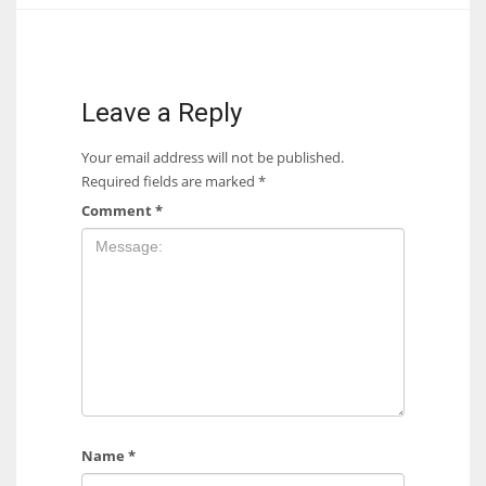
17
DAL
Leave a Reply
22
Your email address will not be published.
Required fields are marked
*
WSH
Comment
*
26
Name
*