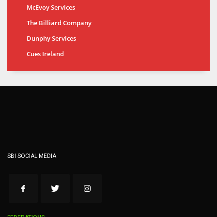
McEvoy Services
The Billiard Company
Dunphy Services
Cues Ireland
SBI SOCIAL MEDIA