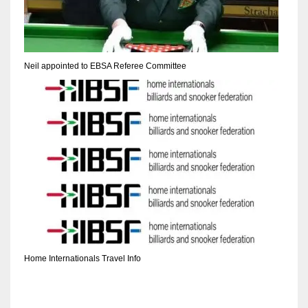
DEN
24
PIT
Neil appointed to EBSA Referee Committee
20
NE
16
OAK
19
NYG
Home Internationals Travel Info
24
MIA