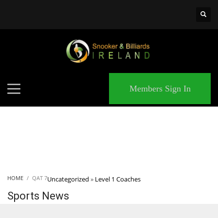
×
MATCHES
Members Sign In
HOME
QAT 7
Uncategorized
»
Level 1 Coaches
Sports News