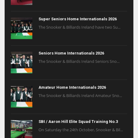
Super Seniors Home Internationals 2026
The Snooker & Billiards Ireland have two Su...
Seniors Home Internationals 2026
The Snooker & Billiards Ireland Seniors Sno...
Amateur Home Internationals 2026
The Snooker & Billiards Ireland Amateur Sno...
SBI / Aaron Hill Elite Squad Training No.3
On Saturday the 24th October, Snooker & Bil...