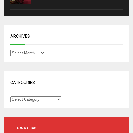
ARCHIVES
CATEGORIES
A & R Cues