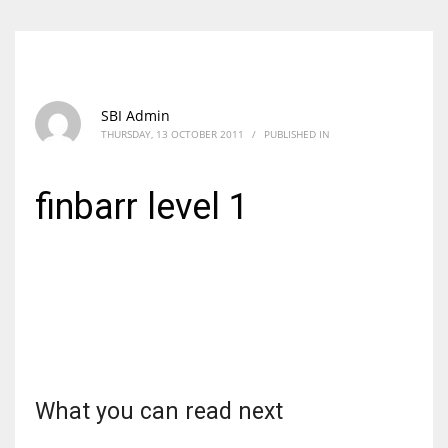
SBI Admin
THURSDAY, 13 OCTOBER 2011
/
PUBLISHED IN
finbarr level 1
What you can read next