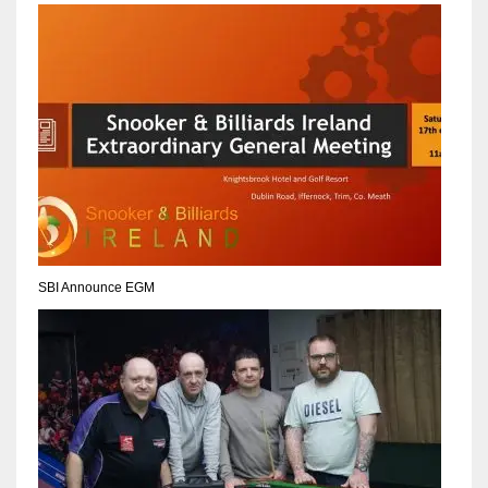
NYJ
3
ATL
24
SBI Announce EGM
IND
34
MIN
6