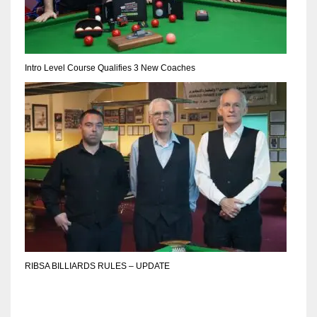
DEN
24
PIT
Intro Level Course Qualifies 3 New Coaches
20
NE
16
OAK
19
NYG
RIBSA BILLIARDS RULES – UPDATE
24
MIA