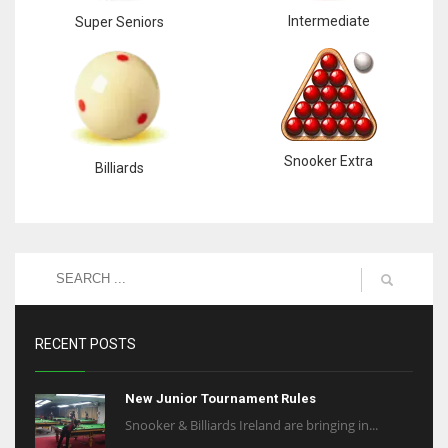
Intermediate
Super Seniors
Snooker Extra
Billiards
RECENT POSTS
New Junior Tournament Rules
Snooker & Billiards Ireland are bringing in...