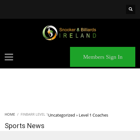
×
MATCHES
Members Sign In
HOME
FINBARR LEVEL 1
Uncategorized
»
Level 1 Coaches
Sports News