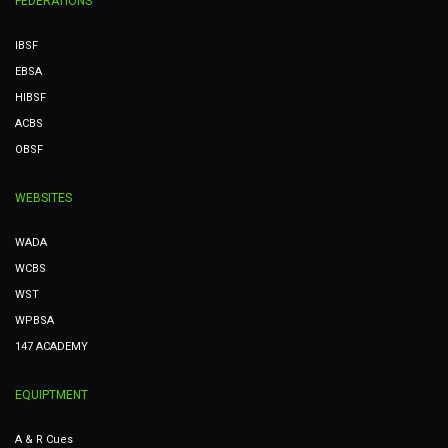
FEDERATIONS
IBSF
EBSA
HIBSF
ACBS
OBSF
WEBSITES
WADA
WCBS
WST
WPBSA
147 ACADEMY
EQUIPTMENT
A & R Cues