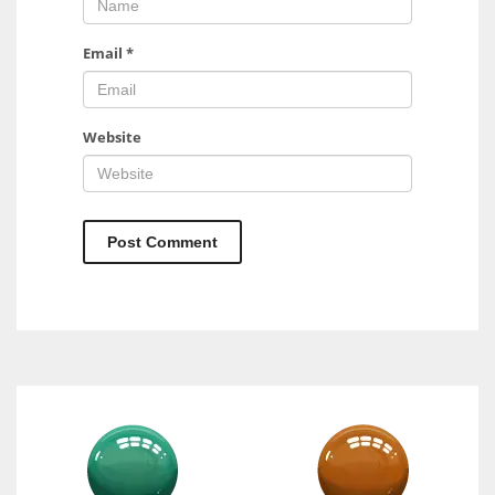
Email
*
Website