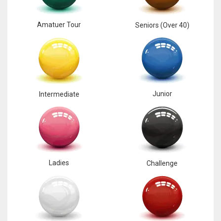
Amatuer Tour
Seniors (Over 40)
Junior
Intermediate
Ladies
Challenge