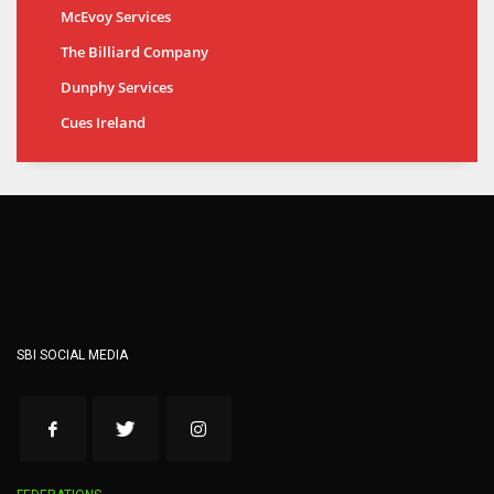
McEvoy Services
The Billiard Company
Dunphy Services
Cues Ireland
SBI SOCIAL MEDIA