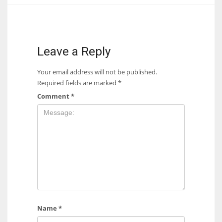
17
DAL
Leave a Reply
22
Your email address will not be published.
Required fields are marked
*
WSH
Comment
*
26
Name
*