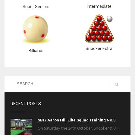
Intermediate
Super Seniors
Snooker Extra
Billiards
RECENT POSTS
SBI / Aaron Hill Elite Squad Training No.3
On Saturday the 24th October, Snooker & Bil...