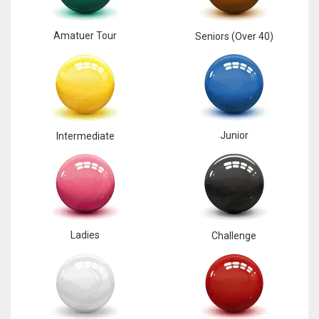
Amatuer Tour
Seniors (Over 40)
Junior
Intermediate
Ladies
Challenge