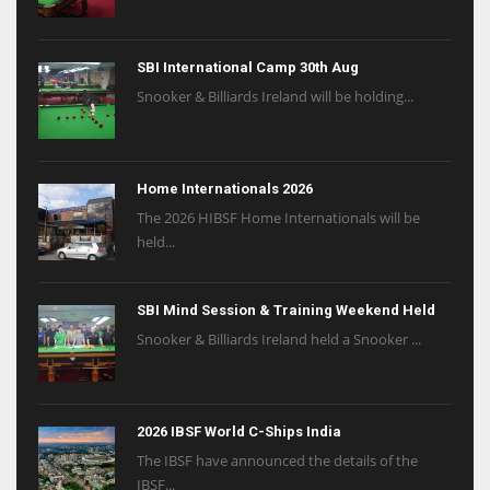
SBI International Camp 30th Aug
Snooker & Billiards Ireland will be holding...
Home Internationals 2026
The 2026 HIBSF Home Internationals will be
held...
SBI Mind Session & Training Weekend Held
Snooker & Billiards Ireland held a Snooker ...
2026 IBSF World C-Ships India
The IBSF have announced the details of the
IBSF...