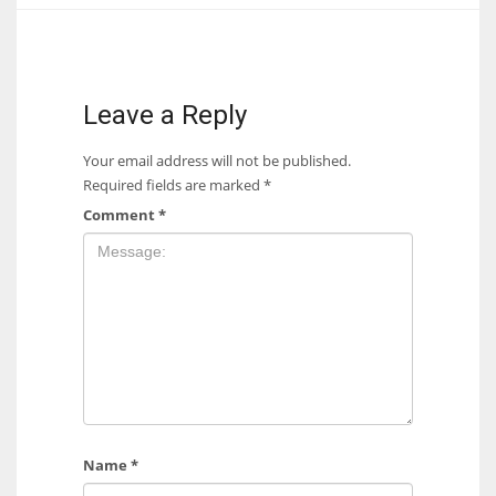
17
DAL
Leave a Reply
22
Your email address will not be published.
Required fields are marked
*
WSH
Comment
*
26
Name
*