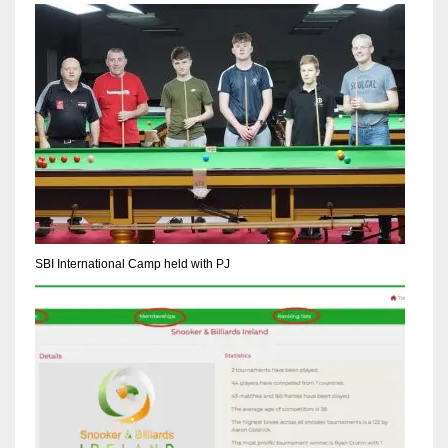
NYJ
3
ATL
24
SBI International Camp held with PJ
IND
34
MIN
6