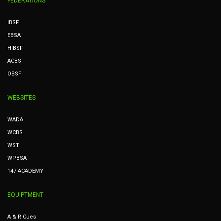
FEDERATIONS
IBSF
EBSA
HIBSF
ACBS
OBSF
WEBSITES
WADA
WCBS
WST
WPBSA
147 ACADEMY
EQUIPTMENT
A & R Cues