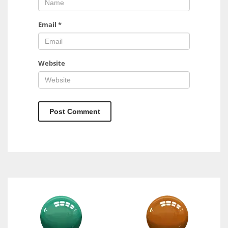
Email
*
Website