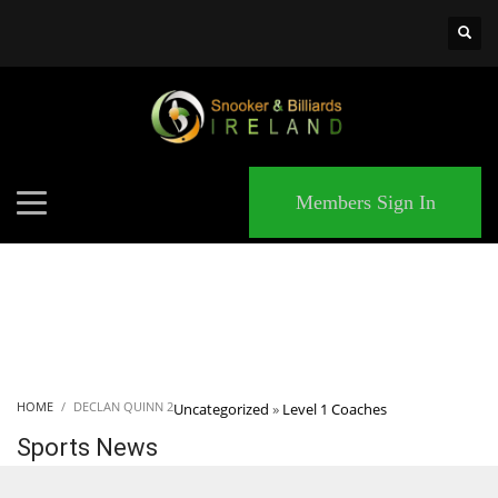
×
MATCHES
Members Sign In
HOME
DECLAN QUINN 2
Uncategorized
»
Level 1 Coaches
Sports News