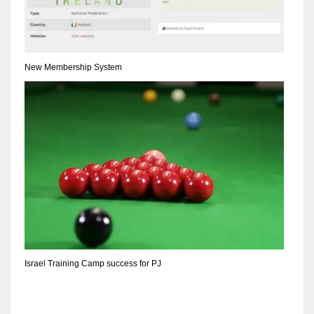
DEN
24
PIT
New Membership System
20
NE
16
OAK
19
NYG
Israel Training Camp success for PJ
24
MIA