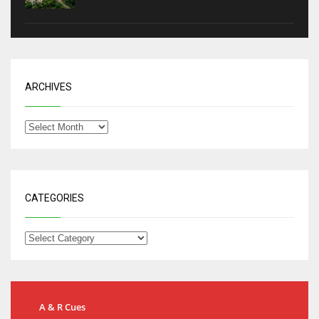
ARCHIVES
CATEGORIES
A & R Cues