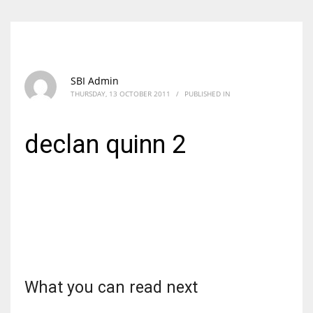
SBI Admin
THURSDAY, 13 OCTOBER 2011
/
PUBLISHED IN
declan quinn 2
What you can read next