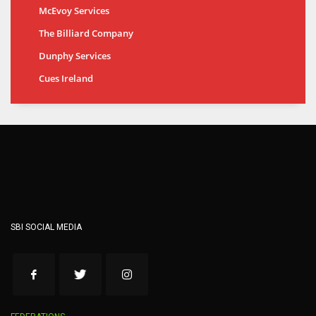
McEvoy Services
The Billiard Company
Dunphy Services
Cues Ireland
SBI SOCIAL MEDIA