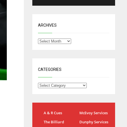
ARCHIVES
CATEGORIES
NYG
DAL
A & R Cues
McEvoy Services
24
22
The Billiard
Dunphy Services