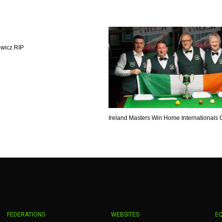
MIN
PIT
OAK
6
20
19
wicz RIP
Ireland Masters Win Home Internationals
FEDERATIONS
WEBSITES
E