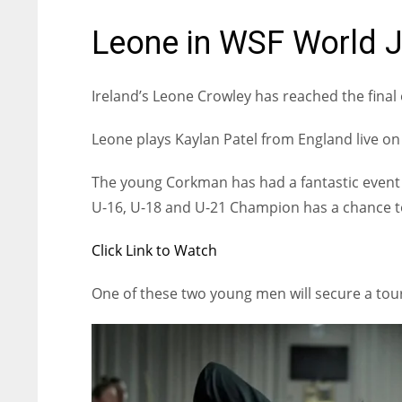
Leone in WSF World J
Ireland’s Leone Crowley has reached the fina
Leone plays Kaylan Patel from England live o
The young Corkman has had a fantastic event 
U-16, U-18 and U-21 Champion has a chance tod
Click Link to Watch
One of these two young men will secure a tou