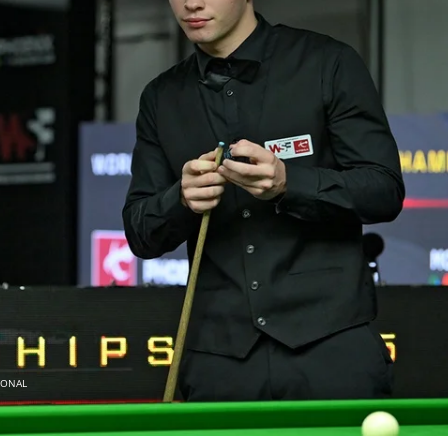
IONAL