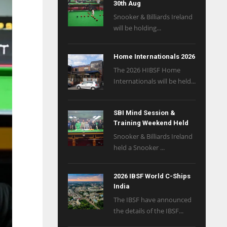
30th Aug
Snooker & Billiards Ireland
will be holding...
Home Internationals 2026
The 2026 HIBSF Home
Internationals will be held...
SBI Mind Session &
Training Weekend Held
Snooker & Billiards Ireland
held a Snooker ...
2026 IBSF World C-Ships
India
The IBSF have announced
the details of the IBSF...