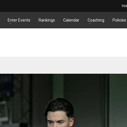
TO
Enter Events
Rankings
Calendar
Coaching
Policies