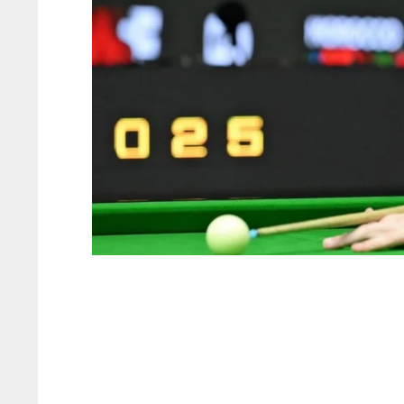
NYJ
NYJ
3
3