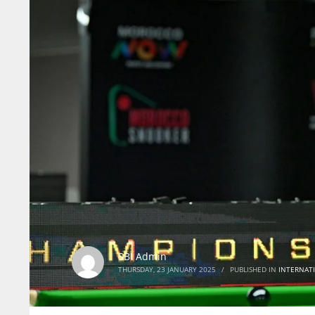
SBI Admin
THURSDAY, 23 JANUARY 2025
/
PUBLISHED IN
INTERNAT