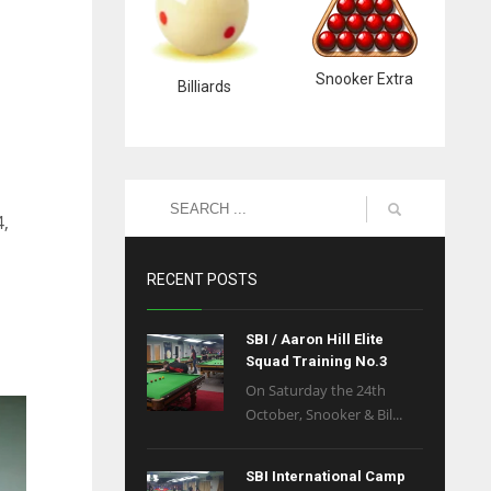
Snooker Extra
Billiards
4,
RECENT POSTS
SBI / Aaron Hill Elite
Squad Training No.3
On Saturday the 24th
October, Snooker & Bil...
SBI International Camp