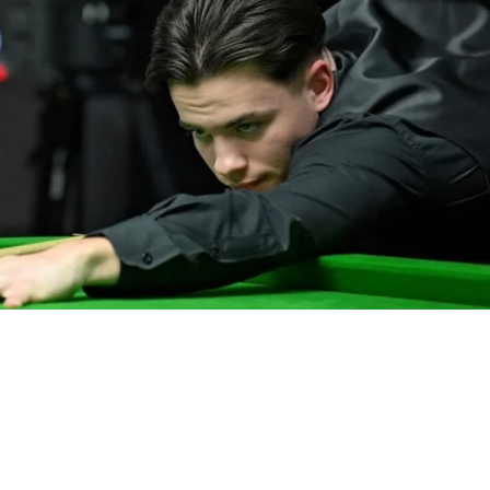
IND
DEN
NE
34
24
16