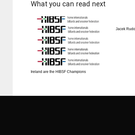
What you can read next
ATL
ATL
24
24
Jacek Rudo
Ireland are the HIBSF Champions