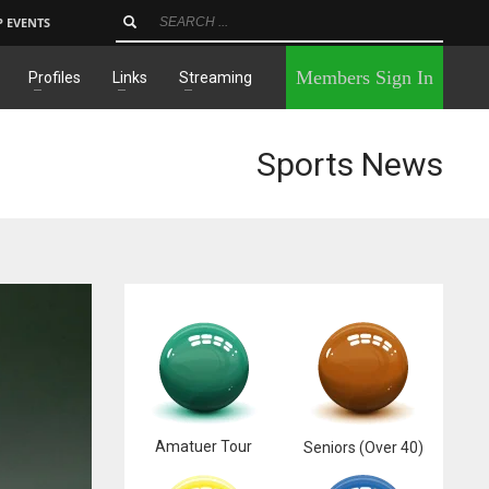
P EVENTS
×
Members Sign In
Profiles
Links
Streaming
Sports News
Amatuer Tour
Seniors (Over 40)