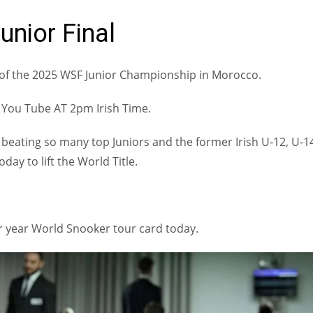
unior Final
l of the 2025 WSF Junior Championship in Morocco.
n You Tube AT 2pm Irish Time.
beating so many top Juniors and the former Irish U-12, U-1
ay to lift the World Title.
r year World Snooker tour card today.