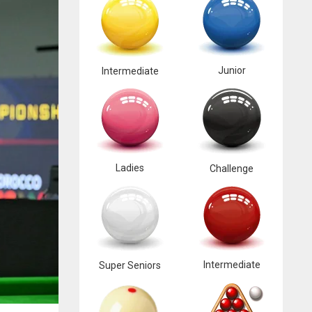
Junior
Intermediate
Ladies
Challenge
Intermediate
Super Seniors