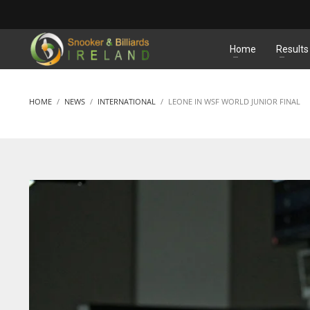
MATCHES
Home
Results
HOME
NEWS
INTERNATIONAL
LEONE IN WSF WORLD JUNIOR FINAL