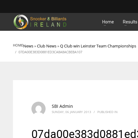
MATCHES
Home
Results
HOME
News
»
Club News
»
Q Club win Leinster Team Championships
07DA00E383D0881ED3CA8A8ACBEBA107
SBI Admin
SUNDAY, 06 JANUARY 2013
/
PUBLISHED IN
07da00e383d0881ed