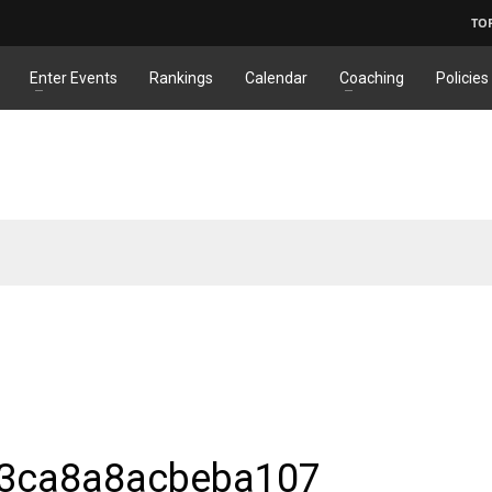
TO
Enter Events
Rankings
Calendar
Coaching
Policies
3ca8a8acbeba107