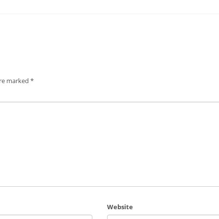
are marked
*
Website