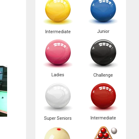
Junior
Intermediate
Ladies
Challenge
Intermediate
Super Seniors