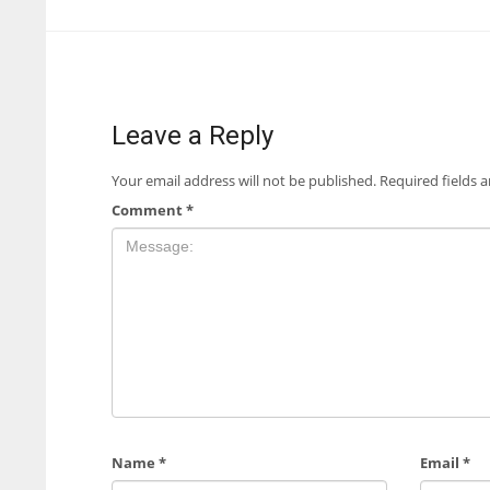
Leave a Reply
Your email address will not be published.
Required fields 
Comment
*
Name
*
Email
*