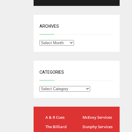
ARCHIVES
CATEGORIES
NYG
DAL
A & R Cues
McEvoy Services
24
22
The Billiard
Dunphy Services