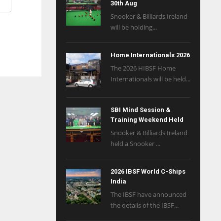
30th Aug
Snooker & Billiards Ireland
will be holding...
Home Internationals 2026
The 2026 HIBSF Home
Internationals will be held...
SBI Mind Session &
Training Weekend Held
Snooker & Billiards Ireland
held a Snooker ...
2026 IBSF World C-Ships
India
The IBSF have announced
the details of the IBSF...