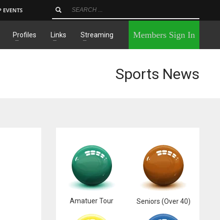
P EVENTS
×
Members Sign In
Profiles
Links
Streaming
Sports News
Amatuer Tour
Seniors (Over 40)