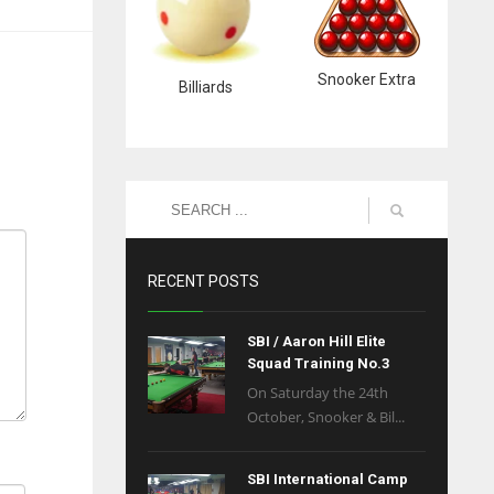
Snooker Extra
Billiards
RECENT POSTS
SBI / Aaron Hill Elite
Squad Training No.3
On Saturday the 24th
October, Snooker & Bil...
SBI International Camp