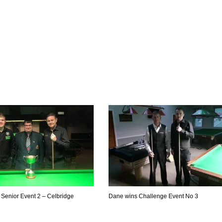
Senior Event 2 – Celbridge
Dane wins Challenge Event No 3