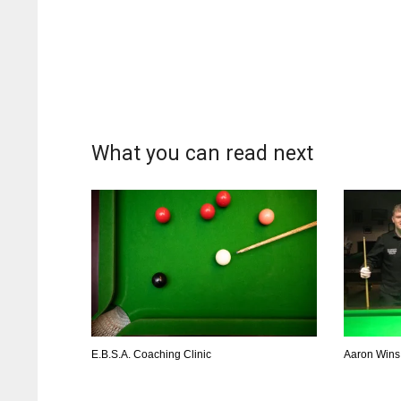
What you can read next
E.B.S.A. Coaching Clinic
Aaron Wins 