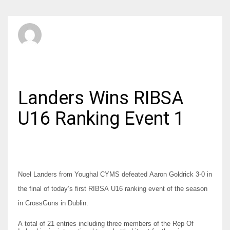
SBI Admin
FRIDAY, 17 OCTOBER 2014
/
PUBLISHED IN
JUNIORS
Landers Wins RIBSA
U16 Ranking Event 1
Noel Landers from Youghal CYMS defeated Aaron Goldrick 3-0 in
the final of today’s first RIBSA U16 ranking event of the season
in CrossGuns in Dublin.
A total of 21 entries including three members of the Rep Of