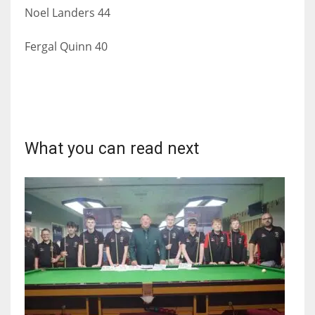
Noel Landers 44
Fergal Quinn 40
What you can read next