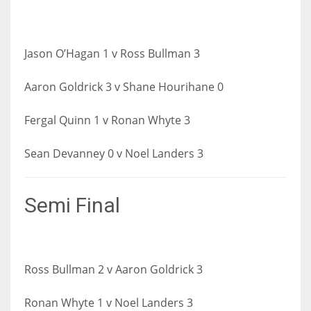
Jason O’Hagan 1 v Ross Bullman 3
Aaron Goldri
ck 3 v Shane Hourihane 0
Fergal Quinn 1 v Ronan Whyte 3
Sean Devanney 0 v Noel Landers 3
Semi Final
Ross Bullman 2 v Aaron Goldrick 3
Ronan Whyte 1 v Noel Landers 3