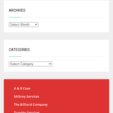
ARCHIVES
CATEGORIES
A & R Cues
McEvoy Services
The Billiard Company
Dunphy Services