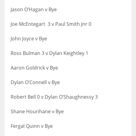
17
Jason O’Hagan v Bye
Joe McEntegart 3 v Paul Smith Jnr 0
DAL
22
John Joyce v Bye
WSH
Ross Bulman 3 v Dylan Keightley 1
26
Aaron Goldrick v Bye
Dylan O’Connell v Bye
Robert Bell 0 v Dylan O’Shaughnessy 3
Shane Hourihane v Bye
Fergal Quinn v Bye