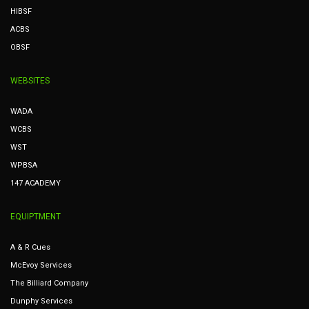
HIBSF
ACBS
OBSF
WEBSITES
WADA
WCBS
WST
WPBSA
147 ACADEMY
EQUIPTMENT
A & R Cues
McEvoy Services
The Billiard Company
Dunphy Services