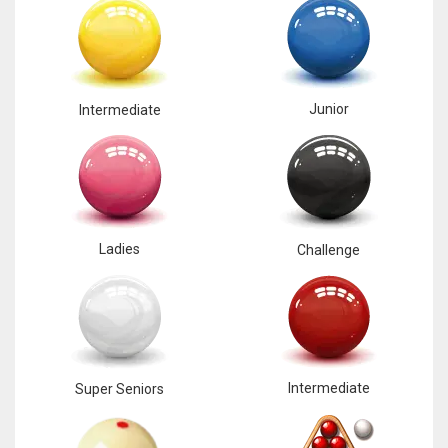
Junior
Intermediate
Ladies
Challenge
Intermediate
Super Seniors