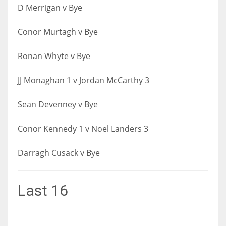
D Merrigan v Bye
Conor Murtagh v Bye
Ronan Whyte v Bye
JJ Monaghan 1 v Jordan McCarthy 3
Sean Devenney v Bye
Conor Kennedy 1 v Noel Landers 3
Darragh Cusack v Bye
Last 16