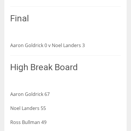
Final
Aaron Goldrick 0 v Noel Landers 3
High Break Board
Aaron Goldrick 67
Noel Landers 55
Ross Bullman 49