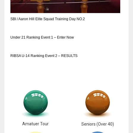
SBI / Aaron Hill Elite Squad Training Day NO.2
Under 21 Ranking Event 1 – Enter Now
RIBSA U-14 Ranking Event 2 – RESULTS
Amatuer Tour
Seniors (Over 40)