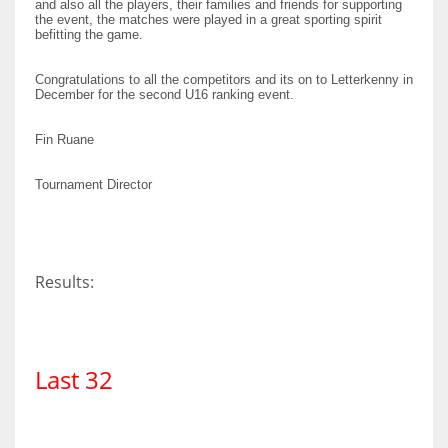
and also all the players, their families and friends for supporting
DEN
the event, the matches were played in a great sporting spirit
befitting the game.
24
Congratulations to all the competitors and its on to Letterkenny in
PIT
December for the second U16 ranking event.
20
Fin Ruane
NE
Tournament Director
16
OAK
Results:
19
NYG
Last 32
24
MIA