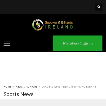
×
MATCHES
Members Sign In
HOME
NEWS
JUNIORS
LANDERS WINS RIBSA U16 RANKING EVENT 1
Sports News