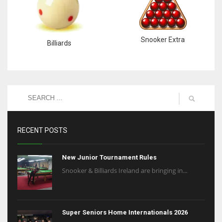
Snooker Extra
Billiards
RECENT POSTS
New Junior Tournament Rules
Snooker & Billiards Ireland are bringing in...
Super Seniors Home Internationals 2026