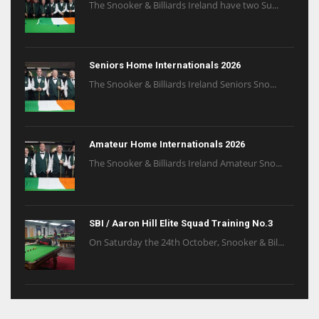
The Snooker & Billiards Ireland have two Su...
Seniors Home Internationals 2026
The Snooker & Billiards Ireland Seniors Sno...
Amateur Home Internationals 2026
The Snooker & Billiards Ireland Amateur Sno...
SBI / Aaron Hill Elite Squad Training No.3
On Saturday the 24th October, Snooker & Bil...