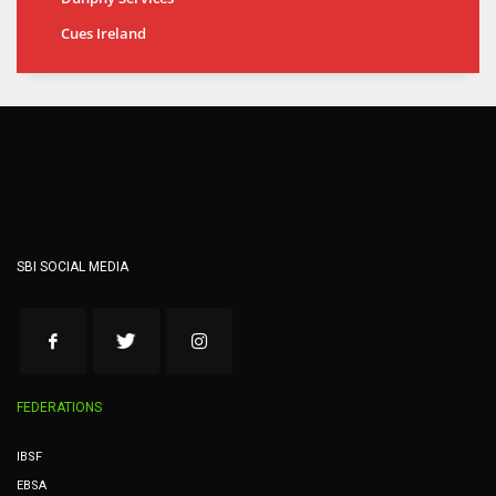
Cues Ireland
SBI SOCIAL MEDIA
FEDERATIONS
IBSF
EBSA