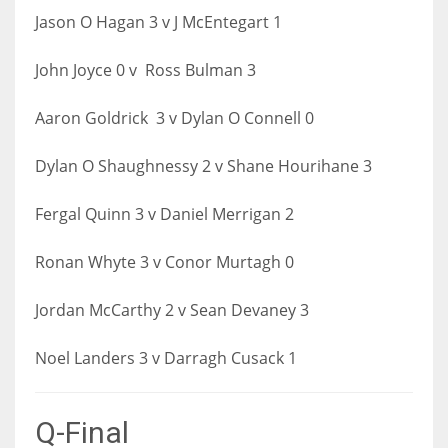
Jason O Hagan 3 v J McEntegart 1
John Joyce 0 v Ross Bulman 3
Aaron Goldrick 3 v Dylan O Connell 0
Dylan O Shaughnessy 2 v Shane Hourihane 3
Fergal Quinn 3 v Daniel Merrigan 2
Ronan Whyte 3 v Conor Murtagh 0
Jordan McCarthy 2 v Sean Devaney 3
Noel Landers 3 v Darragh Cusack 1
Q-Final