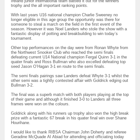
Ireland junior international team battled it out for the winners
trophy and the all important ranking points.
With last years U16 national champion Charlie Sweeney no
longer eligible in this age group the opportunity was there for
someone to steal a march on the field in the first event of the
season. However it was Noel Landers who stole the show with a
NYJ
fantastic display of potting and breakbuilding to win today’s
tournament.
3
Other top performances on the day were from Ronan Whyte from
the Northwest Snooker Club who reached the semi finals
defeating current U14 National champion Fergal Quinn 3-1 in the
ATL
quater finals and Ross Bullman who also excelled defeating top
seed Jason O’Hagan 3-1 en route to the semi finals.
24
The semi finals pairings saw Landers defeat Whyte 3-1 whilst the
other semi was a tightly contested affair with Goldrick edging out
Bullman 3-2.
IND
The final was a superb match with both players playing at the top
34
of their game and although it finished 3-0 to Landers all three
frames were won on the colours.
MIN
Goldrick along with his runners up trophy also won the high break
prize with a fantastic 67 break in his quater final win over Shane
6
Hourihane.
I would like to thank RIBSA Chairman John Doherty and referee
Geradine McQuade Al Abiad for attending and officiating today