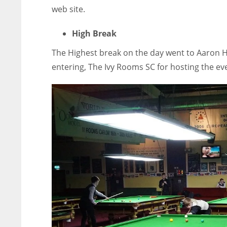
web site.
High Break
The Highest break on the day went to Aaron Hil
entering, The Ivy Rooms SC for hosting the ev
NYJ
NYJ
3
3