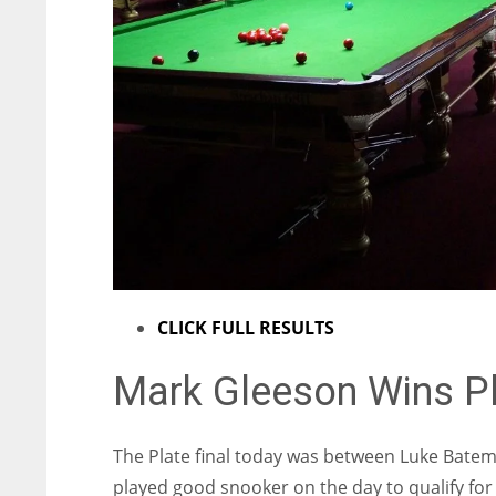
ATL
ATL
24
24
CLICK FULL RESULTS
Mark Gleeson Wins Pl
The Plate final today was between Luke Bate
played good snooker on the day to qualify for 