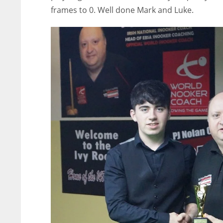
frames to 0. Well done Mark and Luke.