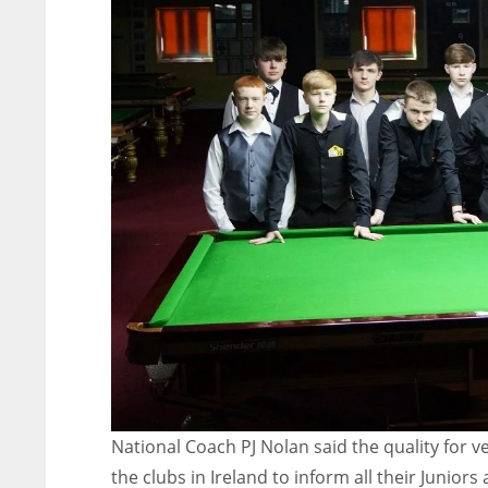
National Coach PJ Nolan said the quality for v
the clubs in Ireland to inform all their Juniors