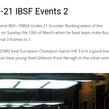
-21 IBSF Events 2
nd IBSF / RIBSA Under 21 Snooker Ranking event of the
w on Sunday the 10th of March when he beat team mate Ros
nal 3 frames to 1.
l CYMS beat European Champion Aaron Hill 3-0 in a good ma
ulman beat young Noel Gleeson from Nenagh in the other semi