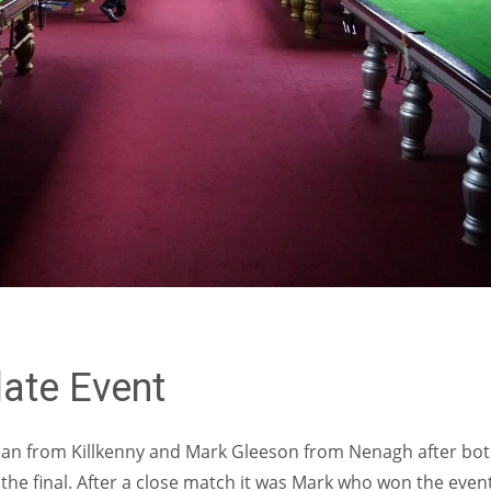
MIN
PIT
OAK
6
20
19
ate Event
man from Killkenny and Mark Gleeson from Nenagh after bo
the final. After a close match it was Mark who won the even