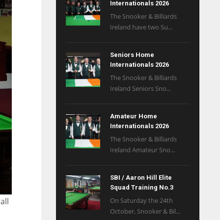
Internationals 2026
The Snooker & Billiards
Ireland have two Su...
Seniors Home
Internationals 2026
The Snooker & Billiards
Ireland Seniors Sno...
Amateur Home
Internationals 2026
The Snooker & Billiards
Ireland Amateur Sno...
SBI / Aaron Hill Elite
Squad Training No.3
On Saturday the 24th
all
October, Snooker & Bil...