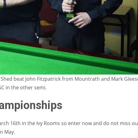
y Shed beat John Fitzpatrick from Mountrath and Mark Glee
C in the other semi.
hampionships
arch 16th in the Ivy Rooms so enter now and do not miss ou
in May.