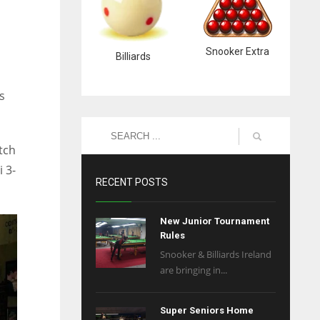
Snooker Extra
Billiards
s
tch
 3-
RECENT POSTS
New Junior Tournament
Rules
Snooker & Billiards Ireland
are bringing in...
Super Seniors Home