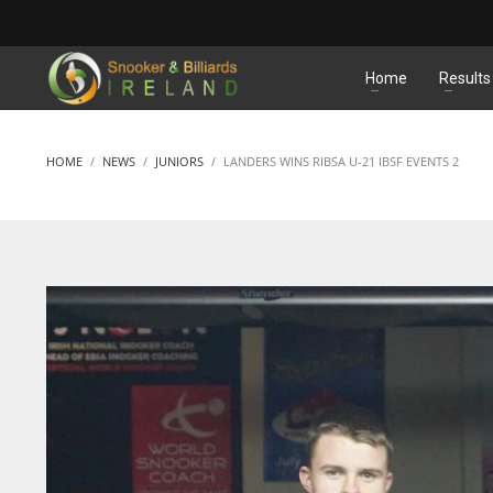
MATCHES
Home
Results
HOME
NEWS
JUNIORS
LANDERS WINS RIBSA U-21 IBSF EVENTS 2