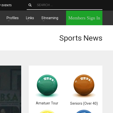
P EVENTS
×
Members Sign In
Profiles
Links
Streaming
Sports News
Amatuer Tour
Seniors (Over 40)