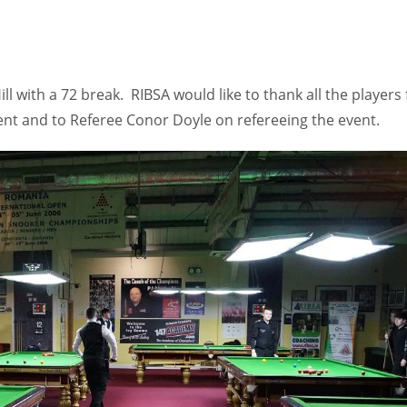
l with a 72 break. RIBSA would like to thank all the players 
ent and to Referee Conor Doyle on refereeing the event.
IND
DEN
NE
34
24
16