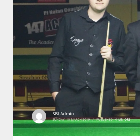
SBI Admin
SUNDAY, 10 MARCH 2019
/
PUBLISHED IN
JUNIORS