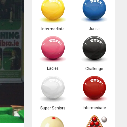
Junior
Intermediate
Ladies
Challenge
Intermediate
Super Seniors