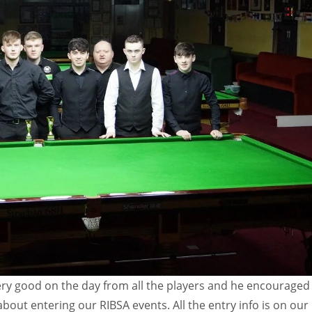
ery good on the day from all the players and he encouraged 
 about entering our RIBSA events. All the entry info is on our