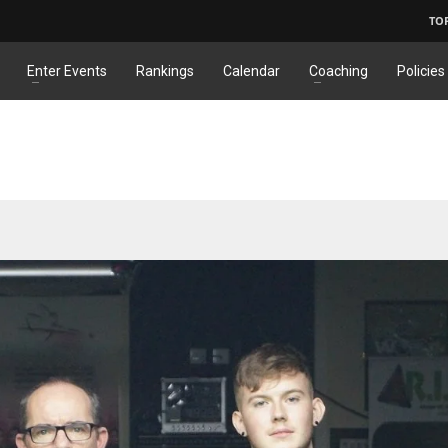
TO
Enter Events
Rankings
Calendar
Coaching
Policies