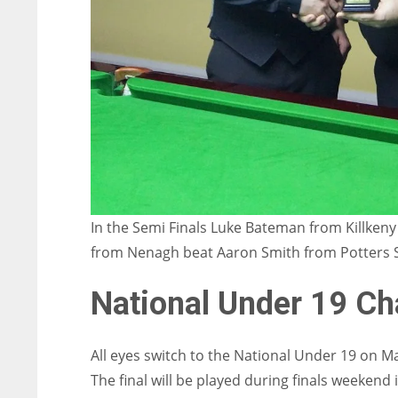
In the Semi Finals Luke Bateman from Killken
from Nenagh beat Aaron Smith from Potters S
National Under 19 C
All eyes switch to the National Under 19 on M
The final will be played during finals weekend 