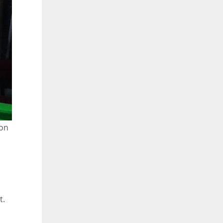
son
t.