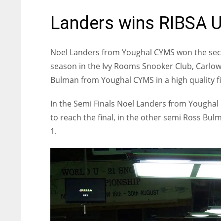
Landers wins RIBSA U
Noel Landers from Youghal CYMS won the seco
season in the Ivy Rooms Snooker Club, Carlo
Bulman from Youghal CYMS in a high quality fi
In the Semi Finals Noel Landers from Yougha
to reach the final, in the other semi Ross B
1.