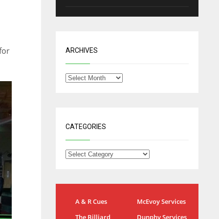
for
ARCHIVES
CATEGORIES
NYG
DAL
A & R Cues
McEvoy Services
24
22
The Billiard
Dunphy Services