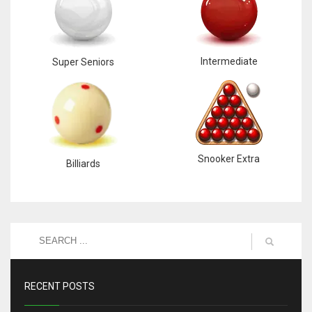
Intermediate
Super Seniors
Snooker Extra
Billiards
RECENT POSTS