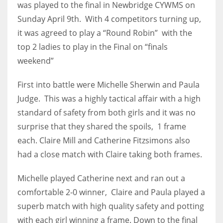
was played to the final in Newbridge CYWMS on
Sunday April 9th. With 4 competitors turning up,
it was agreed to play a “Round Robin” with the
top 2 ladies to play in the Final on “finals
NYJ
weekend”
3
First into battle were Michelle Sherwin and Paula
ATL
Judge. This was a highly tactical affair with a high
24
standard of safety from both girls and it was no
surprise that they shared the spoils, 1 frame
each. Claire Mill and Catherine Fitzsimons also
IND
had a close match with Claire taking both frames.
34
Michelle played Catherine next and ran out a
MIN
comfortable 2-0 winner, Claire and Paula played a
6
superb match with high quality safety and potting
with each girl winning a frame. Down to the final