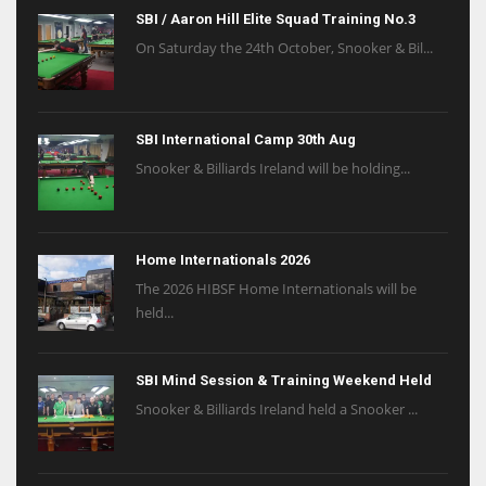
SBI / Aaron Hill Elite Squad Training No.3
On Saturday the 24th October, Snooker & Bil...
SBI International Camp 30th Aug
Snooker & Billiards Ireland will be holding...
Home Internationals 2026
The 2026 HIBSF Home Internationals will be
held...
SBI Mind Session & Training Weekend Held
Snooker & Billiards Ireland held a Snooker ...