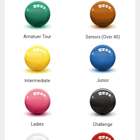
Amatuer Tour
Seniors (Over 40)
Junior
Intermediate
Ladies
Challenge