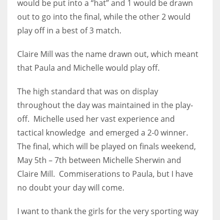
would be put into a “hat” and 1 would be drawn
17
out to go into the final, while the other 2 would
play off in a best of 3 match.
DAL
Claire Mill was the name drawn out, which meant
22
that Paula and Michelle would play off.
WSH
The high standard that was on display
26
throughout the day was maintained in the play-
off. Michelle used her vast experience and
tactical knowledge and emerged a 2-0 winner.
The final, which will be played on finals weekend,
May 5th – 7th between Michelle Sherwin and
Claire Mill. Commiserations to Paula, but I have
no doubt your day will come.
I want to thank the girls for the very sporting way