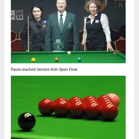
Paula reached Seniors Irish Open Final