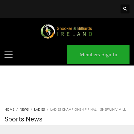
×
MATCHES
Members Sign In
HOME
NEWS
LADIES
LADIES CHAMPIONSHIP FINAL – SHERWIN V MILL
Sports News