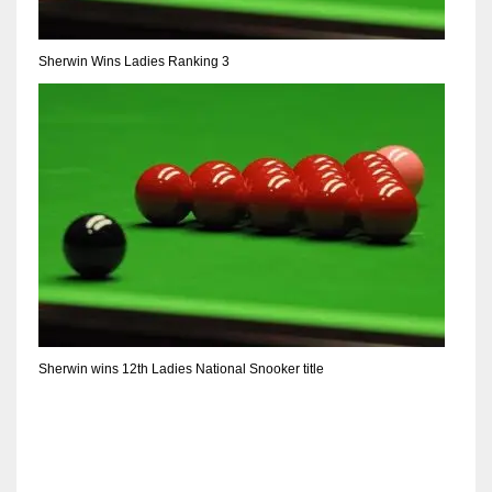
Sherwin Wins Ladies Ranking 3
Sherwin wins 12th Ladies National Snooker title