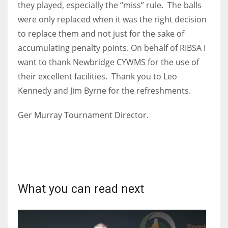
they played, especially the “miss” rule. The balls
were only replaced when it was the right decision
to replace them and not just for the sake of
accumulating penalty points. On behalf of RIBSA I
want to thank Newbridge CYWMS for the use of
their excellent facilities. Thank you to Leo
Kennedy and Jim Byrne for the refreshments.
Ger Murray Tournament Director.
What you can read next