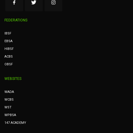
FEDERATIONS
IBSF
EBSA
HIBSF
ACBS
OBSF
WEBSITES
WADA
WCBS
WST
WPBSA
147 ACADEMY