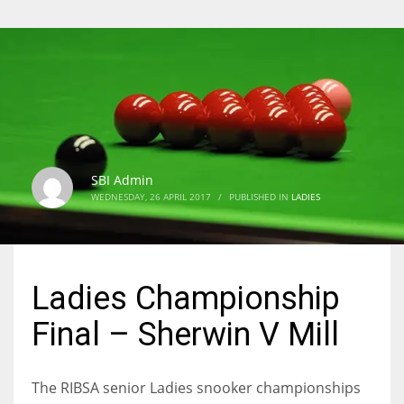
SBI Admin
WEDNESDAY, 26 APRIL 2017
/
PUBLISHED IN
LADIES
Ladies Championship
Final – Sherwin V Mill
The RIBSA senior Ladies snooker championships