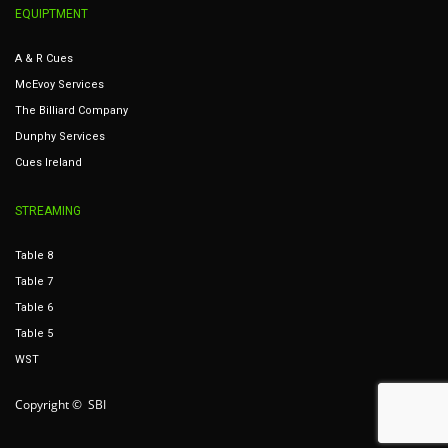
EQUIPTMENT
A & R Cues
McEvoy Services
The Billiard Company
Dunphy Services
Cues Ireland
STREAMING
Table 8
Table 7
Table 6
Table 5
WST
Copyright © SBI