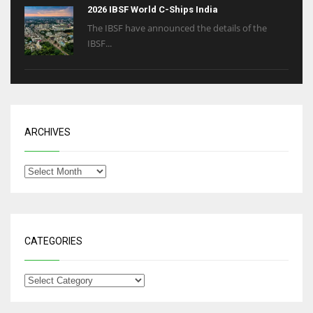
2026 IBSF World C-Ships India
The IBSF have announced the details of the
IBSF...
ARCHIVES
CATEGORIES