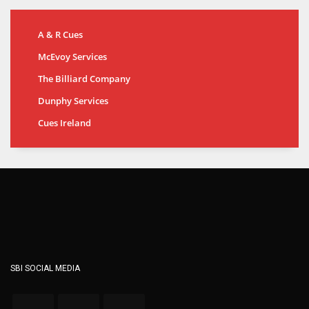
A & R Cues
McEvoy Services
The Billiard Company
Dunphy Services
Cues Ireland
SBI SOCIAL MEDIA