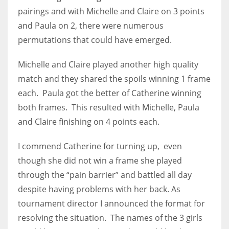
DEN
pairings and with Michelle and Claire on 3 points
24
and Paula on 2, there were numerous
permutations that could have emerged.
PIT
20
Michelle and Claire played another high quality
match and they shared the spoils winning 1 frame
each. Paula got the better of Catherine winning
NE
both frames. This resulted with Michelle, Paula
16
and Claire finishing on 4 points each.
OAK
I commend Catherine for turning up, even
19
though she did not win a frame she played
through the “pain barrier” and battled all day
NYG
despite having problems with her back. As
24
tournament director I announced the format for
resolving the situation. The names of the 3 girls
MIA