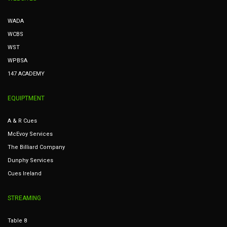
WADA
WCBS
WST
WPBSA
147 ACADEMY
EQUIPTMENT
A & R Cues
McEvoy Services
The Billiard Company
Dunphy Services
Cues Ireland
STREAMING
Table 8