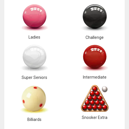
Ladies
Challenge
Intermediate
Super Seniors
Snooker Extra
Billiards