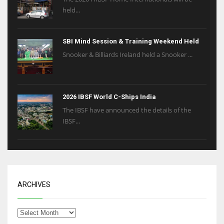
held...
SBI Mind Session & Training Weekend Held
Snooker & Billiards Ireland held a Snooker ...
2026 IBSF World C-Ships India
The IBSF have announced the details of the
IBSF...
ARCHIVES