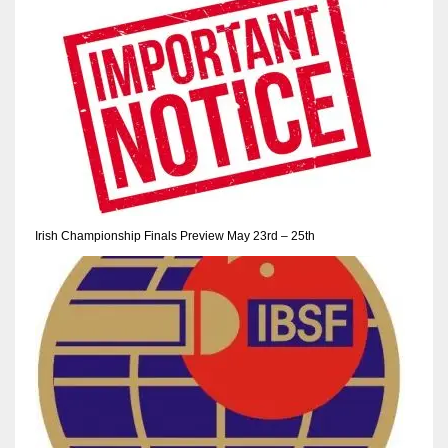
NE
16
OAK
19
NYG
24
Irish Championship Finals Preview May 23rd – 25th
MIA
17
IND
34
MIN