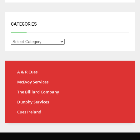
CATEGORIES
A & R Cues
McEvoy Services
The Billiard Company
Dunphy Services
Cues Ireland