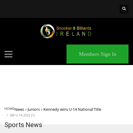
×
MATCHES
Members Sign In
HOME
News
»
Juniors
»
Kennedy wins U-14 National Title
SBI U 14 2022 (1)
Sports News