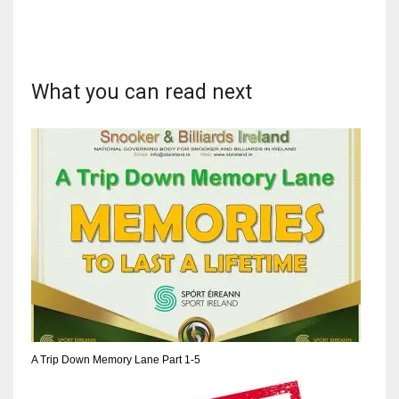
What you can read next
DAL
22
WSH
26
DEN
24
PIT
20
A Trip Down Memory Lane Part 1-5