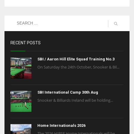
RECENT POSTS
SBI / Aaron Hill Elite Squad Training No.3
On Saturday the 24th October, Snooker & Bil...
SBI International Camp 30th Aug
Snooker & Billiards Ireland will be holding...
Home Internationals 2026
The 2026 HIBSF Home Internationals will be