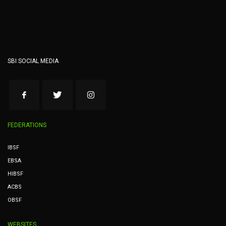
SBI SOCIAL MEDIA
FEDERATIONS
IBSF
EBSA
HIBSF
ACBS
OBSF
WEBSITES