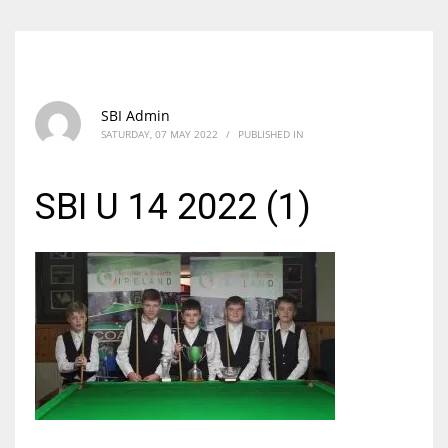
SBI Admin
SATURDAY, 07 MAY 2022
/
PUBLISHED IN
SBI U 14 2022 (1)