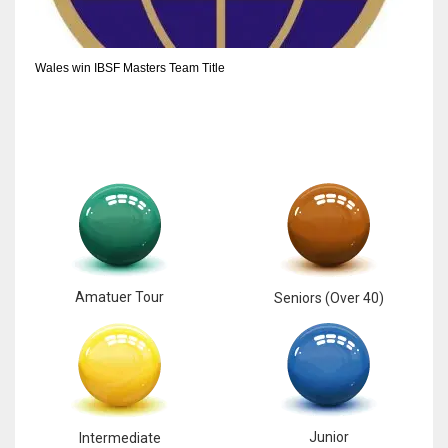
6
Wales win IBSF Masters Team Title
NYJ
3
ATL
24
Amatuer Tour
Seniors (Over 40)
Junior
Intermediate