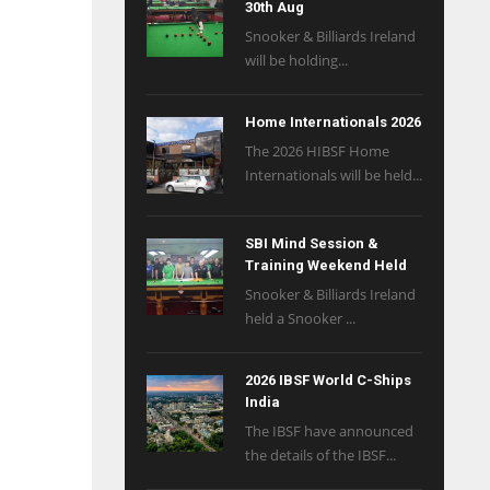
30th Aug
Snooker & Billiards Ireland
will be holding...
Home Internationals 2026
The 2026 HIBSF Home
Internationals will be held...
SBI Mind Session &
Training Weekend Held
Snooker & Billiards Ireland
held a Snooker ...
2026 IBSF World C-Ships
India
The IBSF have announced
the details of the IBSF...