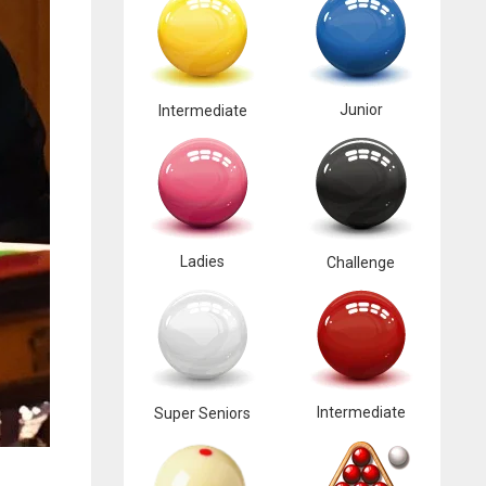
Junior
Intermediate
Ladies
Challenge
Intermediate
Super Seniors