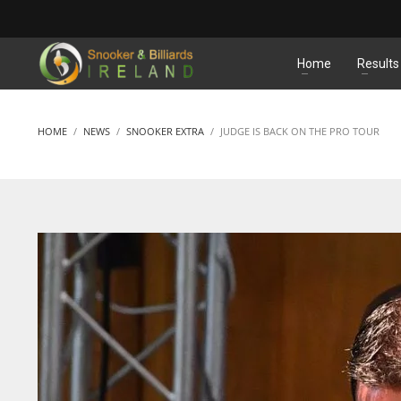
MATCHES
Home
Results
HOME
NEWS
SNOOKER EXTRA
JUDGE IS BACK ON THE PRO TOUR