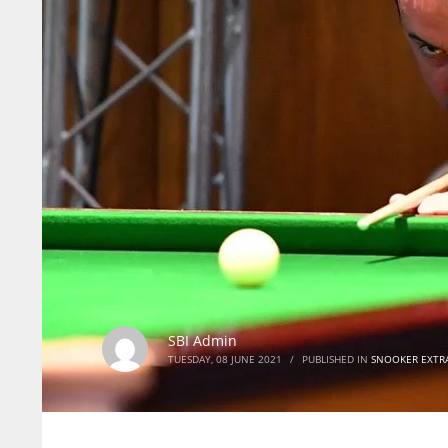
SBI Admin
TUESDAY, 08 JUNE 2021
/
PUBLISHED IN
SNOOKER EXTR