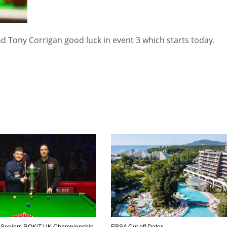
d Tony Corrigan good luck in event 3 which starts today.
DEN
NE
NYG
24
16
24
 Seniors ROKiT UK Championship
EBSA Cut off Dates