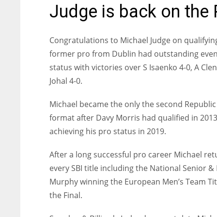
Judge is back on the 
Congratulations to Michael Judge on qualifyi
former pro from Dublin had outstanding event
status with victories over S Isaenko 4-0, A Cl
Johal 4-0.
Michael became the only the second Republic o
format after Davy Morris had qualified in 201
achieving his pro status in 2019.
After a long successful pro career Michael re
every SBI title including the National Senio
Murphy winning the European Men’s Team Title
the Final.