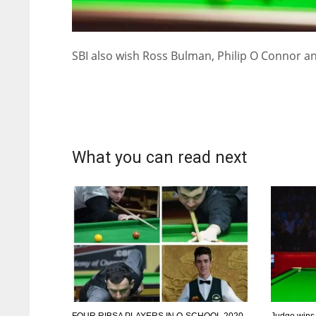
SBI also wish Ross Bulman, Philip O Connor an
What you can read next
DAL
DAL
22
22
FOUR RIBSA PLAYERS IN Q-SCHOOL 2020
Judge wins