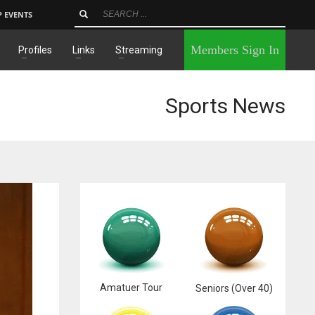
P EVENTS
×
Members Sign In
Profiles
Links
Streaming
Sports News
Amatuer Tour
Seniors (Over 40)