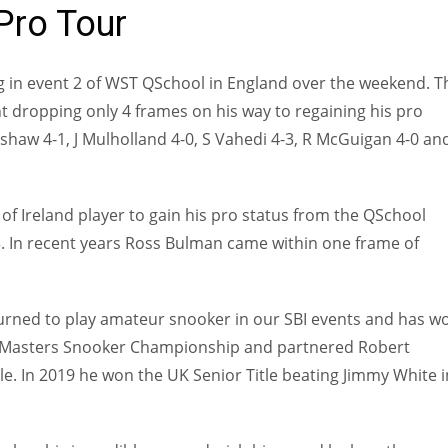
Pro Tour
ng in event 2 of WST QSchool in England over the weekend. T
 dropping only 4 frames on his way to regaining his pro
enshaw 4-1, J Mulholland 4-0, S Vahedi 4-3, R McGuigan 4-0 an
f Ireland player to gain his pro status from the QSchool
3. In recent years Ross Bulman came within one frame of
turned to play amateur snooker in our SBI events and has w
r & Masters Snooker Championship and partnered Robert
. In 2019 he won the UK Senior Title beating Jimmy White i