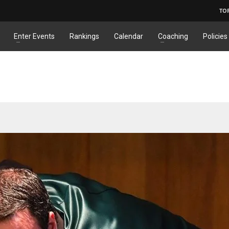
TO
Enter Events
Rankings
Calendar
Coaching
Policies