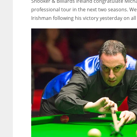
Snooker & Billiards Ireland congratulate Mich
professional tour in the next two seasons. We
Irishman following his victory yesterday on al