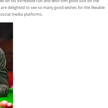
ael on his incredible run and wish him good luck on the
 are delighted to see so many good wishes for the likeable
l social media platforms.