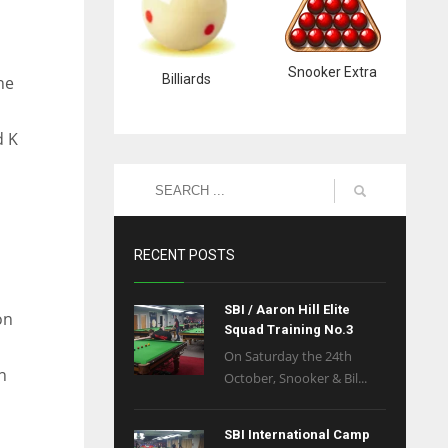
Snooker Extra
Billiards
he
d K
RECENT POSTS
SBI / Aaron Hill Elite
on
Squad Training No.3
On Saturday the 24th
n
October, Snooker & Bil...
SBI International Camp