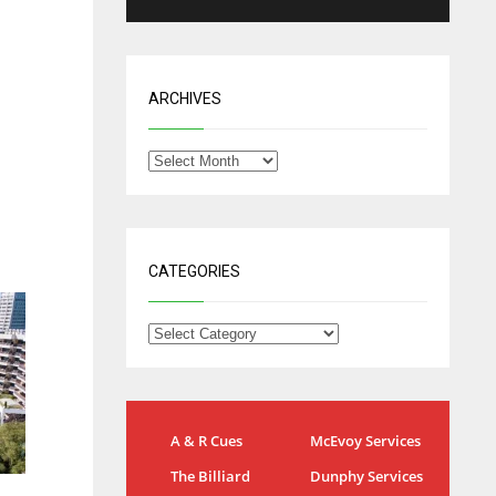
ARCHIVES
CATEGORIES
IND
NYJ
A & R Cues
McEvoy Services
34
3
The Billiard
Dunphy Services