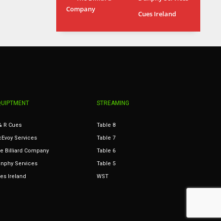
Company
MIA
WSH
Cues Ireland
17
26
QUIPTMENT
STREAMING
& R Cues
Table 8
Evoy Services
Table 7
e Billiard Company
Table 6
nphy Services
Table 5
es Ireland
WST