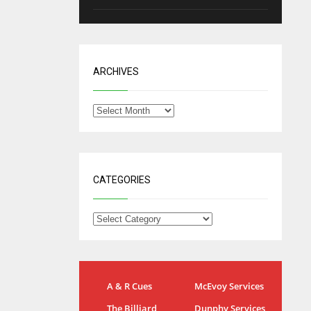
ARCHIVES
CATEGORIES
NYG
DAL
A & R Cues
McEvoy Services
24
22
The Billiard
Dunphy Services