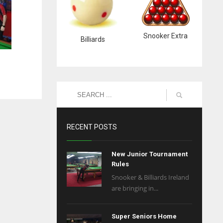
Snooker Extra
Billiards
RECENT POSTS
New Junior Tournament
Rules
Snooker & Billiards Ireland
are bringing in...
Super Seniors Home