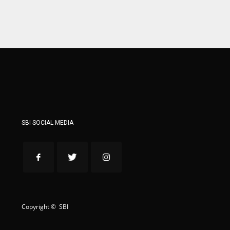
ATL
ATL
24
24
SBI SOCIAL MEDIA
Copyright © SBI