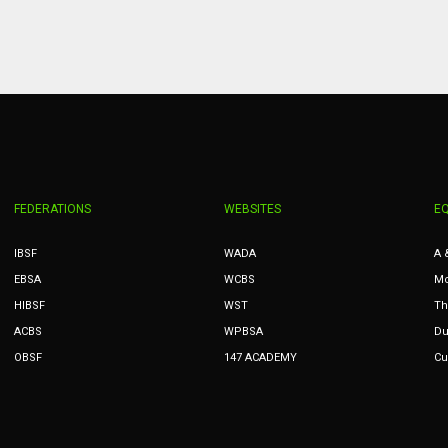
MIN
PIT
OAK
6
20
19
FEDERATIONS
WEBSITES
E
IBSF
WADA
A 
EBSA
WCBS
Mc
HIBSF
WST
Th
ACBS
WPBSA
Du
OBSF
147 ACADEMY
Cu