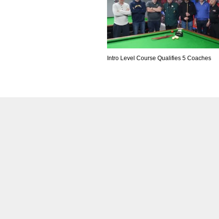
Intro Level Course Qualifies 5 Coaches