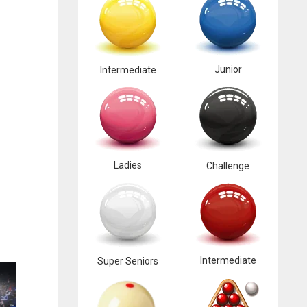
Junior
Intermediate
Ladies
Challenge
Intermediate
Super Seniors