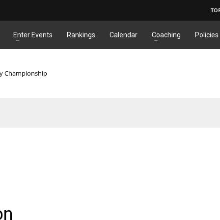
TO
Enter Events
Rankings
Calendar
Coaching
Policies
ry Championship
on