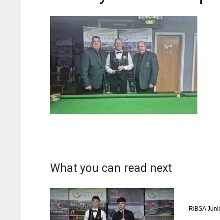
What you can read next
RIBSA Juni