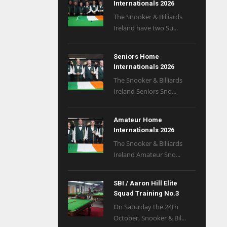
Internationals 2026
The Snooker & Billiards
Ireland have two Su...
Seniors Home
Internationals 2026
The Snooker & Billiards
Ireland Seniors Sno...
Amateur Home
Internationals 2026
The Snooker & Billiards
Ireland Amateur Sno...
SBI / Aaron Hill Elite
Squad Training No.3
On Saturday the 24th
October, Snooker & Bil...