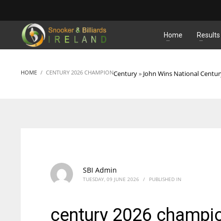
MATCHES
Home
Results
HOME
CENTURY 2026 CHAMPION
Century
»
John Wins National Centu
SBI Admin
TUESDAY, 09 JUNE 2026
/
PUBLISHED IN
century 2026 champi