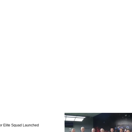
or Elite Squad Launched