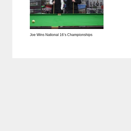
Joe Wins National 16’s Championships