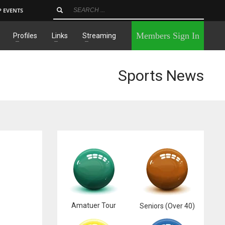
P EVENTS
×
Members Sign In
Profiles
Links
Streaming
Sports News
Amatuer Tour
Seniors (Over 40)