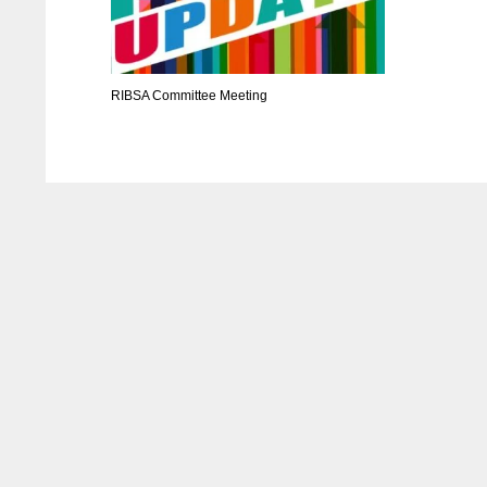
RIBSA Committee Meeting