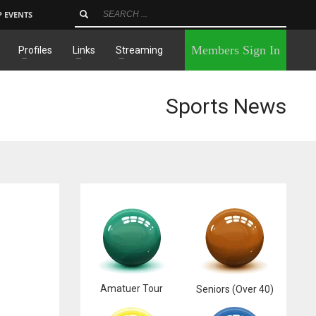
P EVENTS
×
Members Sign In
Profiles
Links
Streaming
Sports News
Amatuer Tour
Seniors (Over 40)