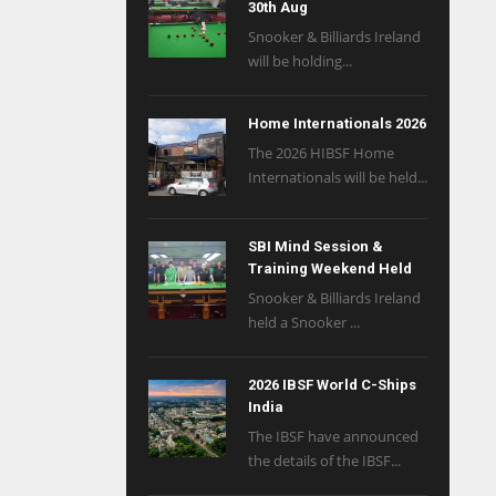
30th Aug
Snooker & Billiards Ireland
will be holding...
Home Internationals 2026
The 2026 HIBSF Home
Internationals will be held...
SBI Mind Session &
Training Weekend Held
Snooker & Billiards Ireland
held a Snooker ...
2026 IBSF World C-Ships
India
The IBSF have announced
the details of the IBSF...