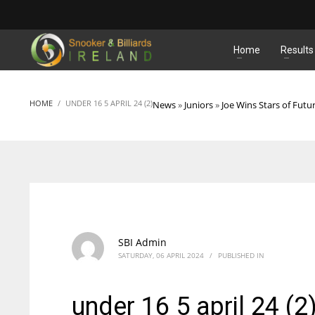
MATCHES
Home
Results
HOME
UNDER 16 5 APRIL 24 (2)
News
»
Juniors
»
Joe Wins Stars of Futu
SBI Admin
SATURDAY, 06 APRIL 2024
/
PUBLISHED IN
under 16 5 april 24 (2