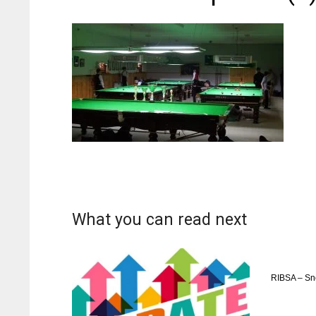
What you can read next
RIBSA – Sn