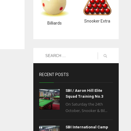
Snooker Extra
Billiards
RECENT POSTS
SBI / Aaron Hill Elite
Squad Training No.3
On Saturday the 24th
October, Snooker & Bil...
SBI International Camp