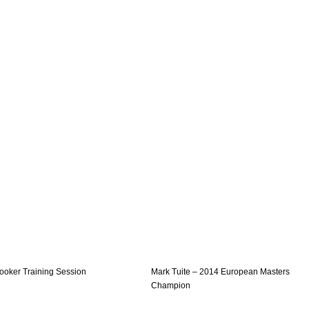
ooker Training Session
Mark Tuite – 2014 European Masters
Champion