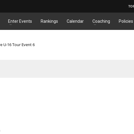
TO
Enter Events
Rankings
Calendar
Coaching
Policies
re U-16 Tour Event 6
)