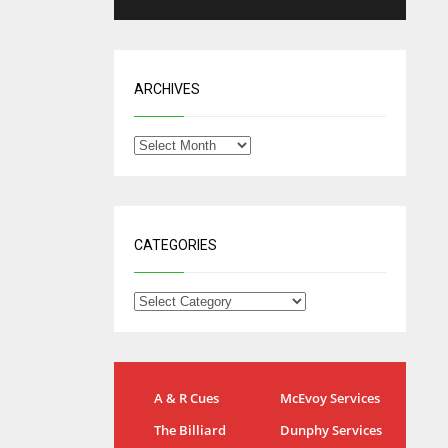
ARCHIVES
CATEGORIES
NYG
DAL
A & R Cues
McEvoy Services
24
22
The Billiard
Dunphy Services