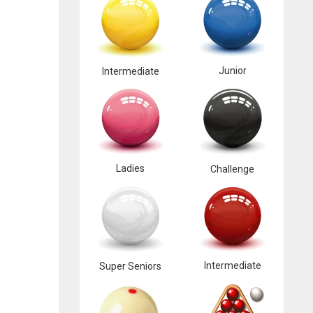
Junior
Intermediate
Ladies
Challenge
Intermediate
Super Seniors