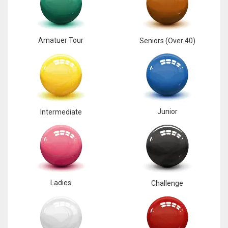
17
Amatuer Tour
Seniors (Over 40)
DAL
22
WSH
26
Junior
Intermediate
Ladies
Challenge