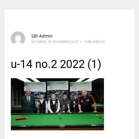
SBI Admin
SATURDAY, 05 NOVEMBER 2022
/
PUBLISHED IN
u-14 no.2 2022 (1)