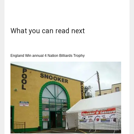
What you can read next
NYJ
3
ATL
England Win annual 4 Nation Billiards Trophy
24
IND
34
MIN
6