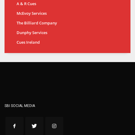
A & R Cues
McEvoy Services
The Billiard Company
Dunphy Services
Cues Ireland
SBI SOCIAL MEDIA