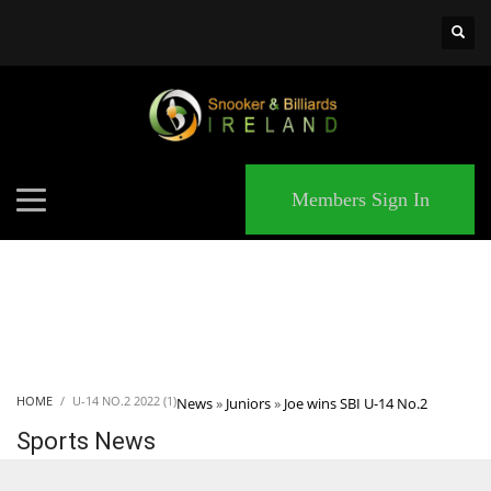
×
MATCHES
Members Sign In
HOME
U-14 NO.2 2022 (1)
News
»
Juniors
»
Joe wins SBI U-14 No.2
Sports News