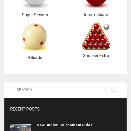
Intermediate
Super Seniors
Snooker Extra
Billiards
RECENT POSTS
New Junior Tournament Rules