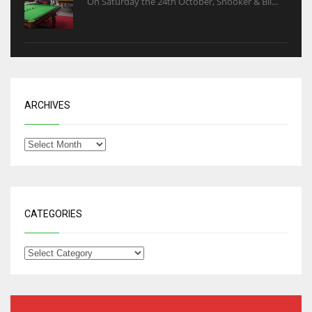
On Saturday the 24th October, Snooker & Bil...
ARCHIVES
CATEGORIES