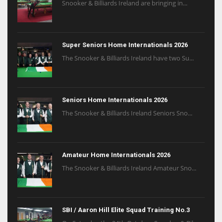
Snooker & Billiards Ireland are bringing in...
Super Seniors Home Internationals 2026
The Snooker & Billiards Ireland have two Su...
Seniors Home Internationals 2026
The Snooker & Billiards Ireland Seniors Sno...
Amateur Home Internationals 2026
The Snooker & Billiards Ireland Amateur Sno...
SBI / Aaron Hill Elite Squad Training No.3