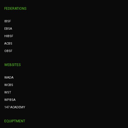
FEDERATIONS
IBSF
EBSA
HIBSF
ACBS
OBSF
WEBSITES
WADA
WCBS
WST
WPBSA
147 ACADEMY
EQUIPTMENT