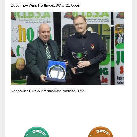
DEN
Devenney Wins Northwest SC U-21 Open
24
PIT
20
NE
16
OAK
19
Rees wins RIBSA Intermediate National Title
NYG
24
MIA