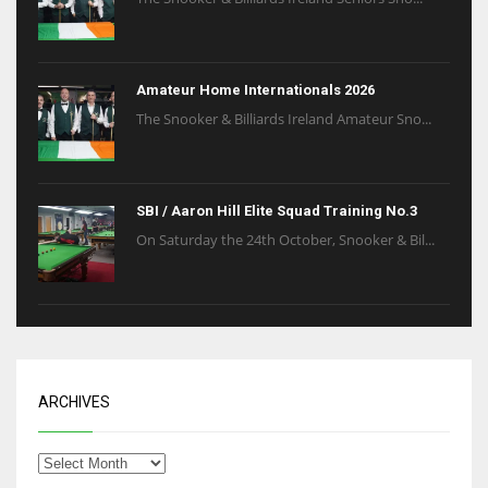
Amateur Home Internationals 2026
The Snooker & Billiards Ireland Amateur Sno...
SBI / Aaron Hill Elite Squad Training No.3
On Saturday the 24th October, Snooker & Bil...
ARCHIVES