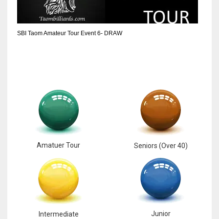
6
SBI Taom Amateur Tour Event 6- DRAW
NYJ
3
ATL
24
Amatuer Tour
Seniors (Over 40)
Junior
Intermediate