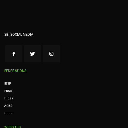
SBI SOCIAL MEDIA
FEDERATIONS
IBSF
EBSA
HIBSF
ACBS
OBSF
WEBSITES