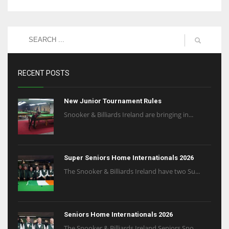
RECENT POSTS
New Junior Tournament Rules
Snooker & Billiards Ireland are bringing in...
Super Seniors Home Internationals 2026
The Snooker & Billiards Ireland have two Su...
Seniors Home Internationals 2026
The Snooker & Billiards Ireland Seniors Sno...