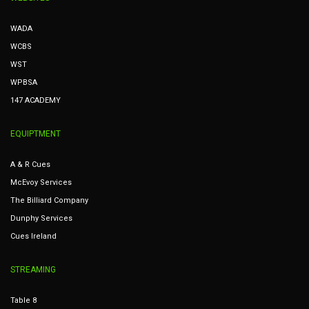
WADA
WCBS
WST
WPBSA
147 ACADEMY
EQUIPTMENT
A & R Cues
McEvoy Services
The Billiard Company
Dunphy Services
Cues Ireland
STREAMING
Table 8