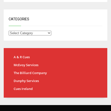
CATEGORIES
A & R Cues
McEvoy Services
The Billiard Company
Dunphy Services
Cues Ireland