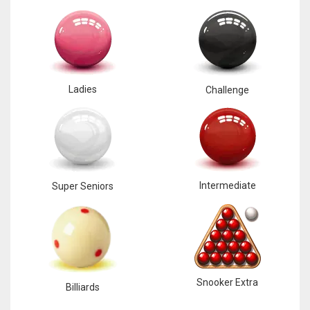
Ladies
Challenge
Intermediate
Super Seniors
Snooker Extra
Billiards