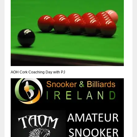
NE
16
OAK
19
NYG
24
AOH Cork Coaching Day with PJ
MIA
17
IND
34
MIN