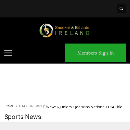
×
MATCHES
Members Sign In
HOME
U14 FINAL 2024 (1)
News
»
Juniors
»
Joe Wins National U-14 Title
Sports News