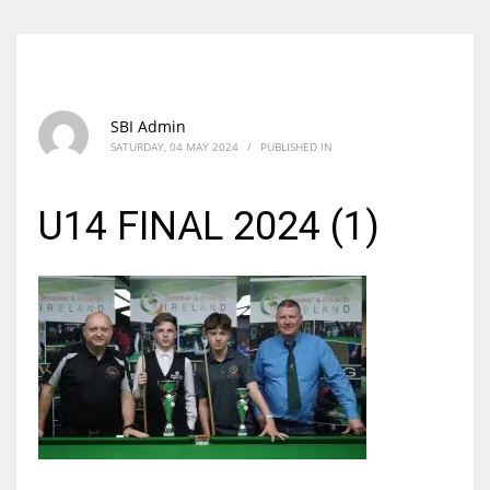
SBI Admin
SATURDAY, 04 MAY 2024
/
PUBLISHED IN
U14 FINAL 2024 (1)