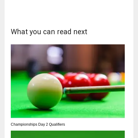
What you can read next
DAL
22
WSH
26
DEN
24
PIT
20
Championships Day 2 Qualifiers