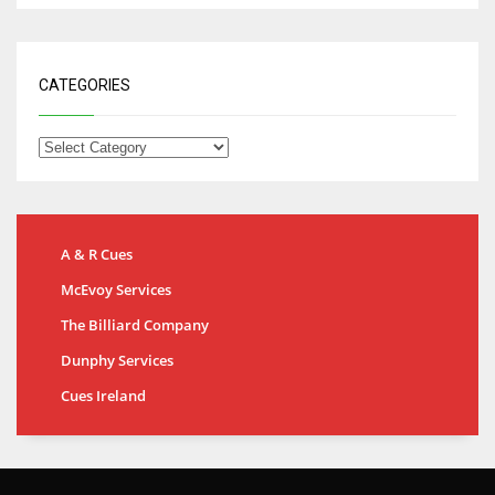
CATEGORIES
A & R Cues
McEvoy Services
The Billiard Company
Dunphy Services
Cues Ireland