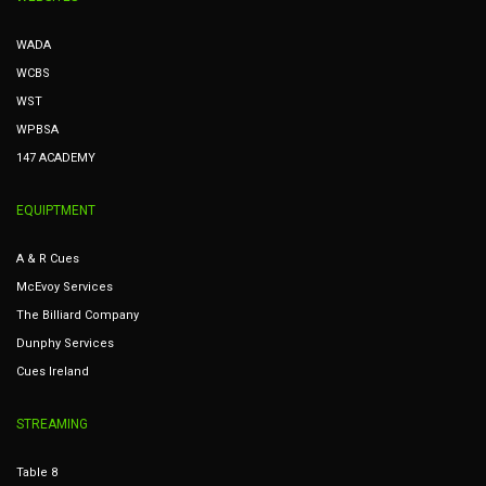
WADA
WCBS
WST
WPBSA
147 ACADEMY
EQUIPTMENT
A & R Cues
McEvoy Services
The Billiard Company
Dunphy Services
Cues Ireland
STREAMING
Table 8