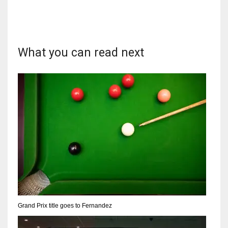
What you can read next
DAL
22
WSH
26
DEN
24
PIT
20
Grand Prix title goes to Fernandez