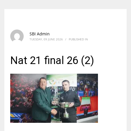
SBI Admin
TUESDAY, 09 JUNE 2026
/
PUBLISHED IN
Nat 21 final 26 (2)