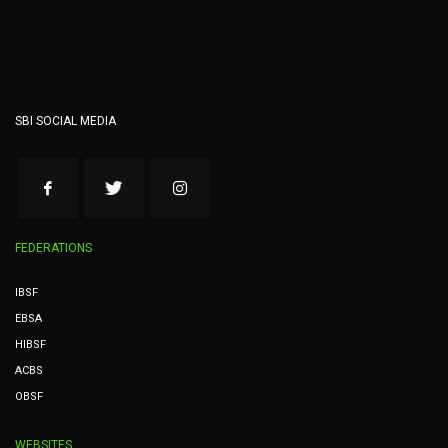
SBI SOCIAL MEDIA
FEDERATIONS
IBSF
EBSA
HIBSF
ACBS
OBSF
WEBSITES