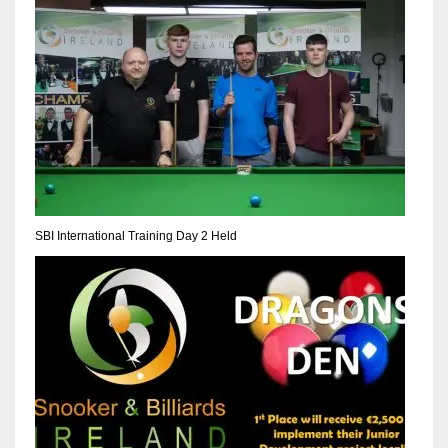
NE
16
OAK
19
NYG
24
SBI International Training Day 2 Held
MIA
17
IND
34
MIN