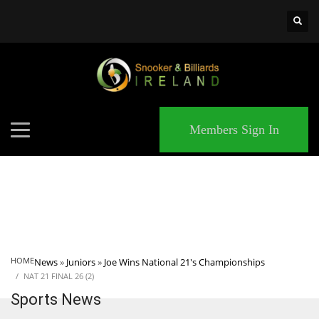
×
MATCHES
Members Sign In
HOME
News
»
Juniors
»
Joe Wins National 21's Championships
NAT 21 FINAL 26 (2)
Sports News