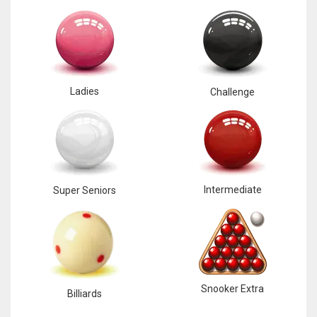
Ladies
Challenge
Intermediate
Super Seniors
Snooker Extra
Billiards