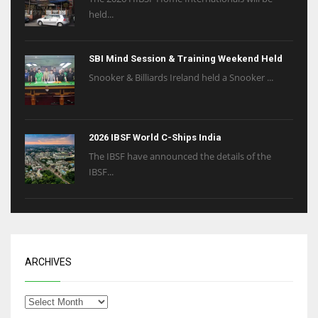
held...
SBI Mind Session & Training Weekend Held
Snooker & Billiards Ireland held a Snooker ...
2026 IBSF World C-Ships India
The IBSF have announced the details of the
IBSF...
ARCHIVES