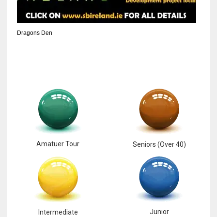
6
Dragons Den
NYJ
3
ATL
24
Amatuer Tour
Seniors (Over 40)
Junior
Intermediate