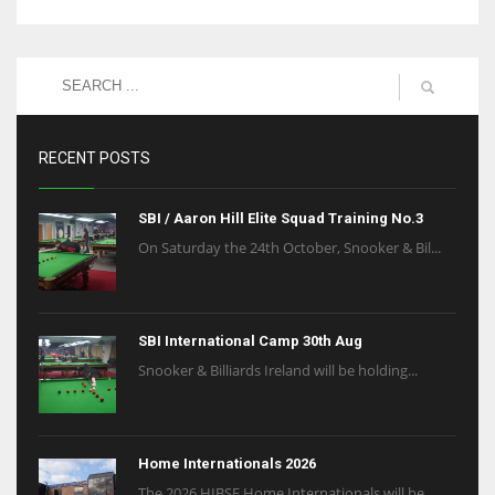
RECENT POSTS
SBI / Aaron Hill Elite Squad Training No.3
On Saturday the 24th October, Snooker & Bil...
SBI International Camp 30th Aug
Snooker & Billiards Ireland will be holding...
Home Internationals 2026
The 2026 HIBSF Home Internationals will be